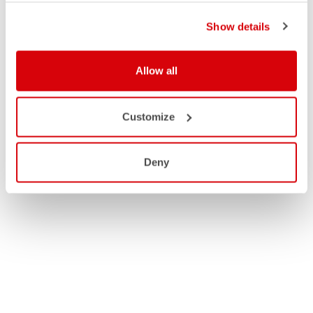
Show details
Allow all
Customize
Deny