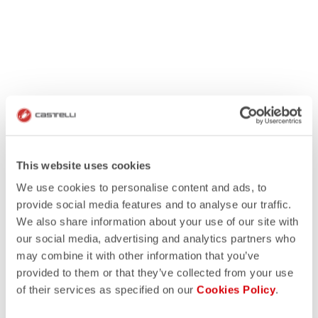
This website uses cookies
We use cookies to personalise content and ads, to
provide social media features and to analyse our traffic.
We also share information about your use of our site with
our social media, advertising and analytics partners who
may combine it with other information that you’ve
provided to them or that they’ve collected from your use
of their services as specified on our
Cookies Policy
.