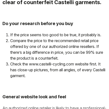
clear of counterfeit Castelli garments.
Do your research before you buy
If the price seems too good to be true, it probably is.
Compare the price to the recommended retail price
offered by one of our authorized online resellers. If
there’s a big difference in price, you can be 99% sure
the product is a counterfeit.
Check the www.castelli-cycling.com website first. It
has close-up pictures, from all angles, of every Castelli
garment.
General website look and feel
An authorized online retailer is likely to have a professional-