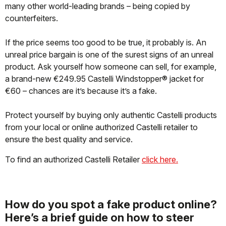
many other world-leading brands – being copied by
counterfeiters.
If the price seems too good to be true, it probably is. An
unreal price bargain is one of the surest signs of an unreal
product. Ask yourself how someone can sell, for example,
a brand-new €249.95 Castelli Windstopper® jacket for
€60 – chances are it’s because it’s a fake.
Protect yourself by buying only authentic Castelli products
from your local or online authorized Castelli retailer to
ensure the best quality and service.
To find an authorized Castelli Retailer
click here.
How do you spot a fake product online?
Here’s a brief guide on how to steer