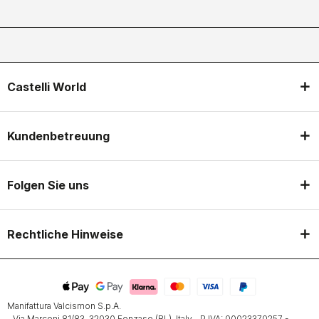
Castelli World
Kundenbetreuung
Folgen Sie uns
Rechtliche Hinweise
Manifattura Valcismon S.p.A.
- Via Marconi 81/83, 32030 Fonzaso (BL), Italy - P.IVA: 00023370257 -