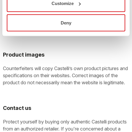
Large online auctions with customers offering thousands of
Customize
items for sale every day are easily exploited by
counterfeiters. Take care! You should check the
authenticity of anything that’s being offered as a new
Deny
Castelli product.
Product images
Counterfeiters will copy Castelli’s own product pictures and
specifications on their websites. Correct images of the
product do not necessarily mean the website is legitimate.
Contact us
Protect yourself by buying only authentic Castelli products
from an authorized retailer. If you're concerned about a