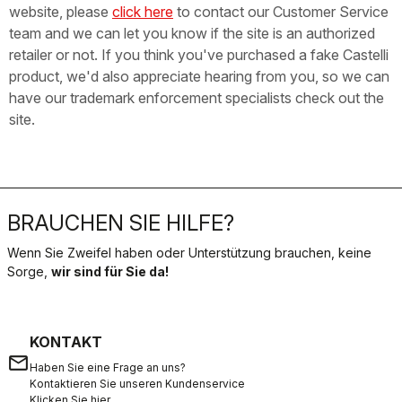
website, please
click here
to contact our Customer Service
team and we can let you know if the site is an authorized
retailer or not. If you think you've purchased a fake Castelli
product, we'd also appreciate hearing from you, so we can
have our trademark enforcement specialists check out the
site.
BRAUCHEN SIE HILFE?
Wenn Sie Zweifel haben oder Unterstützung brauchen, keine
Sorge,
wir sind für Sie da!
KONTAKT
email
Haben Sie eine Frage an uns?
Kontaktieren Sie unseren Kundenservice
Klicken Sie hier
.