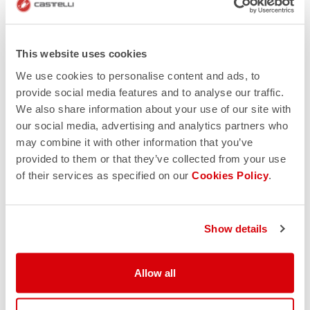
Reputation
Nothing beats a positive reputation. Trusted online
stores provide you a way to give feedback on your
This website uses cookies
buying experience. Google the retailer and read what
We use cookies to personalise content and ads, to
other customers say, and you’ll soon find out if the site
provide social media features and to analyse our traffic.
is legitimate. However, if you see multiple reviews that
We also share information about your use of our site with
all sound similar to one another, you should be on high
our social media, advertising and analytics partners who
alert. This could be a sign of someone who’s getting
may combine it with other information that you’ve
paid per review.
provided to them or that they’ve collected from your use
A number of organizations such as PayPal, Verisign
of their services as specified on our
Cookies Policy
.
and Trusted Shops provide some sort of verification
and seal of approval. However, these logos can be
copied, so be cautious.
Show details
Allow all
Online auctions