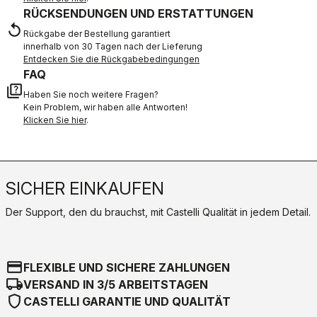
RÜCKSENDUNGEN UND ERSTATTUNGEN
replay
Rückgabe der Bestellung garantiert
innerhalb von 30 Tagen nach der Lieferung
Entdecken Sie die Rückgabebedingungen
FAQ
quiz
Haben Sie noch weitere Fragen?
Kein Problem, wir haben alle Antworten!
Klicken Sie hier
.
SICHER EINKAUFEN
Der Support, den du brauchst, mit Castelli Qualität in jedem Detail.
credit_card
FLEXIBLE UND SICHERE ZAHLUNGEN
local_shipping
VERSAND IN 3/5 ARBEITSTAGEN
shield
CASTELLI GARANTIE UND QUALITÄT