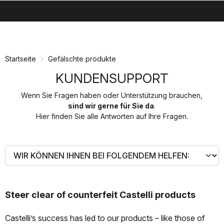
search
menu
shopping_cart
Zu
Zu
Inhalt
Navigation
springen
springen
Startseite
Gefälschte produkte
KUNDENSUPPORT
Wenn Sie Fragen haben oder Unterstützung brauchen,
sind wir gerne für Sie da
.
Hier finden Sie alle Antworten auf Ihre Fragen.
Steer clear of counterfeit Castelli products
Castelli’s success has led to our products – like those of