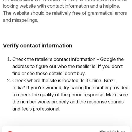
looking website with contact information and a helpline.
The website should be relatively free of grammatical errors
and misspellings.
Verify contact information
Check the retailer’s contact information – Google the
address to figure out who the reseller is. If you don’t
find or see these details, don’t buy.
Check where the site is located. Is it China, Brazil,
India? If you’re worried, try calling the number provided
to check the quality of the phone response. Make sure
the number works properly and the response sounds
and feels professional.