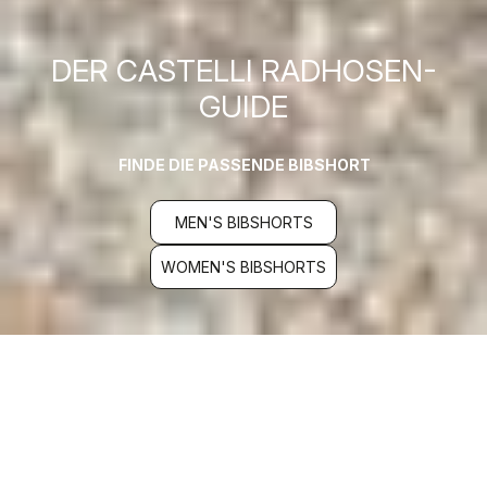
DER CASTELLI RADHOSEN-
GUIDE
FINDE DIE PASSENDE BIBSHORT
MEN'S BIBSHORTS
WOMEN'S BIBSHORTS