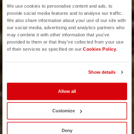
We use cookies to personalise content and ads, to
provide social media features and to analyse our traffic.
We also share information about your use of our site with
our social media, advertising and analytics partners who
may combine it with other information that you’ve
provided to them or that they’ve collected from your use
of their services as specified on our
Cookies Policy
.
Show details
Allow all
Customize
Deny