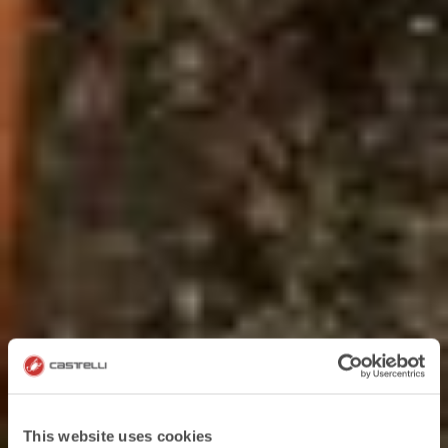
This website uses cookies