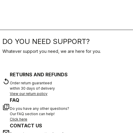
DO YOU NEED SUPPORT?
Whatever support you need, we are here for you.
RETURNS AND REFUNDS
replay
Order return guaranteed
within 30 days of delivery
View our return policy
FAQ
quiz
Do you have any other questions?
Our FAQ section can help!
Click here
CONTACT US
email