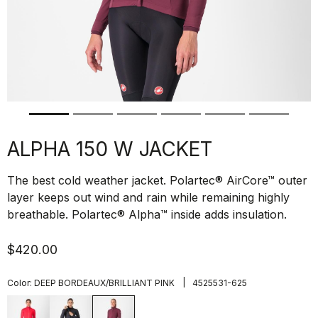
ALPHA 150 W JACKET
The best cold weather jacket. Polartec® AirCore™ outer
layer keeps out wind and rain while remaining highly
breathable. Polartec® Alpha™ inside adds insulation.
$420.00
|
Color:
DEEP BORDEAUX/BRILLIANT PINK
4525531-625