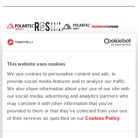
This website uses cookies
We use cookies to personalise content and ads, to
provide social media features and to analyse our traffic.
We also share information about your use of our site with
our social media, advertising and analytics partners who
may combine it with other information that you’ve
provided to them or that they’ve collected from your use
of their services as specified on our
Cookies Policy
.