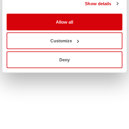
Show details
Allow all
Customize
Deny