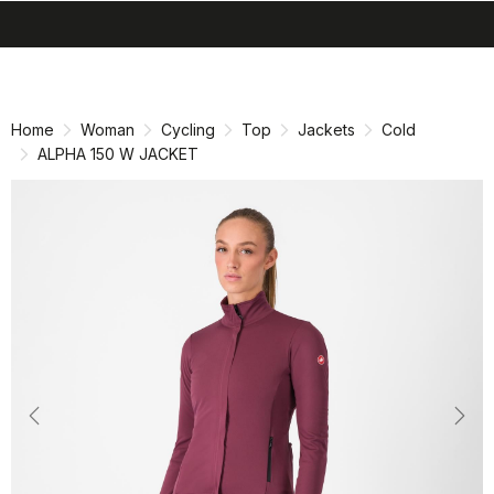
search
menu
shopping_cart
Skip
Skip
to
to
content
navigation
Home
Woman
Cycling
Top
Jackets
Cold
ALPHA 150 W JACKET
Previous
Nex