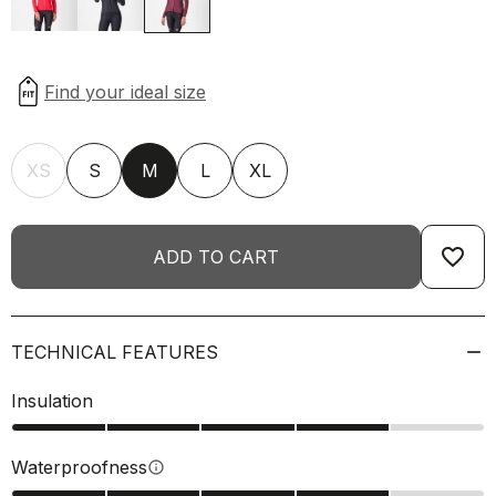
XS
S
M
L
XL
favorite_border
ADD TO CART
TECHNICAL FEATURES
Insulation
Waterproofness
info