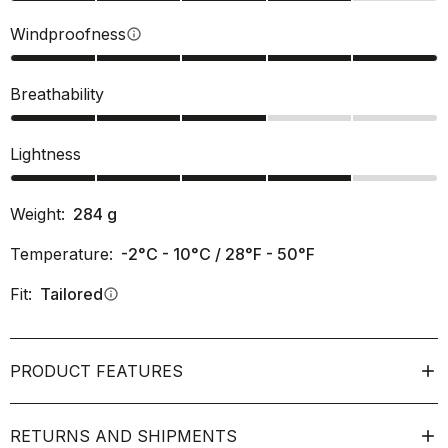
Windproofness
info
Breathability
Lightness
Weight:
284
g
Temperature:
-2°C - 10°C / 28°F - 50°F
Fit:
Tailored
info
PRODUCT FEATURES
RETURNS AND SHIPMENTS