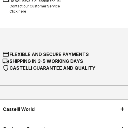
Do you have a question for us?
Contact our Customer Service
Click here
credit_card
FLEXIBLE AND SECURE PAYMENTS
local_shipping
SHIPPING IN 3-5 WORKING DAYS
shield
CASTELLI GUARANTEE AND QUALITY
Castelli World