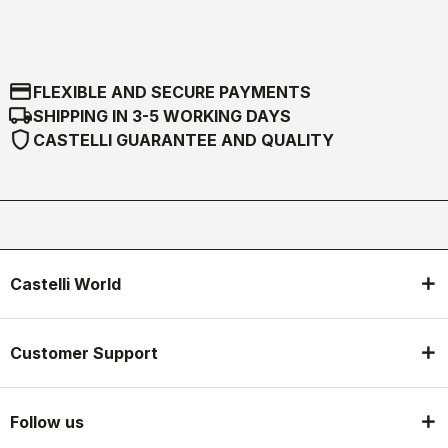
credit_card
FLEXIBLE AND SECURE PAYMENTS
local_shipping
SHIPPING IN 3-5 WORKING DAYS
shield
CASTELLI GUARANTEE AND QUALITY
Castelli World
Customer Support
Follow us