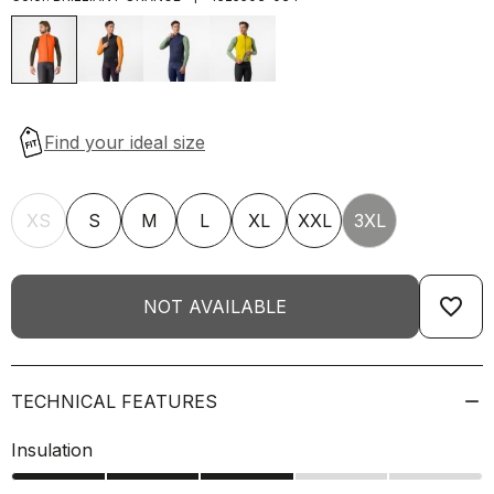
XS
S
M
L
XL
XXL
3XL
favorite_border
NOT AVAILABLE
TECHNICAL FEATURES
Insulation