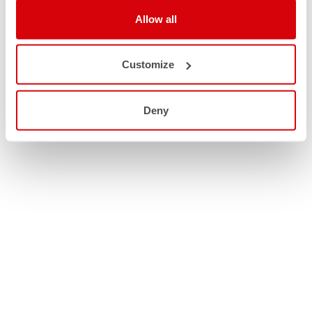
Allow all
Customize
Deny