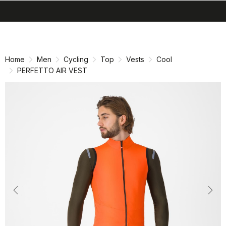
search
menu
shopping_cart
Skip
Skip
to
to
content
navigation
Home
Men
Cycling
Top
Vests
Cool
PERFETTO AIR VEST
Previous
Nex