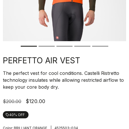
PERFETTO AIR VEST
The perfect vest for cool conditions. Castelli Ristretto
technology insulates while allowing restricted airflow to
keep your core body dry.
$120.00
$200.00
40% OFF
local_offer
|
Color:
BRILLIANT ORANGE
4525503-034