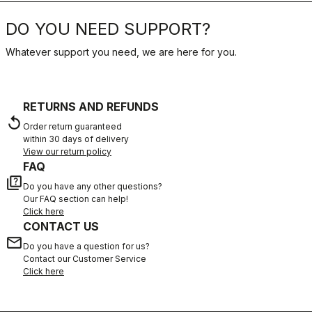
DO YOU NEED SUPPORT?
Whatever support you need, we are here for you.
RETURNS AND REFUNDS
replay
Order return guaranteed
within 30 days of delivery
View our return policy
FAQ
quiz
Do you have any other questions?
Our FAQ section can help!
Click here
CONTACT US
email
Do you have a question for us?
Contact our Customer Service
Click here