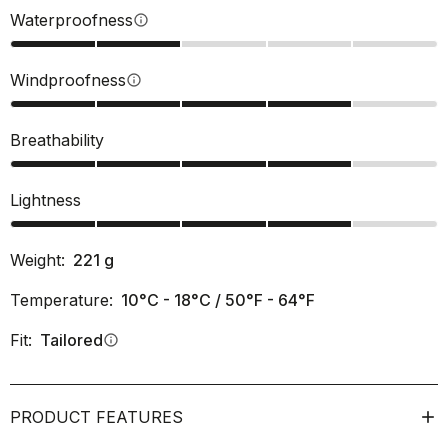
Waterproofness
info
Windproofness
info
Breathability
Lightness
Weight:
221
g
Temperature:
10°C - 18°C / 50°F - 64°F
Fit:
Tailored
info
PRODUCT FEATURES