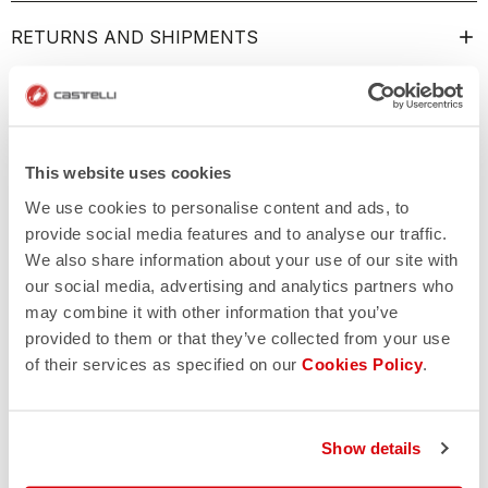
RETURNS AND SHIPMENTS
This website uses cookies
We use cookies to personalise content and ads, to
provide social media features and to analyse our traffic.
We also share information about your use of our site with
our social media, advertising and analytics partners who
may combine it with other information that you’ve
provided to them or that they’ve collected from your use
of their services as specified on our
Cookies Policy
.
Show details