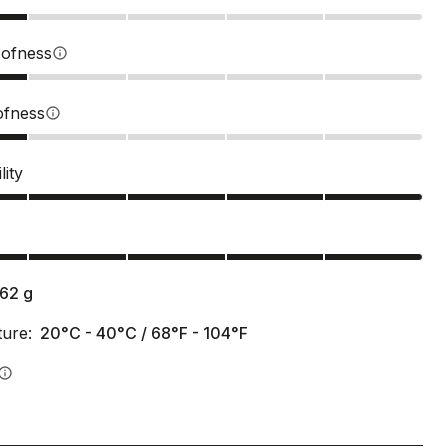
ofness
info
ofness
info
lity
s
162
g
ure:
20°C - 40°C / 68°F - 104°F
info