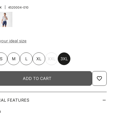
|
K
4520004-010
S
M
L
XL
XXL
3XL
favorite_border
ADD TO CART
CAL FEATURES
n