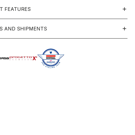
T FEATURES
S AND SHIPMENTS