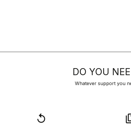
DO YOU NEE
Whatever support you ne
replay
qu