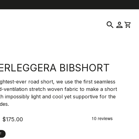
location_on
language
ustomer Service
Find a Store
English
|
United States
search
person
shopping_cart
ERLEGGERA BIBSHORT
ightest-ever road short, we use the first seamless
-ventilation stretch woven fabric to make a short
th impossibly light and cool yet supportive for the
ides.
$175.00
F