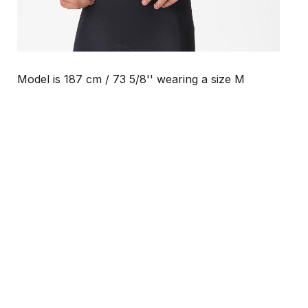
Model is 187 cm / 73 5/8'' wearing a size M