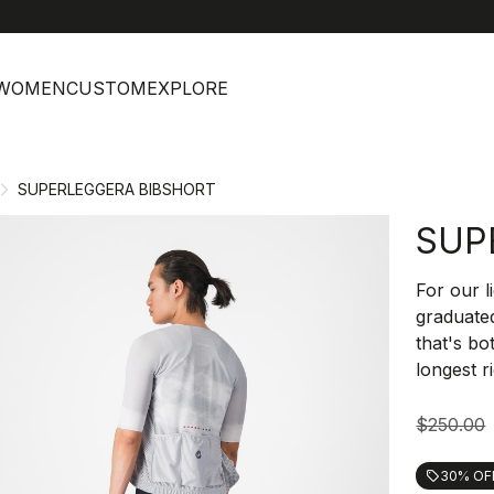
help
C
WOMEN
CUSTOM
EXPLORE
SUPERLEGGERA BIBSHORT
SUP
For our l
graduated
that's bo
longest r
$250.00
30% OF
local_offer