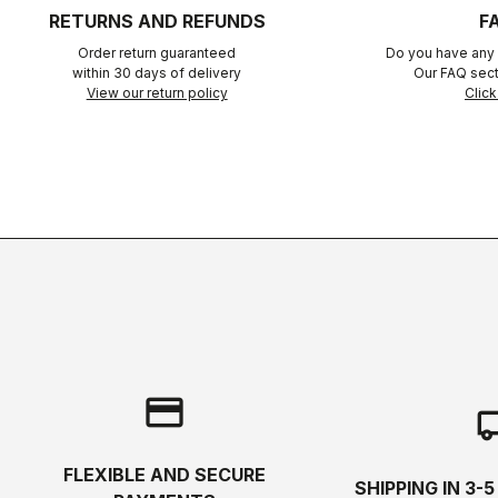
RETURNS AND REFUNDS
F
Order return guaranteed
Do you have any 
within 30 days of delivery
Our FAQ sect
View our return policy
Click
credit_card
local_s
FLEXIBLE AND SECURE
SHIPPING IN 3-