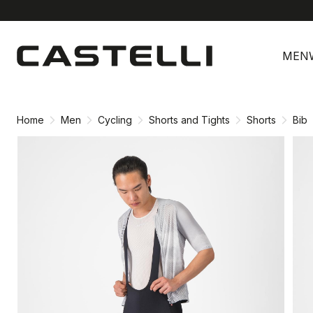
Skip
Skip
to
to
MEN
content
navigation
Home
Men
Cycling
Shorts and Tights
Shorts
Bib