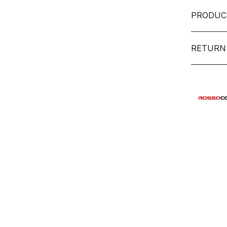
PRODUC
RETURN