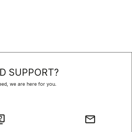
D SUPPORT?
ed, we are here for you.
iz
email