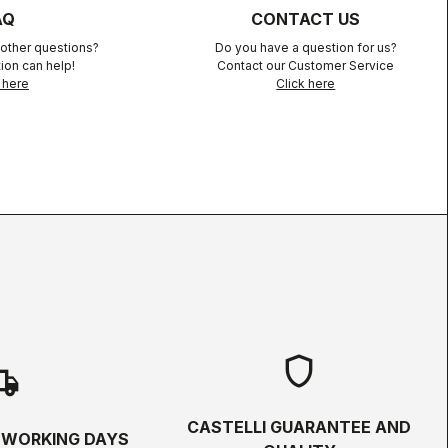
AQ
CONTACT US
other questions?
Do you have a question for us?
ion can help!
Contact our Customer Service
 here
Click here
shield
hipping
CASTELLI GUARANTEE AND
5 WORKING DAYS