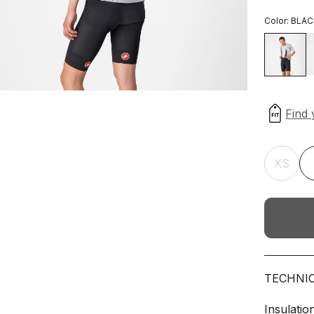
Color:
BLAC
XS
TECHNI
Insulatio