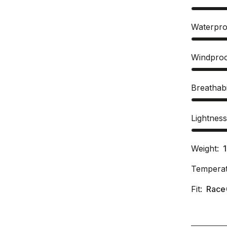
Waterpro
Windpro
Breathabi
Lightnes
Weight:
Temperat
Fit:
Race