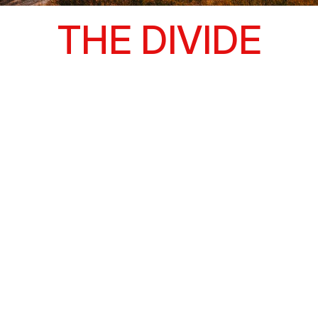
THE DIVIDE