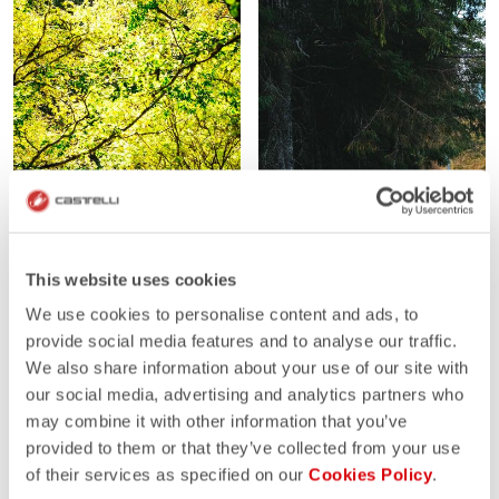
This website uses cookies
We use cookies to personalise content and ads, to
provide social media features and to analyse our traffic.
We also share information about your use of our site with
our social media, advertising and analytics partners who
may combine it with other information that you’ve
provided to them or that they’ve collected from your use
of their services as specified on our
Cookies Policy
.