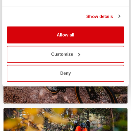
Show details
Allow all
Customize
Deny