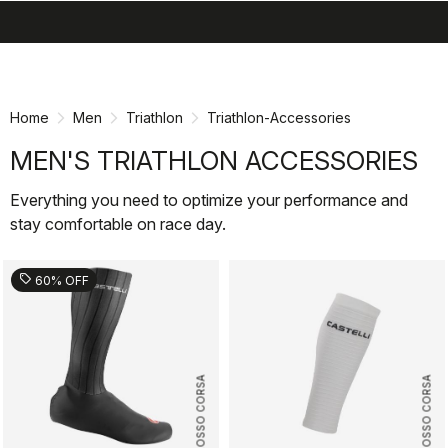
search
menu
shopping_cart
Skip
Skip
to
to
content
navigation
Home
Men
Triathlon
Triathlon-Accessories
MEN'S TRIATHLON ACCESSORIES
Everything you need to optimize your performance and
stay comfortable on race day.
sell
60% OFF
ROSSO CORSA
ROSSO CORSA