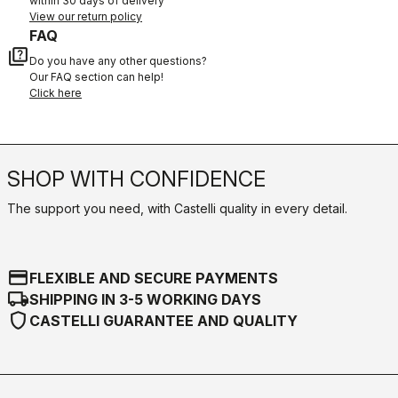
within 30 days of delivery
View our return policy
FAQ
quiz
Do you have any other questions?
Our FAQ section can help!
Click here
SHOP WITH CONFIDENCE
The support you need, with Castelli quality in every detail.
credit_card
FLEXIBLE AND SECURE PAYMENTS
local_shipping
SHIPPING IN 3-5 WORKING DAYS
shield
CASTELLI GUARANTEE AND QUALITY