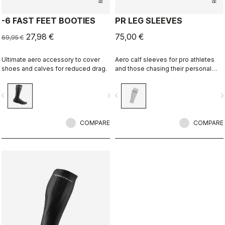
-6 FAST FEET BOOTIES
PR LEG SLEEVES
27,98 €
75,00 €
69,95 €
Ultimate aero accessory to cover
Aero calf sleeves for pro athletes
shoes and calves for reduced drag.
and those chasing their personal
best.
vigate_before
navigate_next
navigate_before
navigate_n
COMPARE
COMPARE