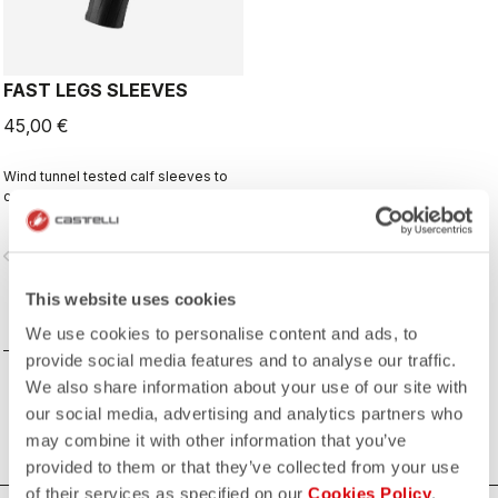
FAST LEGS SLEEVES
45,00 €
Wind tunnel tested calf sleeves to
complete your aero-optimized
race-day setup.
vigate_before
navigate_next
This website uses cookies
COMPARE
We use cookies to personalise content and ads, to
provide social media features and to analyse our traffic.
We also share information about your use of our site with
our social media, advertising and analytics partners who
may combine it with other information that you’ve
provided to them or that they’ve collected from your use
of their services as specified on our
Cookies Policy
.