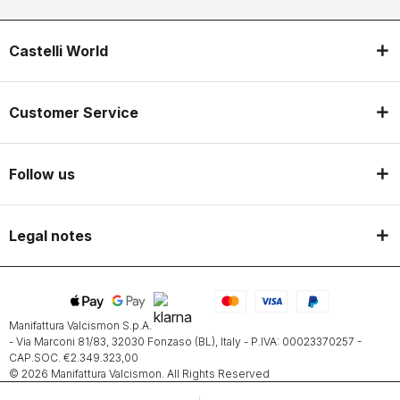
Castelli World
Customer Service
Follow us
Legal notes
Manifattura Valcismon S.p.A.
- Via Marconi 81/83, 32030 Fonzaso (BL), Italy - P.IVA: 00023370257 -
CAP.SOC. €2.349.323,00
© 2026 Manifattura Valcismon. All Rights Reserved