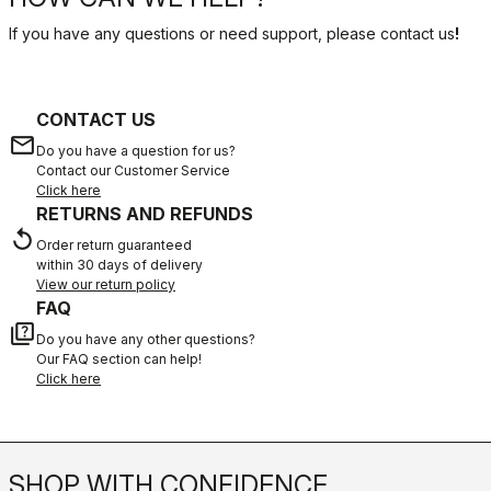
If you have any questions or need support, please contact us
!
CONTACT US
email
Do you have a question for us?
Contact our Customer Service
Click here
RETURNS AND REFUNDS
replay
Order return guaranteed
within 30 days of delivery
View our return policy
FAQ
quiz
Do you have any other questions?
Our FAQ section can help!
Click here
SHOP WITH CONFIDENCE