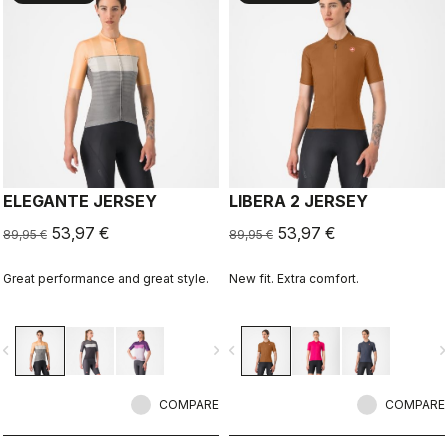
ELEGANTE JERSEY
LIBERA 2 JERSEY
53,97 €
53,97 €
89,95 €
89,95 €
Great performance and great style.
New fit. Extra comfort.
vigate_before
navigate_next
navigate_before
navigate_n
COMPARE
COMPARE