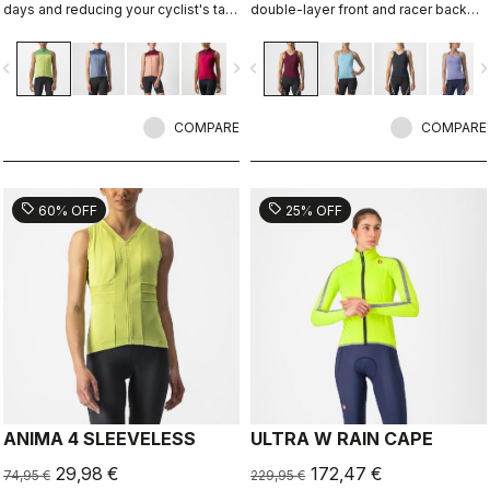
days and reducing your cyclist's tan,
double-layer front and racer back
with ProSecco fabric on the front
with two rear pockets.
and back and stretch-mesh side
vigate_before
navigate_next
navigate_before
navigate_n
panels to keep you cool.
COMPARE
COMPARE
sell
sell
60% OFF
25% OFF
ANIMA 4 SLEEVELESS
ULTRA W RAIN CAPE
29,98 €
172,47 €
74,95 €
229,95 €