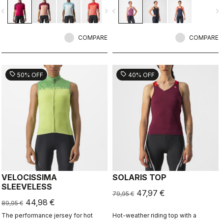
color in a technical construction.
vigate_before
navigate_next
navigate_before
navigate_n
COMPARE
COMPARE
sell
sell
50% OFF
40% OFF
VELOCISSIMA
SOLARIS TOP
SLEEVELESS
47,97 €
79,95 €
44,98 €
89,95 €
The performance jersey for hot
Hot-weather riding top with a