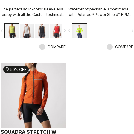
The perfect solid-color sleeveless
Waterproof packable jacket made
jersey with all the Castelli technical
with Polartec® Power Shield™ RPM
details for performance on every
two-layer stretch fabric. The full
ride.
protection waterproof shell that can
vigate_before
navigate_next
navigate_before
navigate_n
fit over a jacket, or just over a jersey
for unexpected summer rain.
COMPARE
COMPARE
sell
50% OFF
SQUADRA STRETCH W