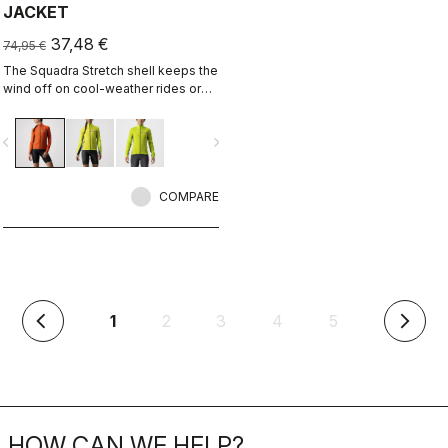
JACKET
37,48 €
74,95 €
The Squadra Stretch shell keeps the
wind off on cool-weather rides or
long descents, while the stretch
panels keep the jacket fitting close
vigate_before
navigate_next
to body and eliminate flapping
fabric.
COMPARE
(current)
1
2
3
4
5
arrow_back_ios
arrow_forward_ios
HOW CAN WE HELP?