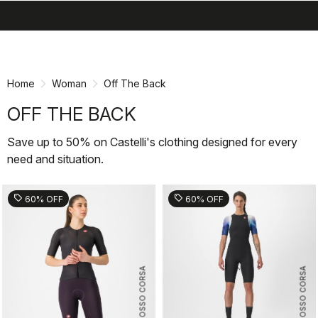
search
menu
shopping_cart
Skip
Skip
to
to
content
navigation
Home
Woman
Off The Back
OFF THE BACK
Save up to 50% on Castelli's clothing designed for every
need and situation.
sell
sell
60% OFF
60% OFF
ROSSO CORSA
ROSSO CORSA