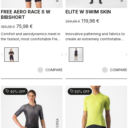
FREE AERO RACE S W
ELITE W SWIM SKIN
BIBSHORT
119,98 €
299,95 €
75,98 €
189,95 €
Comfort and aerodynamics meet in
Innovative patterning and fabrics to
the fastest, most comfortable Free
create an extremely comfortable
Aero Race Bibshort to date.
and almost seamless swim skin for
best swim performance in non-
vigate_before
navigate_next
navigate_before
navigate_n
wetsuit races.
COMPARE
COMPARE
sell
sell
40% OFF
50% OFF