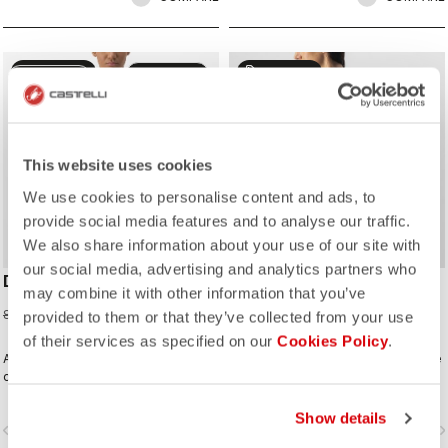
sell
sell
50% OFF
50% OFF
CUSTOM
CUSTOM
This website uses cookies
We use cookies to personalise content and ads, to
provide social media features and to analyse our traffic.
We also share information about your use of our site with
our social media, advertising and analytics partners who
DOLCE JERSEY
FENICE JERSEY
may combine it with other information that you’ve
42,48 €
39,98 €
84,95 €
79,95 €
provided to them or that they’ve collected from your use
of their services as specified on our
Cookies Policy
.
A fresh take on gradient fades, built
A delicate element stripe across the
on our Competizione 2 model with
chest, sleeves, and pocket on a
performance fit but stretchy fabrics
clean solid-color jersey built on the
that flatter.
Competizione 2 base, creating a rich
Show details
vigate_before
navigate_next
navigate_before
navigate_n
fabric and texture story in a design