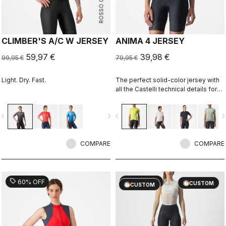
ROSSO CORSA
CLIMBER'S A/C W JERSEY
ANIMA 4 JERSEY
59,97 €
39,98 €
99,95 €
79,95 €
Light. Dry. Fast.
The perfect solid-color jersey with
all the Castelli technical details for
performance on every ride.
vigate_before
navigate_next
navigate_before
navigate_n
COMPARE
COMPARE
sell
sell
60% OFF
40% OFF
CUSTOM
CUSTOM