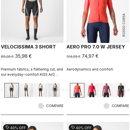
ROSSO CORSA
VELOCISSIMA 3 SHORT
AERO PRO 7.0 W JERSEY
35,98 €
74,97 €
89,95 €
124,95 €
Premium fabrics, a flattering cut, and
Aerodynamics and comfort.
our everyday-comfort KISS Air2
Donna seat pad make this short right
for everything but the longest rides.
vigate_before
navigate_next
navigate_before
navigate_n
COMPARE
COMPARE
sell
sell
40% OFF
40% OFF