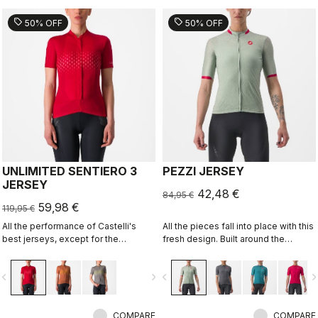
sell
sell
50% OFF
50% OFF
UNLIMITED SENTIERO 3
PEZZI JERSEY
JERSEY
42,48 €
84,95 €
59,98 €
119,95 €
All the performance of Castelli's
All the pieces fall into place with this
best jerseys, except for the
fresh design. Built around the
aerodynamics.
Castelli Competizione 2 Jersey, it's
the ideal all-around jersey for all
vigate_before
navigate_next
navigate_before
navigate_n
your riding, offering comfort in
training and speed on fast group
rides.
COMPARE
COMPARE