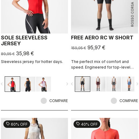
ROSSO CORSA
SOLE SLEEVELESS
FREE AERO RC W SHORT
JERSEY
95,97 €
159,95 €
35,98 €
89,95 €
Sleeveless jersey for hotter days.
The perfect mix of comfort and
speed. Engineered for top-level
racing, which also makes it
supremely comfortable for every
vigate_before
navigate_next
navigate_before
navigate_n
ride and rider.
COMPARE
COMPARE
sell
sell
60% OFF
40% OFF