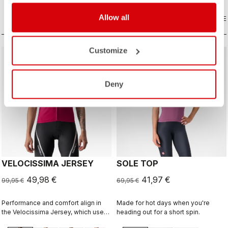
that’s both stunning and technical.
Allow all
COMPARE
COMPARE
Customize
sell
sell
50% OFF
40% OFF
Deny
VELOCISSIMA JERSEY
SOLE TOP
49,98 €
41,97 €
99,95 €
69,95 €
Performance and comfort align in
Made for hot days when you're
the Velocissima Jersey, which uses
heading out for a short spin.
three different dyed fabrics for rich