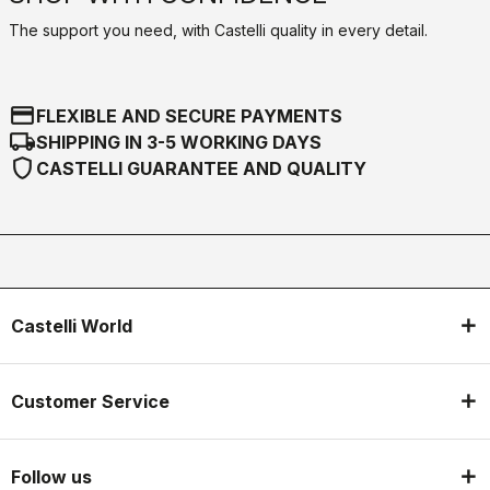
The support you need, with Castelli quality in every detail.
credit_card
FLEXIBLE AND SECURE PAYMENTS
local_shipping
SHIPPING IN 3-5 WORKING DAYS
shield
CASTELLI GUARANTEE AND QUALITY
Castelli World
Customer Service
Follow us