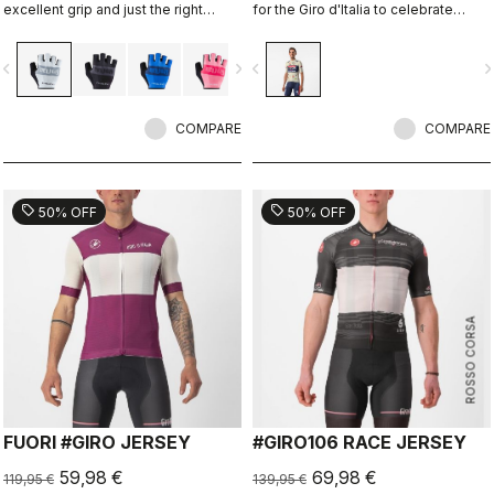
excellent grip and just the right
for the Giro d'Italia to celebrate
amount of padding.
Castelli's 150th anniversary.
vigate_before
navigate_next
navigate_before
navigate_n
COMPARE
COMPARE
sell
sell
50% OFF
50% OFF
ROSSO CORSA
FUORI #GIRO JERSEY
#GIRO106 RACE JERSEY
59,98 €
69,98 €
119,95 €
139,95 €