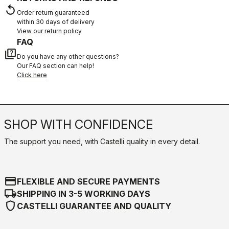
replay
Order return guaranteed
within 30 days of delivery
View our return policy
FAQ
quiz
Do you have any other questions?
Our FAQ section can help!
Click here
SHOP WITH CONFIDENCE
The support you need, with Castelli quality in every detail.
credit_card
FLEXIBLE AND SECURE PAYMENTS
local_shipping
SHIPPING IN 3-5 WORKING DAYS
shield
CASTELLI GUARANTEE AND QUALITY