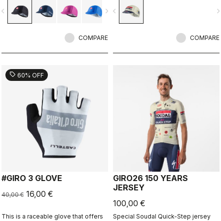
vigate_before
navigate_next
navigate_before
navigate_n
COMPARE
COMPARE
sell
60% OFF
#GIRO 3 GLOVE
GIRO26 150 YEARS
JERSEY
16,00 €
40,00 €
100,00 €
This is a raceable glove that offers
Special Soudal Quick-Step jersey