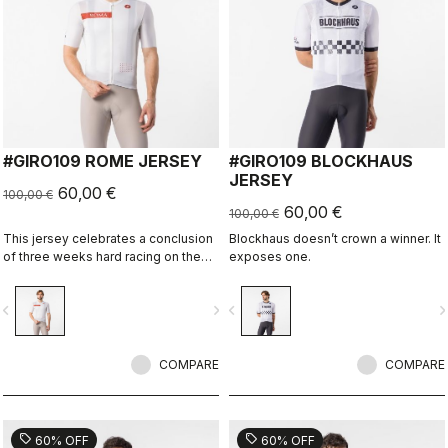
#GIRO109 ROME JERSEY
#GIRO109 BLOCKHAUS
JERSEY
60,00 €
100,00 €
60,00 €
100,00 €
This jersey celebrates a conclusion
Blockhaus doesn’t crown a winner. It
of three weeks hard racing on the
exposes one.
ancient stone roads of Rome
vigate_before
navigate_next
navigate_before
navigate_n
COMPARE
COMPARE
sell
sell
60% OFF
60% OFF