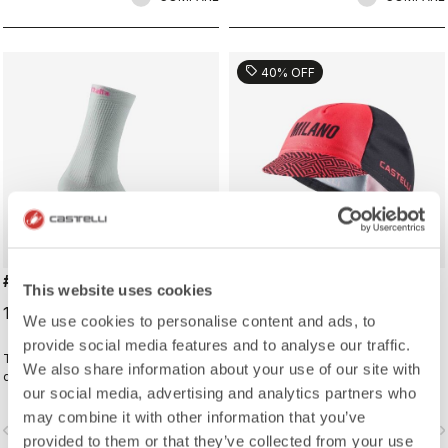
sell
40% OFF
#GIRO LOGO 18 SOCK
#GIRO109 TAPPA CAP
This website uses cookies
19,00 €
16,20 €
27,00 €
We use cookies to personalise content and ads, to
provide social media features and to analyse our traffic.
Traditional cycling sock with Giro
Traditional cycling-cap paying
We also share information about your use of our site with
d'Italia details.
homage to the iconic cities along
our social media, advertising and analytics partners who
the Giro d'Italia route
may combine it with other information that you’ve
vigate_before
navigate_next
navigate_before
navigate_n
provided to them or that they’ve collected from your use