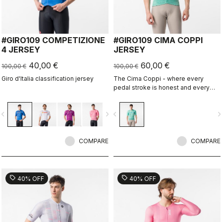
#GIRO109 COMPETIZIONE
#GIRO109 CIMA COPPI
4 JERSEY
JERSEY
40,00 €
60,00 €
100,00 €
100,00 €
Giro d'Italia classification jersey
The Cima Coppi - where every
pedal stroke is honest and every
breath is earned.
vigate_before
navigate_next
navigate_before
navigate_n
COMPARE
COMPARE
sell
sell
40% OFF
40% OFF