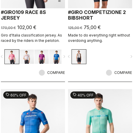
#GIRO109 RACE 8S
#GIRO COMPETIZIONE 2
JERSEY
BIBSHORT
102,00 €
75,00 €
170,00 €
125,00 €
Giro d'Italia classification jersey. As
Made to do everything right without
raced by the riders in the peloton.
overdoing anything.
vigate_before
navigate_next
navigate_before
navigate_n
COMPARE
COMPARE
sell
sell
60% OFF
40% OFF