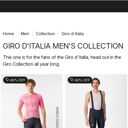
search
menu
shopping_cart
Skip
Skip
to
to
content
navigation
Home
Men
Collection
Giro-d-Italia
GIRO D'ITALIA MEN'S COLLECTION
This one is for the fans of the Giro d'Italia, head out in the
Giro Collection all year long.
sell
sell
40% OFF
40% OFF
ROSSO CORSA