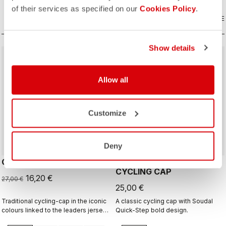
of their services as specified on our
Cookies Policy
.
COMPARE
COMPARE
Show details
sell
40% OFF
Allow all
Customize
Deny
GIRO D'ITALIA 2 CAP
GIRO26 150 YEARS
CYCLING CAP
16,20 €
27,00 €
25,00 €
Traditional cycling-cap in the iconic
A classic cycling cap with Soudal
colours linked to the leaders jerseys
Quick-Step bold design.
of the Giro dìItalia.