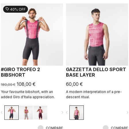
sell
40% OFF
#GIRO TROFEO 2
GAZZETTA DELLO SPORT
BIBSHORT
BASE LAYER
108,00 €
60,00 €
180,00 €
Your favourite bibshort, with an
A modern interpretation of a pre-
added Giro d'Italia appreciation.
descent ritual.
vigate_before
navigate_next
navigate_before
navigate_n
COMPARE
COMPARE