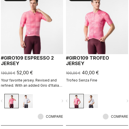
#GIRO109 ESPRESSO 2
#GIRO109 TROFEO
JERSEY
JERSEY
52,00 €
40,00 €
130,00 €
100,00 €
Your favorite jersey. Revised and
Trofeo Senza Fine
refined. With an added Giro d'Italia
graphic expression.
vigate_before
navigate_next
navigate_before
navigate_n
COMPARE
COMPARE