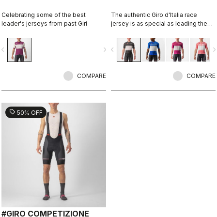
Celebrating some of the best
The authentic Giro d'Italia race
leader's jerseys from past Giri
jersey is as special as leading the
toughest race in the world's most
beautiful place.
vigate_before
navigate_next
navigate_before
navigate_n
COMPARE
COMPARE
sell
50% OFF
#GIRO COMPETIZIONE