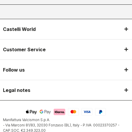
Castelli World
Customer Service
Follow us
Legal notes
Manifattura Valcismon S.p.A.
- Via Marconi 81/83, 32030 Fonzaso (BL), Italy - P.IVA: 00023370257 -
CAP.SOC. €2.349.323,00