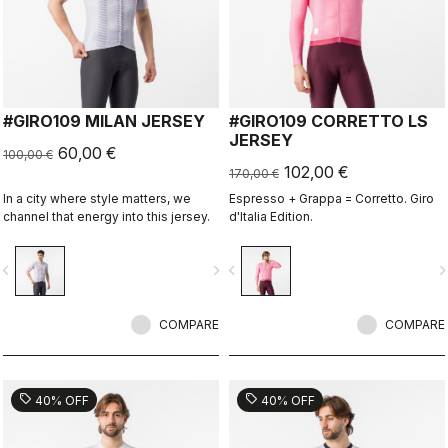
#GIRO109 MILAN JERSEY
#GIRO109 CORRETTO LS
JERSEY
60,00 €
100,00 €
102,00 €
170,00 €
In a city where style matters, we
Espresso + Grappa = Corretto. Giro
channel that energy into this jersey.
d'Italia Edition.
vigate_before
navigate_next
navigate_before
navigate_n
COMPARE
COMPARE
sell
sell
40% OFF
40% OFF