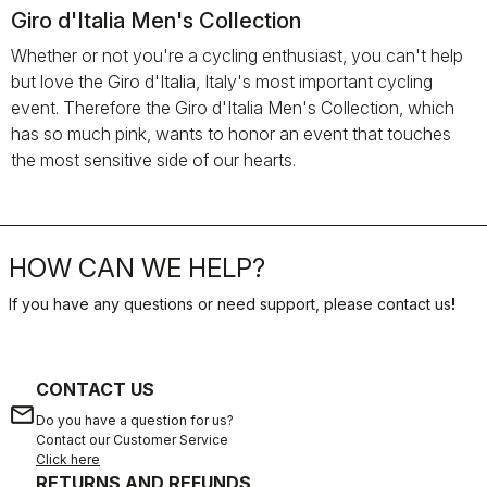
Giro d'Italia Men's Collection
Whether or not you're a cycling enthusiast, you can't help
but love the Giro d'Italia, Italy's most important cycling
event. Therefore the Giro d'Italia Men's Collection, which
has so much pink, wants to honor an event that touches
the most sensitive side of our hearts.
HOW CAN WE HELP?
If you have any questions or need support, please contact us
!
CONTACT US
email
Do you have a question for us?
Contact our Customer Service
Click here
RETURNS AND REFUNDS