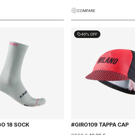
COMPARE
40% OFF
sell
GO 18 SOCK
#GIRO109 TAPPA CAP