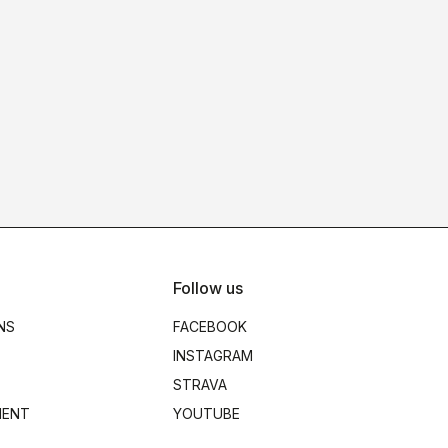
Follow us
NS
FACEBOOK
INSTAGRAM
STRAVA
MENT
YOUTUBE