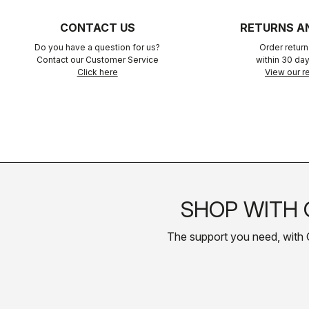
CONTACT US
RETURNS A
Do you have a question for us?
Order retur
Contact our Customer Service
within 30 day
Click here
View our re
SHOP WITH 
The support you need, with Cas