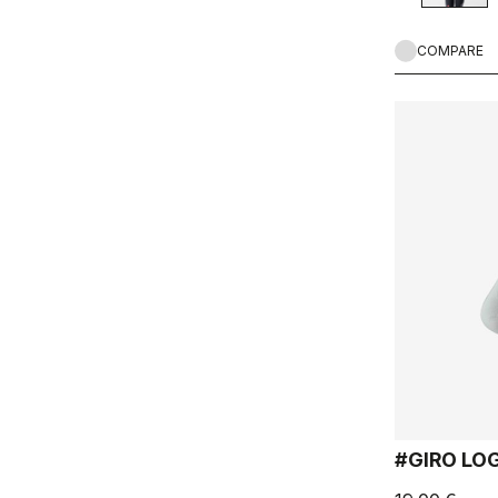
COMPARE
#GIRO LO