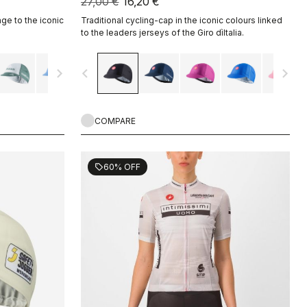
27,00 €
16,20 €
ge to the iconic
Traditional cycling-cap in the iconic colours linked
to the leaders jerseys of the Giro dìItalia.
navigate_next
navigate_before
navigate_next
COMPARE
60% OFF
sell