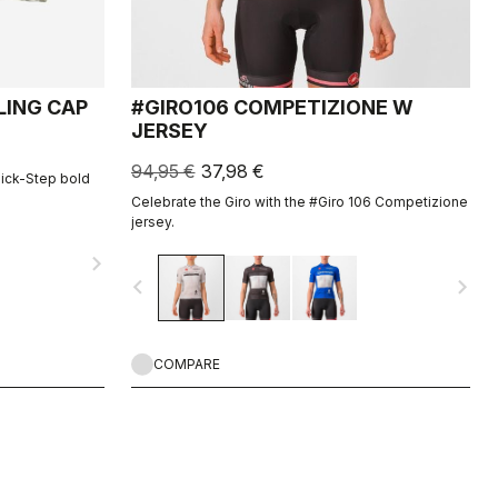
LING CAP
#GIRO106 COMPETIZIONE W
JERSEY
94,95 €
37,98 €
uick-Step bold
Celebrate the Giro with the #Giro 106 Competizione
jersey.
navigate_next
navigate_before
navigate_next
COMPARE