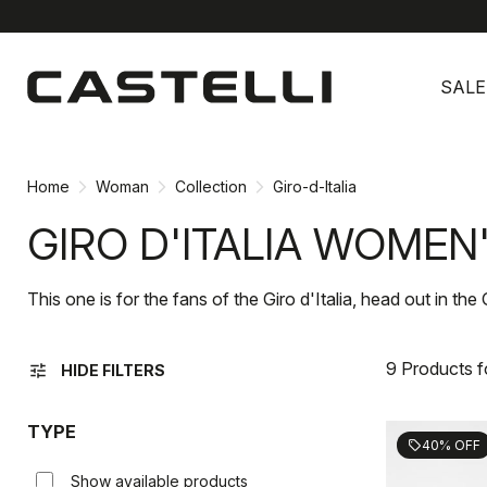
Skip
Skip
to
to
SALE
content
navigation
Home
Woman
Collection
Giro-d-Italia
GIRO D'ITALIA WOMEN
This one is for the fans of the Giro d'Italia, head out in the 
9 Products 
tune
HIDE FILTERS
TYPE
40% OFF
sell
Show available products