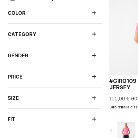
COLOR
CATEGORY
GENDER
PRICE
#GIRO109
JERSEY
SIZE
100,00 €
60
Giro d'Italia cla
FIT
navigate_before