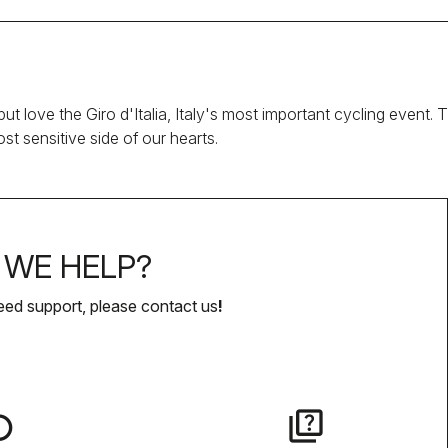
ut love the Giro d'Italia, Italy's most important cycling event.
t sensitive side of our hearts.
WE HELP?
eed support, please contact us
!
lay
quiz