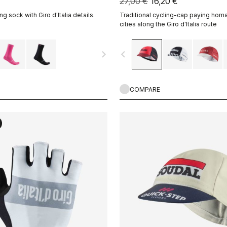
27,00 €
16,20 €
ng sock with Giro d'Italia details.
Traditional cycling-cap paying homa
cities along the Giro d'Italia route
navigate_next
navigate_before
COMPARE