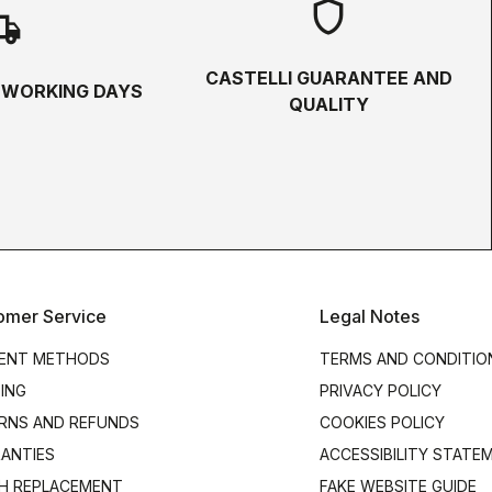
shield
hipping
CASTELLI GUARANTEE AND
5 WORKING DAYS
QUALITY
omer Service
Legal Notes
ENT METHODS
TERMS AND CONDITIO
PING
PRIVACY POLICY
RNS AND REFUNDS
COOKIES POLICY
ANTIES
ACCESSIBILITY STATE
H REPLACEMENT
FAKE WEBSITE GUIDE