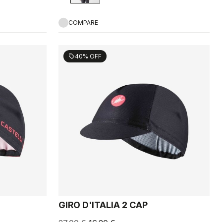
COMPARE
40% OFF
sell
GIRO D'ITALIA 2 CAP