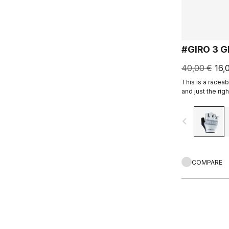
#GIRO 3 
40,00 €
16,
This is a raceab
and just the rig
navigate_before
COMPARE