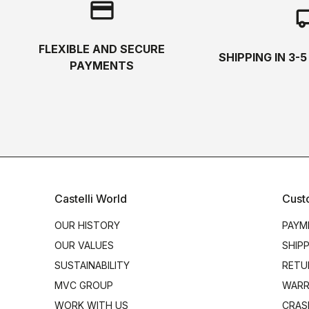
credit_card
local_s
FLEXIBLE AND SECURE
SHIPPING IN 3-
PAYMENTS
Castelli World
Cust
OUR HISTORY
PAYM
OUR VALUES
SHIP
SUSTAINABILITY
RETU
MVC GROUP
WARR
WORK WITH US
CRAS