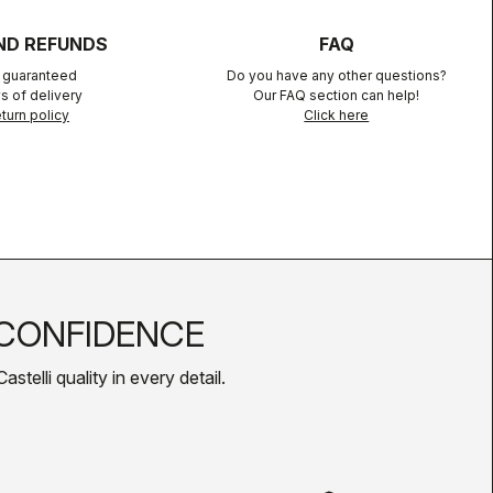
ND REFUNDS
FAQ
n guaranteed
Do you have any other questions?
s of delivery
Our FAQ section can help!
turn policy
Click here
CONFIDENCE
telli quality in every detail.