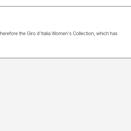
 Therefore the Giro d'Italia Women's Collection, which has