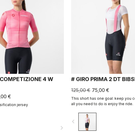
 COMPETIZIONE 4 W
# GIRO PRIMA 2 DT BIB
125,00 €
75,00 €
,00 €
This short has one goal: keep you 
all you need to do is enjoy the ride.
ssification jersey
navigate_before
navigate_next