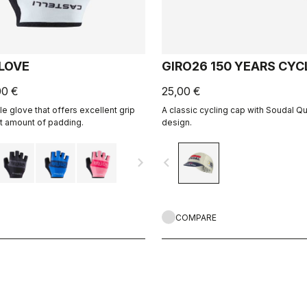
GLOVE
GIRO26 150 YEARS CYC
00 €
25,00 €
le glove that offers excellent grip
A classic cycling cap with Soudal Q
ht amount of padding.
design.
navigate_next
navigate_before
COMPARE