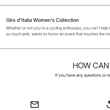
Giro d'Italia Women's Collection
Whether or not you're a cycling enthusiast, you can't help b
so much pink, wants to honor an event that touches the mos
HOW CAN 
If you have any questions or n
email
rep