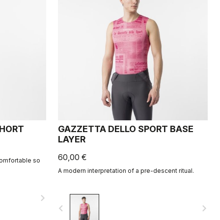
SHORT
GAZZETTA DELLO SPORT BASE
LAYER
60,00 €
comfortable so
A modern interpretation of a pre-descent ritual.
navigate_next
navigate_before
navigate_next