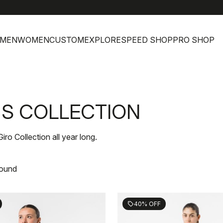
h
MEN
WOMEN
CUSTOM
EXPLORE
SPEED SHOP
PRO SHOP
'S COLLECTION
Giro Collection all year long.
found
40% OFF
sell