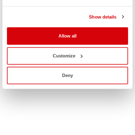
Show details
Allow all
Customize
Deny