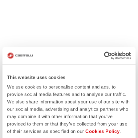
This website uses cookies
We use cookies to personalise content and ads, to
provide social media features and to analyse our traffic.
We also share information about your use of our site with
our social media, advertising and analytics partners who
may combine it with other information that you’ve
provided to them or that they’ve collected from your use
of their services as specified on our
Cookies Policy
.