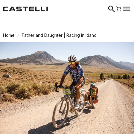
search
menu
shopping_cart
Skip
Skip
to
to
content
navigation
Home
Father and Daughter | Racing in Idaho