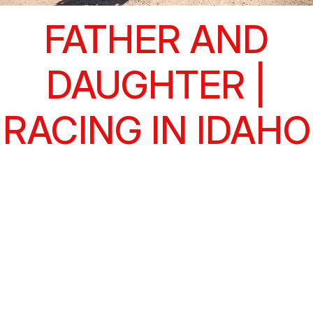
FATHER AND
DAUGHTER |
RACING IN IDAHO