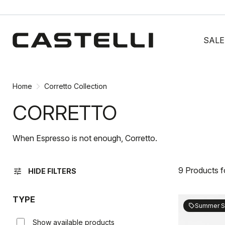
Skip
Skip
to
to
SALE
content
navigation
Home
Corretto Collection
CORRETTO
When Espresso is not enough, Corretto.
9 Products 
tune
HIDE FILTERS
TYPE
Summer S
sell
Show available products