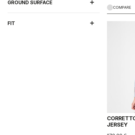
GROUND SURFACE
COMPARE
FIT
CORRETTO
JERSEY