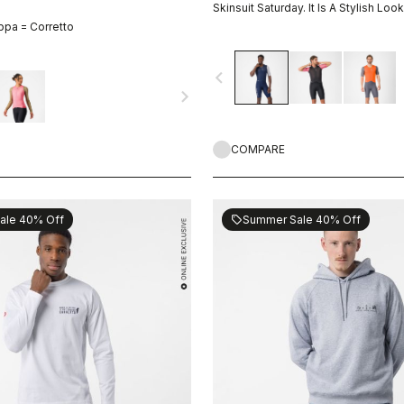
Skinsuit Saturday. It Is A Stylish Look
ppa = Corretto
navigate_before
navigate_next
COMPARE
ale 40% Off
Summer Sale 40% Off
sell