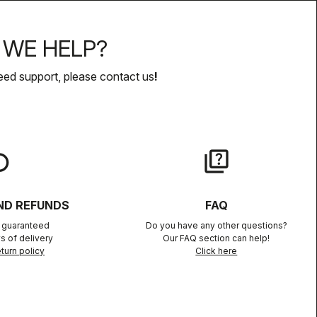
WE HELP?
eed support, please contact us
!
lay
quiz
ND REFUNDS
FAQ
n guaranteed
Do you have any other questions?
s of delivery
Our FAQ section can help!
turn policy
Click here