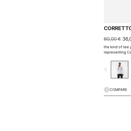
CORRETTO
60,00 €
36,
the kind of tee
representing Ca
ends.
navigate_before
COMPARE