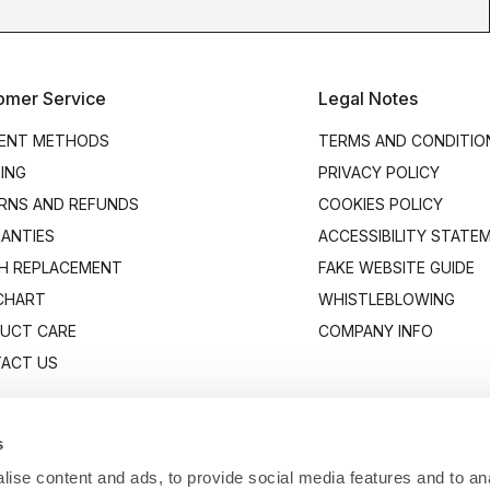
omer Service
Legal Notes
ENT METHODS
TERMS AND CONDITIO
PING
PRIVACY POLICY
RNS AND REFUNDS
COOKIES POLICY
ANTIES
ACCESSIBILITY STATE
H REPLACEMENT
FAKE WEBSITE GUIDE
 CHART
WHISTLEBLOWING
UCT CARE
COMPANY INFO
ACT US
s
ise content and ads, to provide social media features and to anal