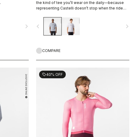
.
the kind of tee you’ll wear on the daily—because
representing Castelli doesn’t stop when the ride
ends.
navigate_next
navigate_before
navigate_next
COMPARE
40% OFF
sell