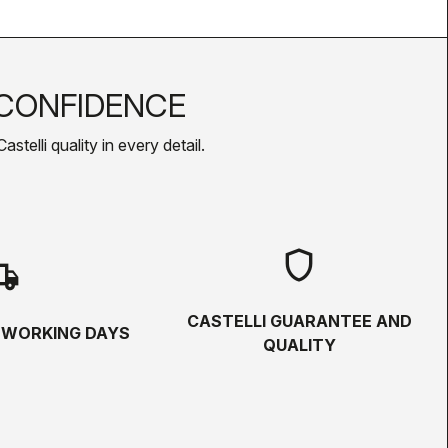
CONFIDENCE
telli quality in every detail.
shield
hipping
CASTELLI GUARANTEE AND
5 WORKING DAYS
QUALITY