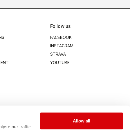
Follow us
NS
FACEBOOK
INSTAGRAM
STRAVA
MENT
YOUTUBE
Allow all
yse our traffic.