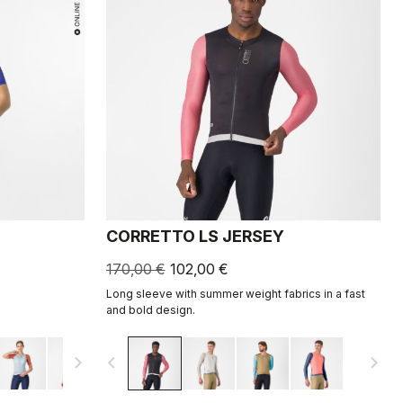
CORRETTO LS JERSEY
170,00 €
102,00 €
Long sleeve with summer weight fabrics in a fast
and bold design.
navigate_next
navigate_before
navigate_next