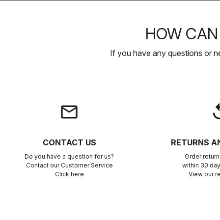
HOW CAN 
If you have any questions or n
email
rep
CONTACT US
RETURNS A
Do you have a question for us?
Order retur
Contact our Customer Service
within 30 day
Click here
View our re