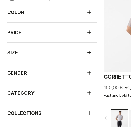
COLOR
PRICE
SIZE
GENDER
CORRETTO
160,00 €
96
CATEGORY
Fast and bold t
COLLECTIONS
navigate_before