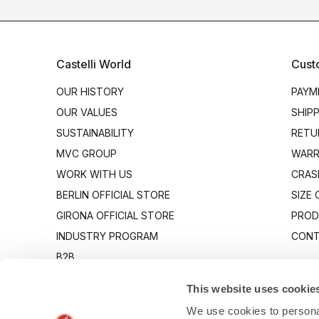
Castelli World
Cust
OUR HISTORY
PAYM
OUR VALUES
SHIP
SUSTAINABILITY
RETU
MVC GROUP
WARR
WORK WITH US
CRAS
BERLIN OFFICIAL STORE
SIZE
GIRONA OFFICIAL STORE
PROD
INDUSTRY PROGRAM
CONT
B2B
CANTO
This website uses cookie
We use cookies to personal