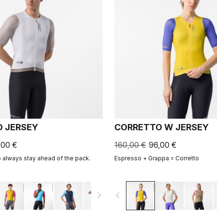
 JERSEY
CORRETTO W JERSEY
,00 €
160,00 €
96,00 €
o always stay ahead of the pack.
Espresso + Grappa = Corretto
navigate_next
navigate_before