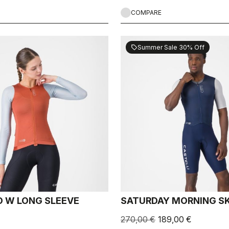
COMPARE
Summer Sale 30% Off
sell
 W LONG SLEEVE
SATURDAY MORNING SK
270,00 €
189,00 €