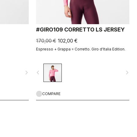
#GIRO109 CORRETTO LS JERSEY
170,00 €
102,00 €
Espresso + Grappa = Corretto. Giro d'Italia Edition.
navigate_next
navigate_before
navigate_next
COMPARE