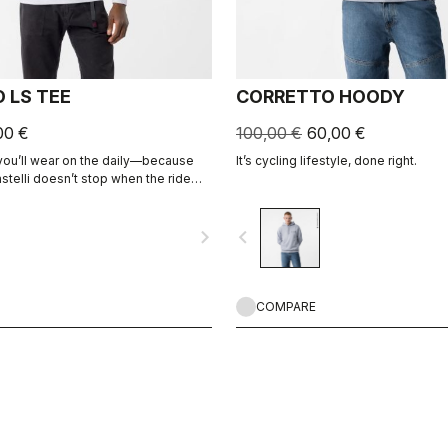
 LS TEE
CORRETTO HOODY
00 €
100,00 €
60,00 €
 you’ll wear on the daily—because
It’s cycling lifestyle, done right.
stelli doesn’t stop when the ride
navigate_next
navigate_before
COMPARE