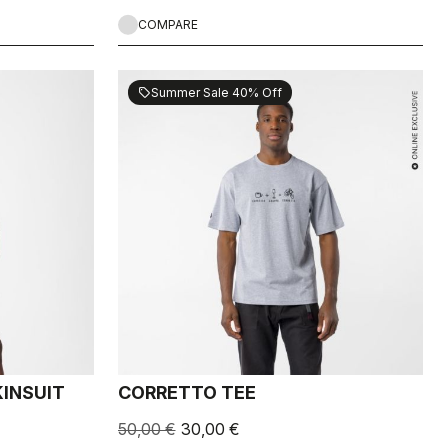
COMPARE
Summer Sale 40% Off
sell
INSUIT
CORRETTO TEE
50,00 €
30,00 €