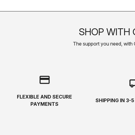
SHOP WITH 
The support you need, with Cas
credit_card
local_s
FLEXIBLE AND SECURE
SHIPPING IN 3-
PAYMENTS