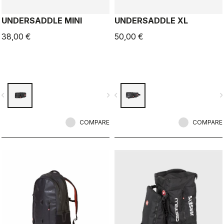
UNDERSADDLE MINI
UNDERSADDLE XL
38,00 €
50,00 €
vigate_before
navigate_next
navigate_before
navigate_n
COMPARE
COMPARE