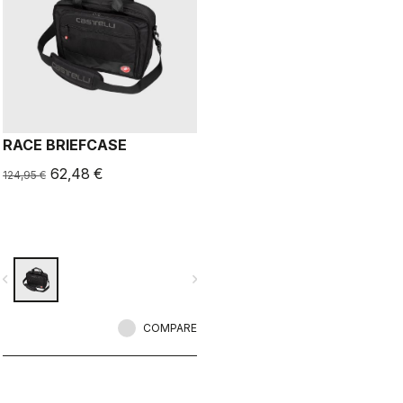
RACE BRIEFCASE
62,48 €
124,95 €
vigate_before
navigate_next
COMPARE