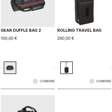
GEAR DUFFLE BAG 2
ROLLING TRAVEL BAG
100,00 €
290,00 €
vigate_before
navigate_next
navigate_before
navigate_n
COMPARE
COMPARE