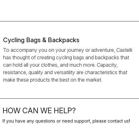
Cycling Bags & Backpacks
To accompany you on your journey or adventure, Castelli
has thought of creating cycling bags and backpacks that
can hold all your clothes, and much more. Capacity,
resistance, quality and versatility are characteristics that
make these products the best on the market.
HOW CAN WE HELP?
If you have any questions or need support, please contact us
!