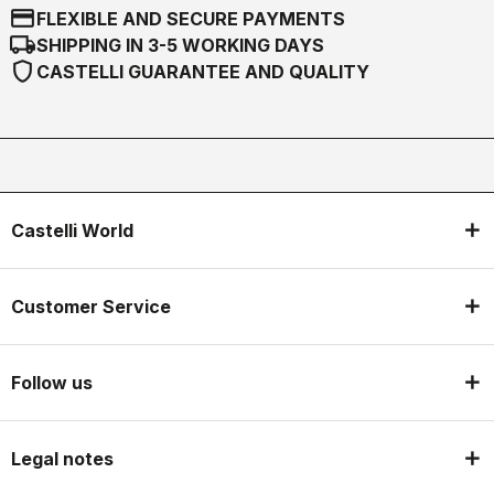
credit_card
FLEXIBLE AND SECURE PAYMENTS
local_shipping
SHIPPING IN 3-5 WORKING DAYS
shield
CASTELLI GUARANTEE AND QUALITY
Castelli World
Customer Service
Follow us
Legal notes