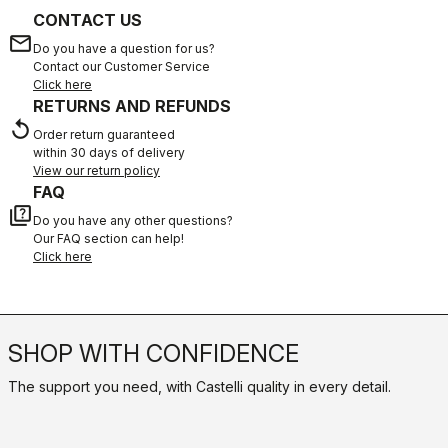
CONTACT US
email
Do you have a question for us?
Contact our Customer Service
Click here
RETURNS AND REFUNDS
replay
Order return guaranteed
within 30 days of delivery
View our return policy
FAQ
quiz
Do you have any other questions?
Our FAQ section can help!
Click here
SHOP WITH CONFIDENCE
The support you need, with Castelli quality in every detail.