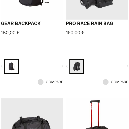
GEAR BACKPACK
PRO RACE RAIN BAG
180,00 €
150,00 €
vigate_before
navigate_next
navigate_before
navigate_n
COMPARE
COMPARE