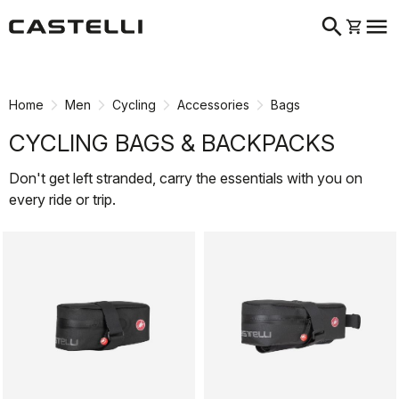
search
menu
shopping_cart
Skip
Skip
to
to
content
navigation
Home
Men
Cycling
Accessories
Bags
CYCLING BAGS & BACKPACKS
Don't get left stranded, carry the essentials with you on
every ride or trip.