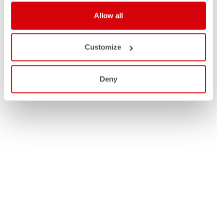
Allow all
Customize
Deny