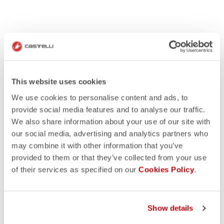
This website uses cookies
We use cookies to personalise content and ads, to
provide social media features and to analyse our traffic.
We also share information about your use of our site with
our social media, advertising and analytics partners who
may combine it with other information that you’ve
provided to them or that they’ve collected from your use
of their services as specified on our
Cookies Policy
.
Show details