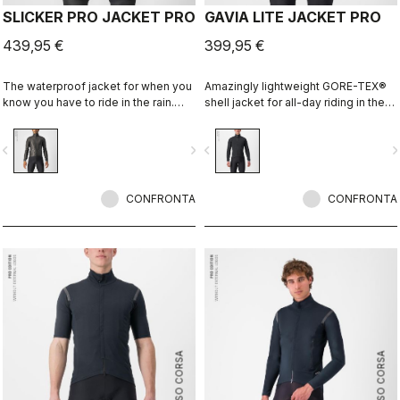
SLICKER PRO JACKET PRO
GAVIA LITE JACKET PRO
439,95 €
399,95 €
The waterproof jacket for when you
Amazingly lightweight GORE-TEX®
know you have to ride in the rain.
shell jacket for all-day riding in the
You can battle through the worst rain
rain. Cut to fit over insulation layers
day in this jacket. Packs away into a
without adding extra bulk. This is a
vigate_before
navigate_next
navigate_before
navigate_n
jersey pocket.
serious piece of equipment for the
wettest, nastiest days on the bike,
when anyone else would stay
CONFRONTA
inside.
CONFRONTA
ROSSO CORSA
ROSSO CORSA