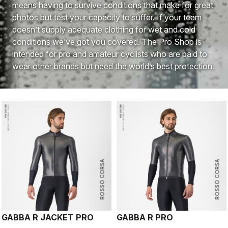
means having to survive conditions that make for great
photos but test your capacity to suffer. If your team
doesn’t supply adequate clothing for wet and cold
conditions we’ve got you covered. The Pro Shop is
intended for pro and amateur cyclists who are paid to
wear other brands but need the world’s best protection.
ROSSO CORSA
ROSSO CORSA
GABBA R JACKET PRO
GABBA R PRO