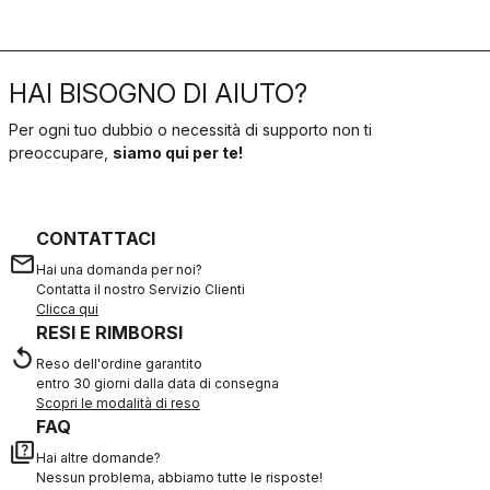
HAI BISOGNO DI AIUTO?
Per ogni tuo dubbio o necessità di supporto non ti
preoccupare,
siamo qui per te!
CONTATTACI
email
Hai una domanda per noi?
Contatta il nostro Servizio Clienti
Clicca qui
RESI E RIMBORSI
replay
Reso dell'ordine garantito
entro 30 giorni dalla data di consegna
Scopri le modalità di reso
FAQ
quiz
Hai altre domande?
Nessun problema, abbiamo tutte le risposte!