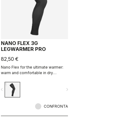
NANO FLEX 3G
LEGWARMER PRO
82,50 €
Nano Flex for the ultimate warmer:
warm and comfortable in dry
conditions, water repellent in damp
conditions, and still warm in extreme
vigate_before
navigate_next
conditions.
CONFRONTA