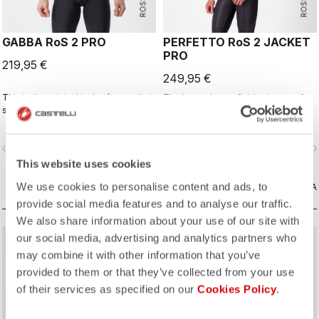
GABBA RoS 2 PRO
PERFETTO RoS 2 JACKET
PRO
219,95 €
249,95 €
This is the original jacket/jersey that
The long-sleeve Gabba is one of
started an entire new product class:
our most versatile pieces. 100%
the Gabba. It's a water-resistant
wind protection with GORE-TEX
short-sleeve jacket that's equally
INFINIUM™ WINDSTOPPER® water
vigate_before
navigate_next
navigate_before
navigate_n
ideal for dry conditions. Made to be
protection and best-in-class
worn with our Nano Flex arm
breathability. With a light base layer
This website uses cookies
warmers, it allows you to keep your
it's good for mild temperatures, or
We use cookies to personalise content and ads, to
core warm without overheating.
CONFRONTA
with a thermal layer you can ride it
CONFRONTA
below freezing. If you have just one
provide social media features and to analyse our traffic.
jacket in your cycling wardrobe, this
We also share information about your use of our site with
should be it.
our social media, advertising and analytics partners who
may combine it with other information that you’ve
provided to them or that they’ve collected from your use
of their services as specified on our
Cookies Policy
.