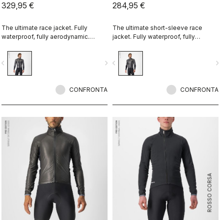
329,95 €
284,95 €
The ultimate race jacket. Fully
The ultimate short-sleeve race
waterproof, fully aerodynamic.
jacket. Fully waterproof, fully
Nothing else comes close.
aerodynamic. Nothing else comes
close.
vigate_before
navigate_next
navigate_before
navigate_n
CONFRONTA
CONFRONTA
ROSSO CORSA