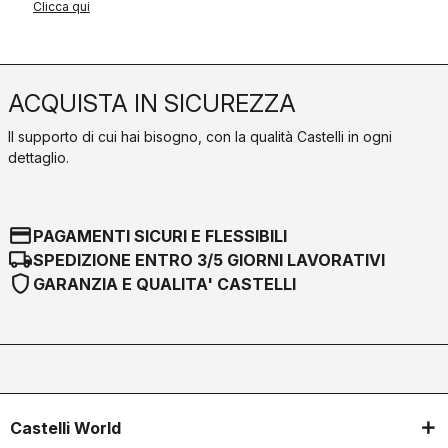
Clicca qui
ACQUISTA IN SICUREZZA
Il supporto di cui hai bisogno, con la qualità Castelli in ogni
dettaglio.
credit_card
PAGAMENTI SICURI E FLESSIBILI
local_shipping
SPEDIZIONE ENTRO 3/5 GIORNI LAVORATIVI
shield
GARANZIA E QUALITA' CASTELLI
Castelli World