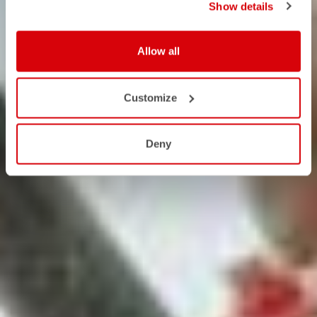
Show details
Allow all
Customize
Deny