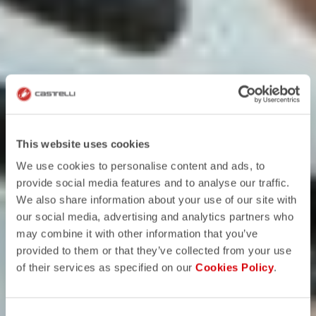
This website uses cookies
We use cookies to personalise content and ads, to
provide social media features and to analyse our traffic.
We also share information about your use of our site with
our social media, advertising and analytics partners who
may combine it with other information that you’ve
provided to them or that they’ve collected from your use
of their services as specified on our
Cookies Policy
.