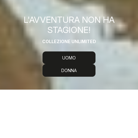
L'AVVENTURA NON HA
STAGIONE!
COLLEZIONE UNLIMITED
UOMO
DONNA