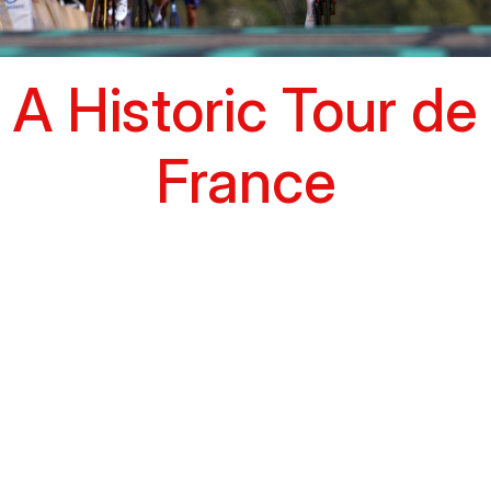
A Historic Tour de
France