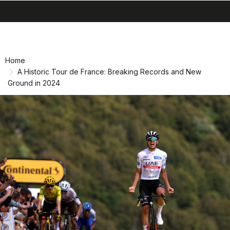
search
menu
Skip
Skip
to
to
content
navigation
Home
A Historic Tour de France: Breaking Records and New
Ground in 2024