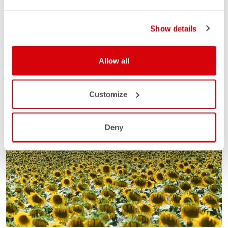
Show details
Allow all
Customize
Deny