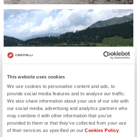
This website uses cookies
We use cookies to personalise content and ads, to
provide social media features and to analyse our traffic.
We also share information about your use of our site with
our social media, advertising and analytics partners who
may combine it with other information that you’ve
provided to them or that they’ve collected from your use
of their services as specified on our
Cookies Policy
.