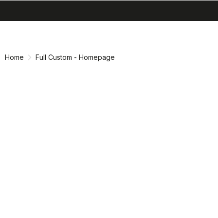
search
menu
Skip
Skip
to
to
content
navigation
Home
Full Custom - Homepage