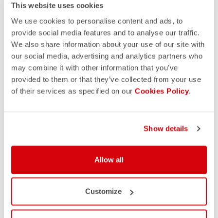
This website uses cookies
We use cookies to personalise content and ads, to
provide social media features and to analyse our traffic.
We also share information about your use of our site with
our social media, advertising and analytics partners who
may combine it with other information that you’ve
provided to them or that they’ve collected from your use
of their services as specified on our
Cookies Policy
.
Show details
Allow all
Customize