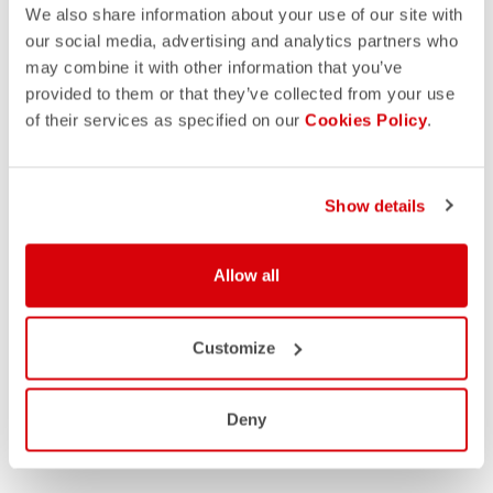
We also share information about your use of our site with
our social media, advertising and analytics partners who
may combine it with other information that you’ve
provided to them or that they’ve collected from your use
of their services as specified on our
Cookies Policy
.
Show details
Allow all
Customize
Deny