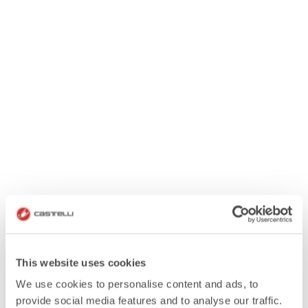
This website uses cookies
We use cookies to personalise content and ads, to
provide social media features and to analyse our traffic.