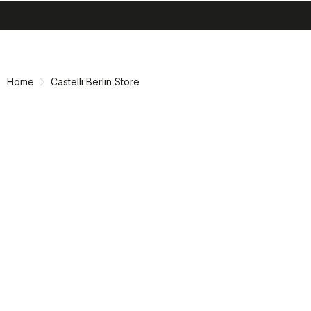
search
menu
Skip
Skip
to
to
content
navigation
Home
Castelli Berlin Store