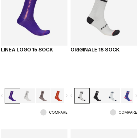
LINEA LOGO 15 SOCK
ORIGINALE 18 SOCK
vigate_before
navigate_next
navigate_before
navigate_n
COMPARE
COMPARE