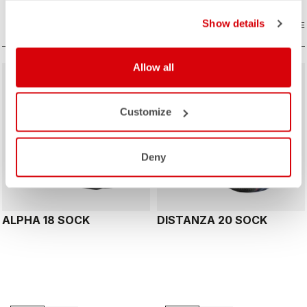
Show details
COMPARE
COMPARE
Allow all
Customize
Deny
ALPHA 18 SOCK
DISTANZA 20 SOCK