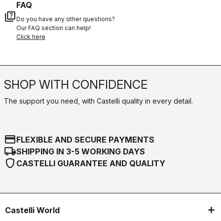
FAQ
quiz
Do you have any other questions?
Our FAQ section can help!
Click here
SHOP WITH CONFIDENCE
The support you need, with Castelli quality in every detail.
credit_card
FLEXIBLE AND SECURE PAYMENTS
local_shipping
SHIPPING IN 3-5 WORKING DAYS
shield
CASTELLI GUARANTEE AND QUALITY
Castelli World