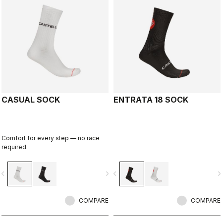
CASUAL SOCK
ENTRATA 18 SOCK
Comfort for every step — no race
required.
vigate_before
navigate_next
navigate_before
navigate_n
COMPARE
COMPARE