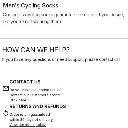
Men's Cycling Socks
Our men's cycling socks guarantee the comfort you desire,
like you're not wearing them.
HOW CAN WE HELP?
If you have any questions or need support, please contact us
!
CONTACT US
email
Do you have a question for us?
Contact our Customer Service
Click here
RETURNS AND REFUNDS
replay
Order return guaranteed
within 30 days of delivery
View our return policy