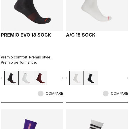
PREMIO EVO 18 SOCK
A/C 18 SOCK
Premio comfort. Premio style.
Premio performance.
vigate_before
navigate_next
navigate_before
navigate_n
COMPARE
COMPARE