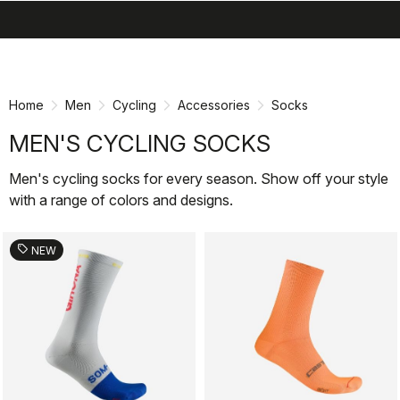
search
menu
Skip
Skip
to
to
content
navigation
Home
Men
Cycling
Accessories
Socks
MEN'S CYCLING SOCKS
Men's cycling socks for every season. Show off your style
with a range of colors and designs.
sell
NEW