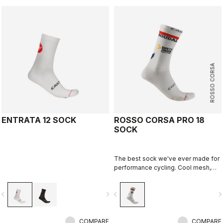
ROSSO CORSA
ENTRATA 12 SOCK
ROSSO CORSA PRO 18
SOCK
The best sock we've ever made for
performance cycling. Cool mesh,
padded forefoot, compression
midfoot, and even a reflective tab at
vigate_before
navigate_next
navigate_before
navigate_n
the back. Rosso Corsa is back.
COMPARE
COMPARE