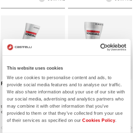
ROSSO CORSA
ROSSO CORSA
This website uses cookies
We use cookies to personalise content and ads, to
FAST FEET 4 SOCK
FAST FEET 4 TT
provide social media features and to analyse our traffic.
SHOECOVER
We also share information about your use of our site with
our social media, advertising and analytics partners who
may combine it with other information that you’ve
the Castelli Fast Feet sock has the
The fastest covering for your feet,
development and testing to back up
for the high speeds of time trialing.
provided to them or that they’ve collected from your use
the aerodynamic claims.
of their services as specified on our
Cookies Policy
.
vigate_before
navigate_next
navigate_before
navigate_n