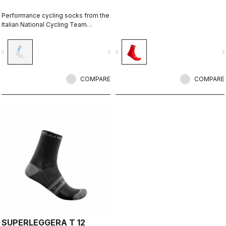
Performance cycling socks from the
Italian National Cycling Team
collection.
vigate_before
navigate_next
navigate_before
navigate_n
COMPARE
COMPARE
SUPERLEGGERA T 12