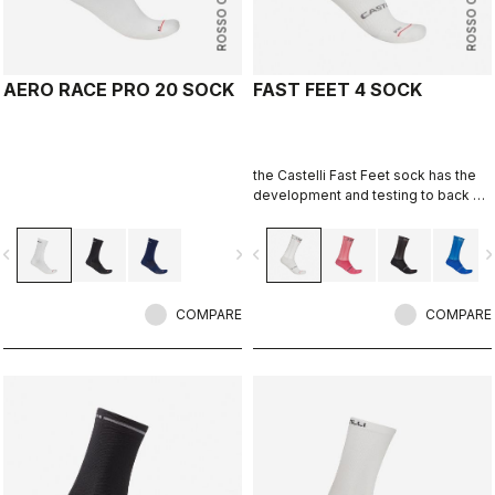
ROSSO CORSA
ROSSO CORSA
AERO RACE PRO 20 SOCK
FAST FEET 4 SOCK
the Castelli Fast Feet sock has the
development and testing to back up
the aerodynamic claims.
vigate_before
navigate_next
navigate_before
navigate_n
COMPARE
COMPARE