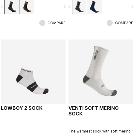
vigate_before
navigate_next
navigate_before
navigate_n
COMPARE
COMPARE
LOWBOY 2 SOCK
VENTI SOFT MERINO
SOCK
The warmest sock with soft merino