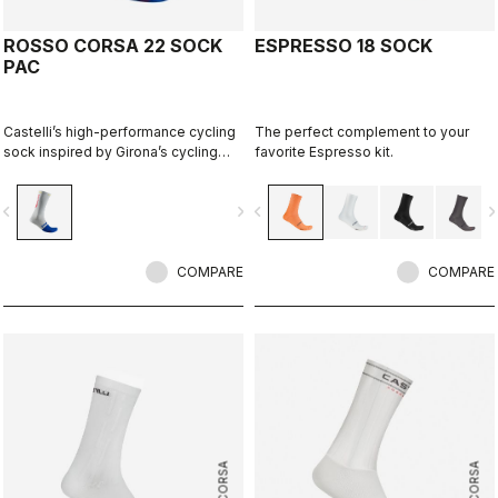
ROSSO CORSA 22 SOCK
ESPRESSO 18 SOCK
PAC
Castelli’s high-performance cycling
The perfect complement to your
sock inspired by Girona’s cycling
favorite Espresso kit.
culture. Designed in collaboration
with R-A/D.
vigate_before
navigate_next
navigate_before
navigate_n
COMPARE
COMPARE