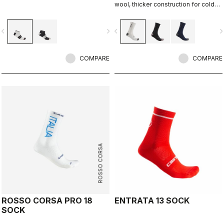
wool, thicker construction for cold
days, 20cm cuff height.
vigate_before
navigate_next
navigate_before
navigate_n
COMPARE
COMPARE
ROSSO CORSA
ROSSO CORSA PRO 18
ENTRATA 13 SOCK
SOCK