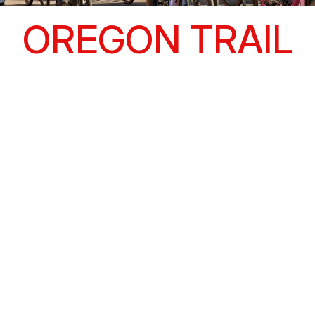
OREGON TRAIL