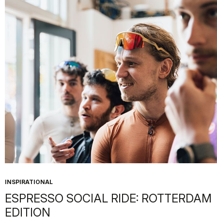
INSPIRATIONAL
ESPRESSO SOCIAL RIDE: ROTTERDAM
EDITION