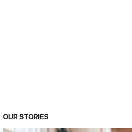
OUR STORIES