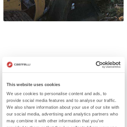
This website uses cookies
We use cookies to personalise content and ads, to
provide social media features and to analyse our traffic.
We also share information about your use of our site with
our social media, advertising and analytics partners who
may combine it with other information that you’ve