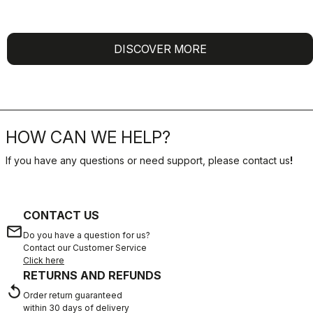
DISCOVER MORE
HOW CAN WE HELP?
If you have any questions or need support, please contact us
!
CONTACT US
email
Do you have a question for us?
Contact our Customer Service
Click here
RETURNS AND REFUNDS
replay
Order return guaranteed
within 30 days of delivery