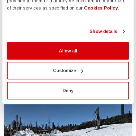
provided to them or that they’ve collected from your use
of their services as specified on our
Cookies Policy
.
Show details
Allow all
Customize
Deny