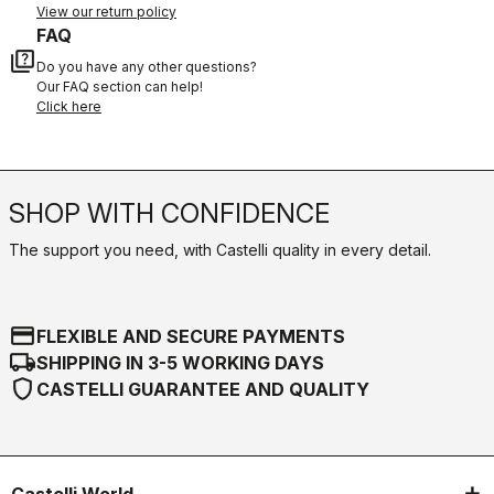
View our return policy
FAQ
quiz
Do you have any other questions?
Our FAQ section can help!
Click here
SHOP WITH CONFIDENCE
The support you need, with Castelli quality in every detail.
credit_card
FLEXIBLE AND SECURE PAYMENTS
local_shipping
SHIPPING IN 3-5 WORKING DAYS
shield
CASTELLI GUARANTEE AND QUALITY