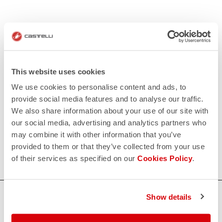
This website uses cookies
We use cookies to personalise content and ads, to
provide social media features and to analyse our traffic.
We also share information about your use of our site with
our social media, advertising and analytics partners who
may combine it with other information that you’ve
provided to them or that they’ve collected from your use
of their services as specified on our
Cookies Policy
.
HOW CAN WE HELP?
Show details
If you have any questions or need support, please contact us
!