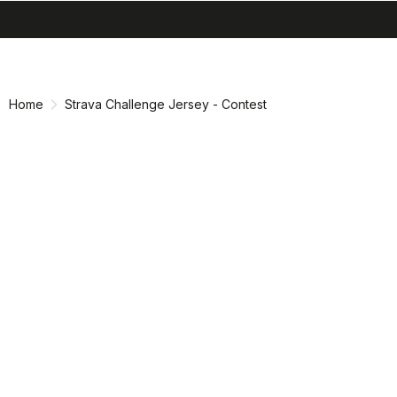
search
menu
shopping_cart
Skip
Skip
to
to
content
navigation
Home
Strava Challenge Jersey - Contest