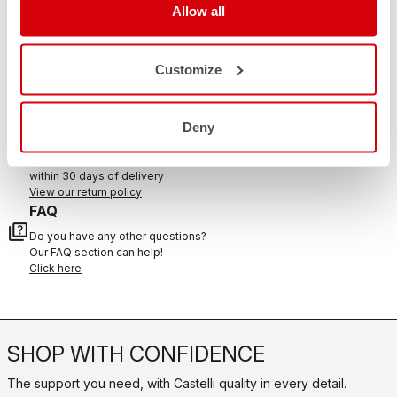
Allow all
CONTACT US
Customize
email
Do you have a question for us?
Contact our Customer Service
Click here
Deny
RETURNS AND REFUNDS
replay
Order return guaranteed
within 30 days of delivery
View our return policy
FAQ
quiz
Do you have any other questions?
Our FAQ section can help!
Click here
SHOP WITH CONFIDENCE
The support you need, with Castelli quality in every detail.