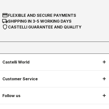
credit_card
FLEXIBLE AND SECURE PAYMENTS
local_shipping
SHIPPING IN 3-5 WORKING DAYS
shield
CASTELLI GUARANTEE AND QUALITY
Castelli World
Customer Service
Follow us