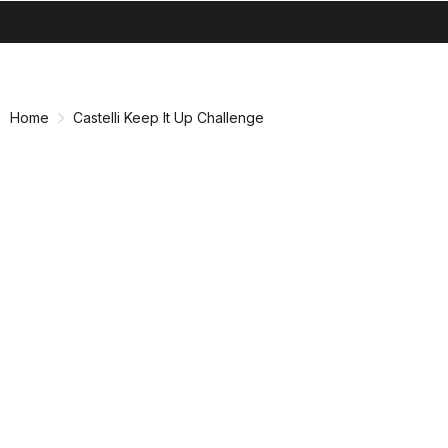
search
menu
shopping_cart
Skip
Skip
to
to
content
navigation
Home
Castelli Keep It Up Challenge