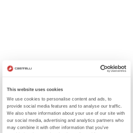
This website uses cookies
We use cookies to personalise content and ads, to
provide social media features and to analyse our traffic.
We also share information about your use of our site with
our social media, advertising and analytics partners who
may combine it with other information that you’ve