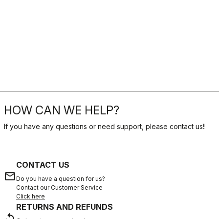
HOW CAN WE HELP?
If you have any questions or need support, please contact us
!
CONTACT US
email
Do you have a question for us?
Contact our Customer Service
Click here
RETURNS AND REFUNDS
replay