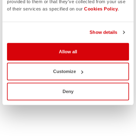
provided to them or that they’ve collected from your use
of their services as specified on our
Cookies Policy
.
Show details
Allow all
Customize
Deny