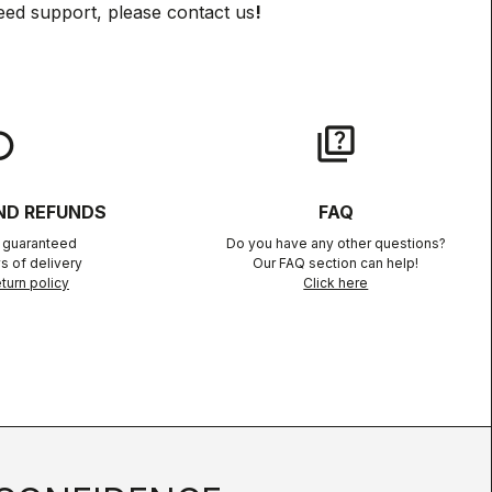
eed support, please contact us
!
lay
quiz
ND REFUNDS
FAQ
n guaranteed
Do you have any other questions?
s of delivery
Our FAQ section can help!
turn policy
Click here