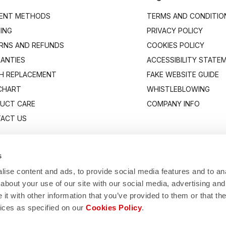
ENT METHODS
TERMS AND CONDITIO
PING
PRIVACY POLICY
RNS AND REFUNDS
COOKIES POLICY
ANTIES
ACCESSIBILITY STATE
H REPLACEMENT
FAKE WEBSITE GUIDE
 CHART
WHISTLEBLOWING
UCT CARE
COMPANY INFO
ACT US
s
ise content and ads, to provide social media features and to anal
about your use of our site with our social media, advertising and
t with other information that you’ve provided to them or that the
vices as specified on our
Cookies Policy
.
Manifattura Valcismon S.p.A.