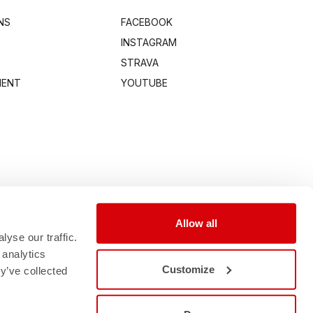
NS
FACEBOOK
INSTAGRAM
STRAVA
MENT
YOUTUBE
Allow all
yse our traffic.
 analytics
Customize
y’ve collected