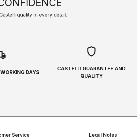
CONFIDENCE
telli quality in every detail.
shield
hipping
CASTELLI GUARANTEE AND
5 WORKING DAYS
QUALITY
omer Service
Legal Notes