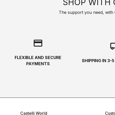
SHOP WITH 
The support you need, with Cas
credit_card
local_s
FLEXIBLE AND SECURE
SHIPPING IN 3-
PAYMENTS
Castelli World
Cust