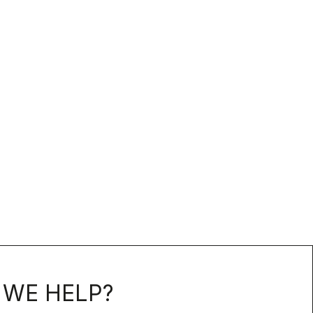
WE HELP?