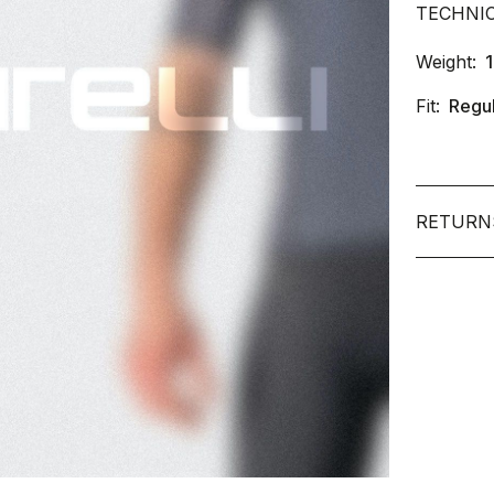
TECHNI
Weight:
Fit:
Regu
RETURN