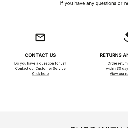
If you have any questions or n
email
rep
CONTACT US
RETURNS A
Do you have a question for us?
Order retur
Contact our Customer Service
within 30 day
Click here
View our re