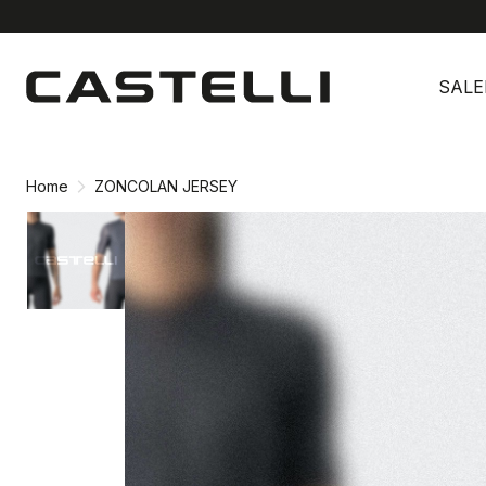
Skip
Skip
to
to
SALE
content
navigation
Home
ZONCOLAN JERSEY