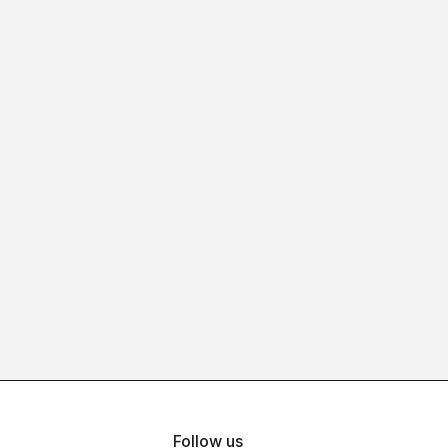
Follow us