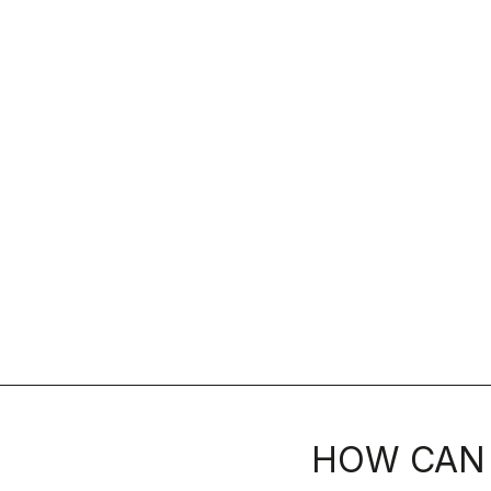
HOW CAN 