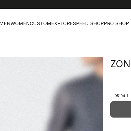
MEN
WOMEN
CUSTOM
EXPLORE
SPEED SHOP
PRO SHOP
ZON
|
9510411