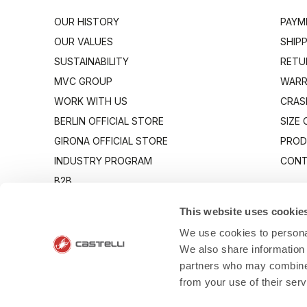
OUR HISTORY
PAYM
OUR VALUES
SHIP
SUSTAINABILITY
RETU
MVC GROUP
WARR
WORK WITH US
CRAS
BERLIN OFFICIAL STORE
SIZE
GIRONA OFFICIAL STORE
PROD
INDUSTRY PROGRAM
CONT
B2B
CANTO
This website uses cookie
We use cookies to personal
We also share information 
partners who may combine i
from your use of their ser