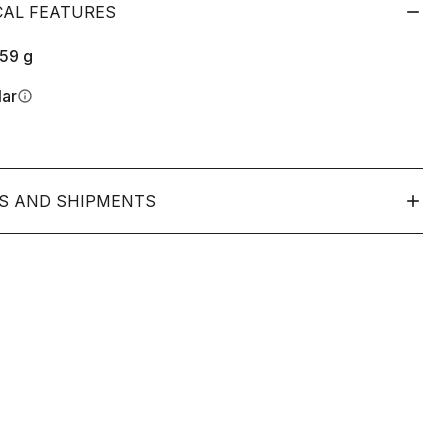
CAL FEATURES
159
g
lar
info
S AND SHIPMENTS