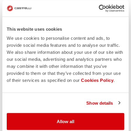
This website uses cookies
We use cookies to personalise content and ads, to
provide social media features and to analyse our traffic.
We also share information about your use of our site with
our social media, advertising and analytics partners who
may combine it with other information that you’ve
provided to them or that they’ve collected from your use
of their services as specified on our
Cookies Policy
.
Show details
Allow all