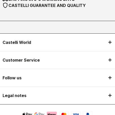
shield
CASTELLI GUARANTEE AND QUALITY
Castelli World
Customer Service
Follow us
Legal notes