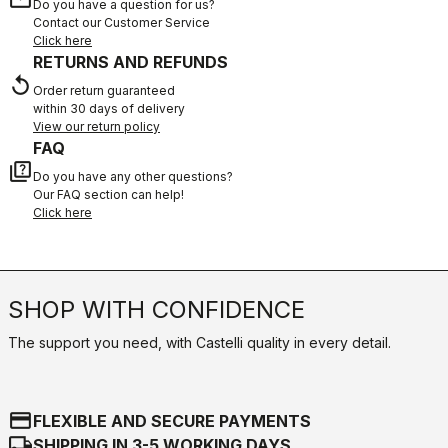
Do you have a question for us?
Contact our Customer Service
Click here
RETURNS AND REFUNDS
replay
Order return guaranteed
within 30 days of delivery
View our return policy
FAQ
quiz
Do you have any other questions?
Our FAQ section can help!
Click here
SHOP WITH CONFIDENCE
The support you need, with Castelli quality in every detail.
credit_card
FLEXIBLE AND SECURE PAYMENTS
local_shipping
SHIPPING IN 3-5 WORKING DAYS