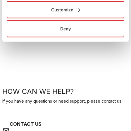
Customize
Deny
HOW CAN WE HELP?
If you have any questions or need support, please contact us
!
CONTACT US
email