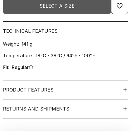
favorite_border
SELECT A SIZE
TECHNICAL FEATURES
Weight:
141
g
Temperature:
18°C - 38°C / 64°F - 100°F
Fit:
Regular
info
PRODUCT FEATURES
RETURNS AND SHIPMENTS