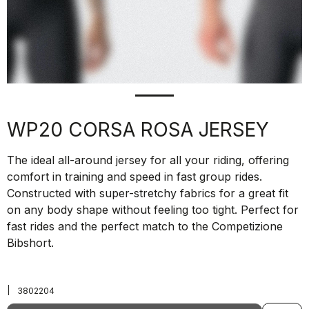
WP20 CORSA ROSA JERSEY
The ideal all-around jersey for all your riding, offering
comfort in training and speed in fast group rides.
Constructed with super-stretchy fabrics for a great fit
on any body shape without feeling too tight. Perfect for
fast rides and the perfect match to the Competizione
Bibshort.
|
3802204