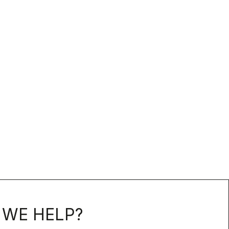
WE HELP?