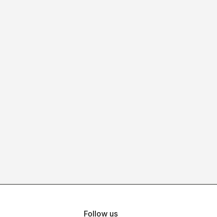
Follow us