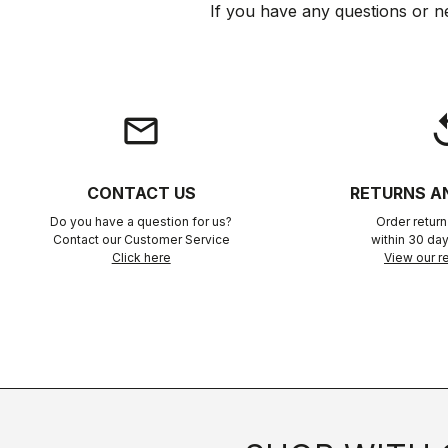
If you have any questions or n
email
rep
CONTACT US
RETURNS A
Do you have a question for us?
Order retur
Contact our Customer Service
within 30 day
Click here
View our re