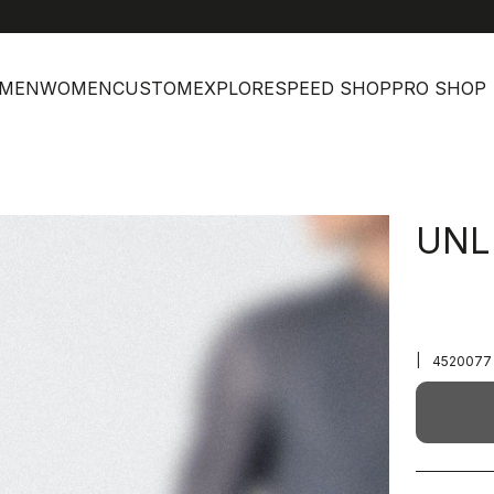
MEN
WOMEN
CUSTOM
EXPLORE
SPEED SHOP
PRO SHOP
UNL
|
4520077