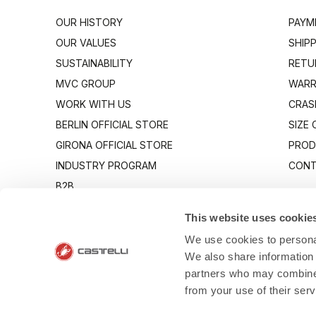
OUR HISTORY
PAYM
OUR VALUES
SHIP
SUSTAINABILITY
RETU
MVC GROUP
WARR
WORK WITH US
CRAS
BERLIN OFFICIAL STORE
SIZE
GIRONA OFFICIAL STORE
PROD
INDUSTRY PROGRAM
CONT
B2B
CANTO
This website uses cookie
We use cookies to personal
We also share information 
partners who may combine i
from your use of their ser