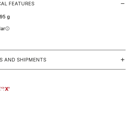
CAL FEATURES
195
g
lar
info
S AND SHIPMENTS