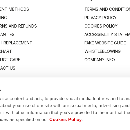
ENT METHODS
TERMS AND CONDITIO
PING
PRIVACY POLICY
RNS AND REFUNDS
COOKIES POLICY
ANTIES
ACCESSIBILITY STATE
H REPLACEMENT
FAKE WEBSITE GUIDE
 CHART
WHISTLEBLOWING
UCT CARE
COMPANY INFO
ACT US
s
ise content and ads, to provide social media features and to anal
about your use of our site with our social media, advertising and
t with other information that you’ve provided to them or that the
vices as specified on our
Cookies Policy
.
Manifattura Valcismon S.p.A.