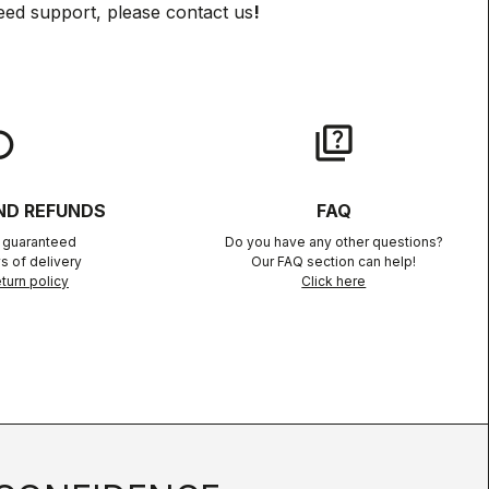
eed support, please contact us
!
lay
quiz
ND REFUNDS
FAQ
n guaranteed
Do you have any other questions?
s of delivery
Our FAQ section can help!
turn policy
Click here