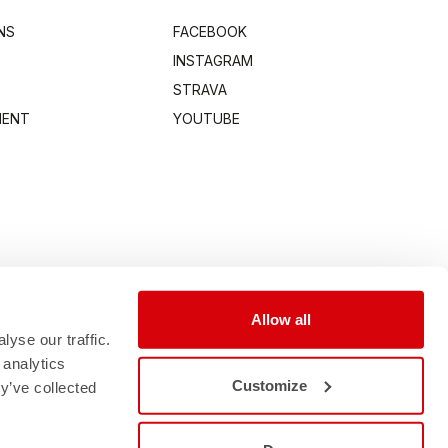
NS
FACEBOOK
INSTAGRAM
STRAVA
MENT
YOUTUBE
Allow all
yse our traffic.
 analytics
Customize
y’ve collected