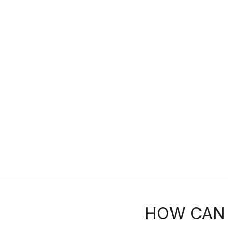
HOW CAN 