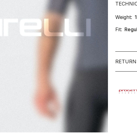
TECHNI
Weight:
Fit:
Regu
RETURN