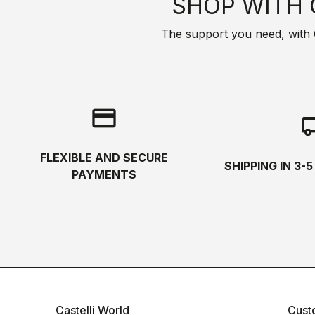
SHOP WITH 
The support you need, with Cas
credit_card
local_s
FLEXIBLE AND SECURE
SHIPPING IN 3-
PAYMENTS
Castelli World
Cust