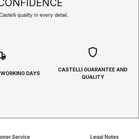
CONFIDENCE
telli quality in every detail.
shield
hipping
CASTELLI GUARANTEE AND
5 WORKING DAYS
QUALITY
omer Service
Legal Notes