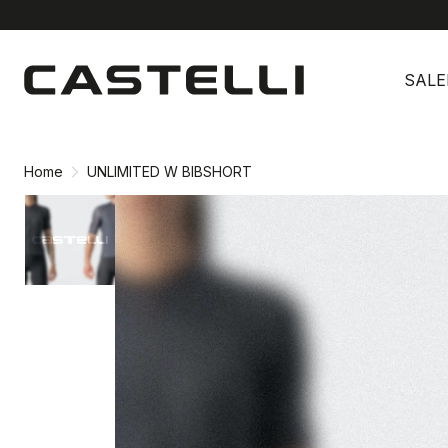
Skip
Skip
to
to
SALE
content
navigation
Home
UNLIMITED W BIBSHORT