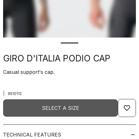
GIRO D'ITALIA PODIO CAP
Casual support's cap.
|
9510112
favorite_border
SELECT A SIZE
TECHNICAL FEATURES