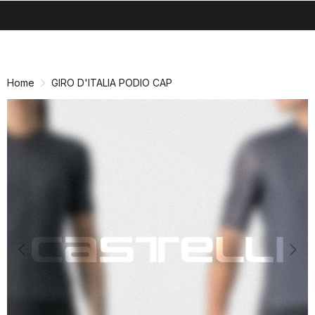
search
menu
shopping_cart
Skip
Skip
to
to
content
navigation
Home
GIRO D'ITALIA PODIO CAP
Previous
Nex