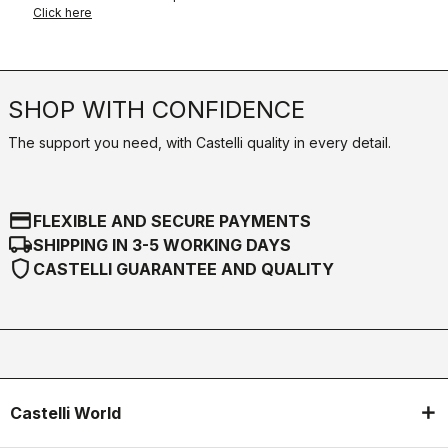
Click here
SHOP WITH CONFIDENCE
The support you need, with Castelli quality in every detail.
credit_card
FLEXIBLE AND SECURE PAYMENTS
local_shipping
SHIPPING IN 3-5 WORKING DAYS
shield
CASTELLI GUARANTEE AND QUALITY
Castelli World