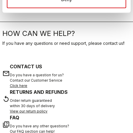
HOW CAN WE HELP?
If you have any questions or need support, please contact us
!
CONTACT US
email
Do you have a question for us?
Contact our Customer Service
Click here
RETURNS AND REFUNDS
replay
Order return guaranteed
within 30 days of delivery
View our return policy
FAQ
quiz
Do you have any other questions?
Our FAQ section can help!