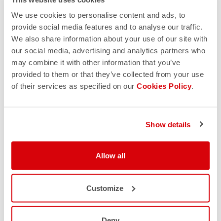
We use cookies to personalise content and ads, to
provide social media features and to analyse our traffic.
We also share information about your use of our site with
our social media, advertising and analytics partners who
may combine it with other information that you’ve
provided to them or that they’ve collected from your use
of their services as specified on our
Cookies Policy
.
Show details
Allow all
Customize
Deny