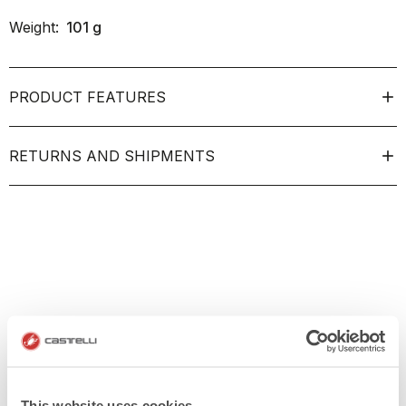
Weight:
101
g
PRODUCT FEATURES
RETURNS AND SHIPMENTS
This website uses cookies