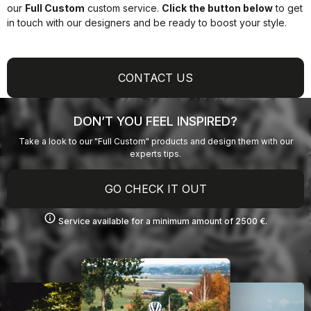
our
Full Custom
custom service.
Click the button below
to get
in touch with our designers and be ready to boost your style.
CONTACT US
DON’T YOU FEEL INSPIRED?
Take a look to our "Full Custom" products and design them with our
experts tips.
GO CHECK IT OUT
info
Service available for a minimum amount of 2500 €.