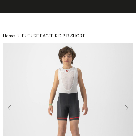
search
menu
shopping_cart
Skip
Skip
to
to
content
navigation
Home
FUTURE RACER KID BIB SHORT
Previous
Nex