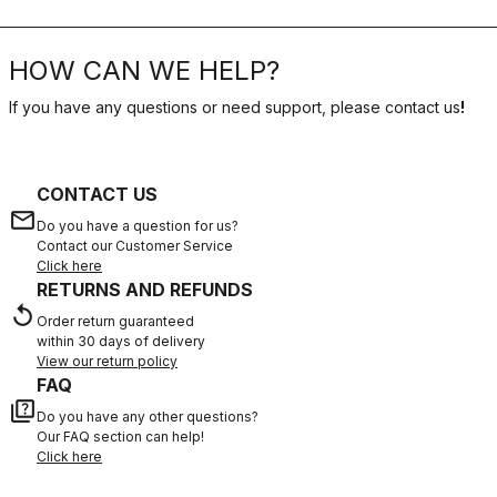
HOW CAN WE HELP?
If you have any questions or need support, please contact us
!
CONTACT US
email
Do you have a question for us?
Contact our Customer Service
Click here
RETURNS AND REFUNDS
replay
Order return guaranteed
within 30 days of delivery
View our return policy
FAQ
quiz
Do you have any other questions?
Our FAQ section can help!
Click here