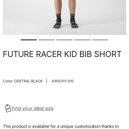
FUTURE RACER KID BIB SHORT
Color:
CENTRAL BLACK
|
4300311-010
This product is available for a unique customization thanks to