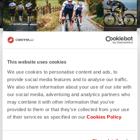
This website uses cookies
We use cookies to personalise content and ads, to
provide social media features and to analyse our traffic.
We also share information about your use of our site with
our social media, advertising and analytics partners who
may combine it with other information that you’ve
provided to them or that they’ve collected from your use
of their services as specified on our
Cookies Policy
.