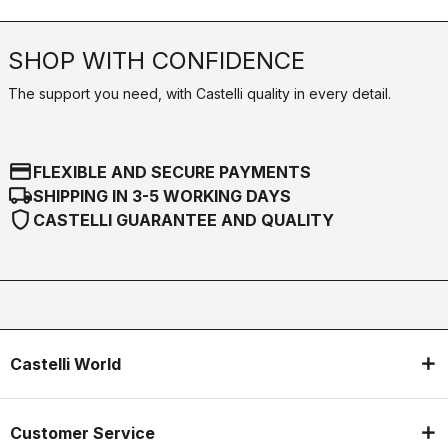
SHOP WITH CONFIDENCE
The support you need, with Castelli quality in every detail.
credit_card
FLEXIBLE AND SECURE PAYMENTS
local_shipping
SHIPPING IN 3-5 WORKING DAYS
shield
CASTELLI GUARANTEE AND QUALITY
Castelli World
Customer Service