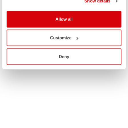
Show details
Allow all
Customize
Deny