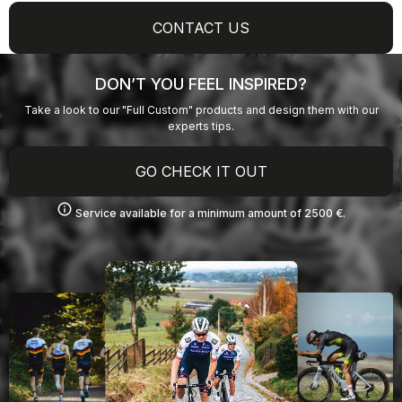
CONTACT US
DON’T YOU FEEL INSPIRED?
Take a look to our "Full Custom" products and design them with our
experts tips.
GO CHECK IT OUT
info
Service available for a minimum amount of 2500 €.