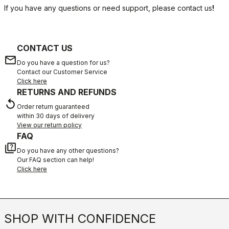
If you have any questions or need support, please contact us
!
CONTACT US
email
Do you have a question for us?
Contact our Customer Service
Click here
RETURNS AND REFUNDS
replay
Order return guaranteed
within 30 days of delivery
View our return policy
FAQ
quiz
Do you have any other questions?
Our FAQ section can help!
Click here
SHOP WITH CONFIDENCE