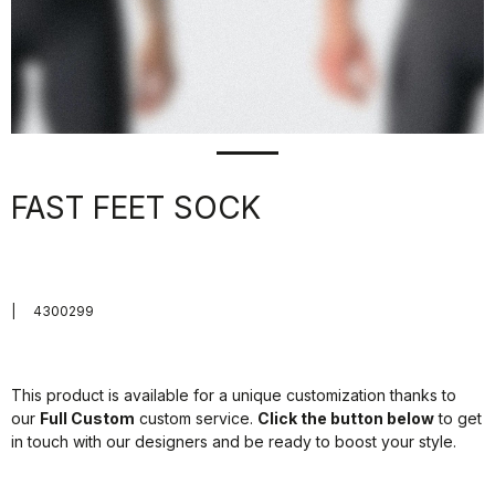
FAST FEET SOCK
|
4300299
This product is available for a unique customization thanks to
our
Full Custom
custom service.
Click the button below
to get
in touch with our designers and be ready to boost your style.