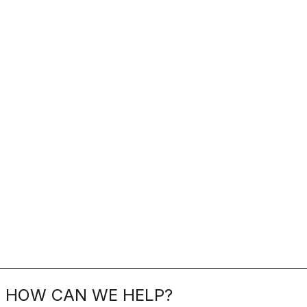
HOW CAN WE HELP?