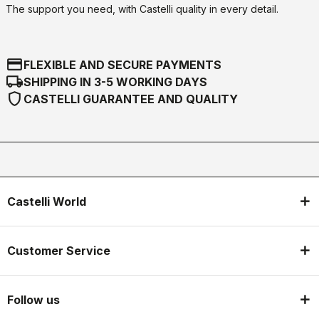
The support you need, with Castelli quality in every detail.
credit_card
FLEXIBLE AND SECURE PAYMENTS
local_shipping
SHIPPING IN 3-5 WORKING DAYS
shield
CASTELLI GUARANTEE AND QUALITY
Castelli World
Customer Service
Follow us