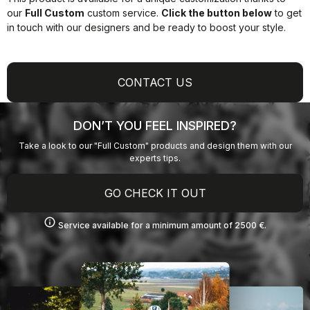
our
Full Custom
custom service.
Click the button below
to get
in touch with our designers and be ready to boost your style.
CONTACT US
DON’T YOU FEEL INSPIRED?
Take a look to our "Full Custom" products and design them with our
experts tips.
GO CHECK IT OUT
info
Service available for a minimum amount of 2500 €.