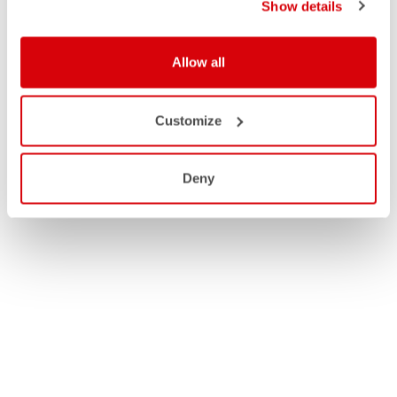
Show details
Allow all
Customize
Deny