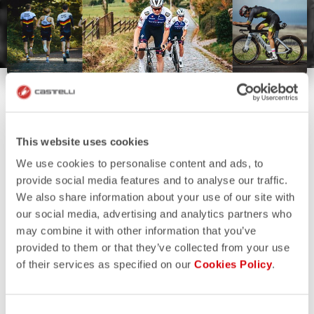
This website uses cookies
We use cookies to personalise content and ads, to
provide social media features and to analyse our traffic.
We also share information about your use of our site with
our social media, advertising and analytics partners who
may combine it with other information that you’ve
provided to them or that they’ve collected from your use
of their services as specified on our
Cookies Policy
.