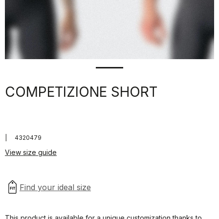
COMPETIZIONE SHORT
|
4320479
View size guide
This product is available for a unique customization thanks to