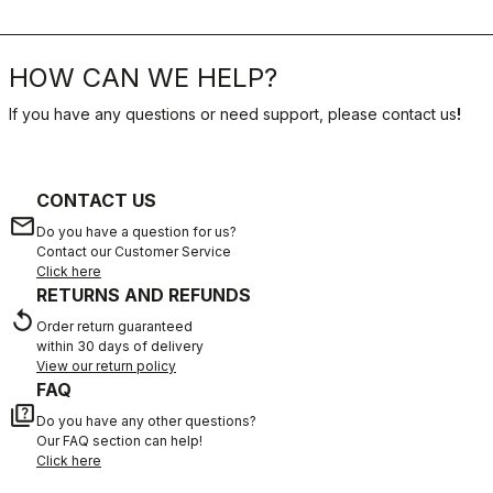
HOW CAN WE HELP?
If you have any questions or need support, please contact us
!
CONTACT US
email
Do you have a question for us?
Contact our Customer Service
Click here
RETURNS AND REFUNDS
replay
Order return guaranteed
within 30 days of delivery
View our return policy
FAQ
quiz
Do you have any other questions?
Our FAQ section can help!
Click here