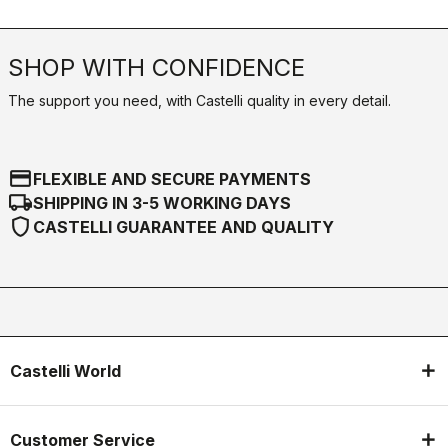
SHOP WITH CONFIDENCE
The support you need, with Castelli quality in every detail.
credit_card
FLEXIBLE AND SECURE PAYMENTS
local_shipping
SHIPPING IN 3-5 WORKING DAYS
shield
CASTELLI GUARANTEE AND QUALITY
Castelli World
Customer Service