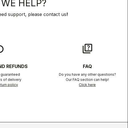
WE HELP?
eed support, please contact us
!
lay
quiz
ND REFUNDS
FAQ
n guaranteed
Do you have any other questions?
s of delivery
Our FAQ section can help!
turn policy
Click here