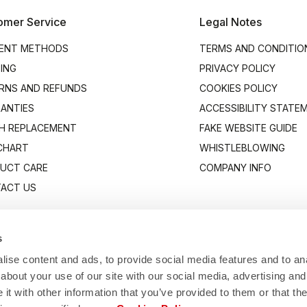
omer Service
Legal Notes
ENT METHODS
TERMS AND CONDITIO
PING
PRIVACY POLICY
RNS AND REFUNDS
COOKIES POLICY
ANTIES
ACCESSIBILITY STATE
H REPLACEMENT
FAKE WEBSITE GUIDE
 CHART
WHISTLEBLOWING
UCT CARE
COMPANY INFO
ACT US
s
ise content and ads, to provide social media features and to anal
about your use of our site with our social media, advertising and
t with other information that you’ve provided to them or that the