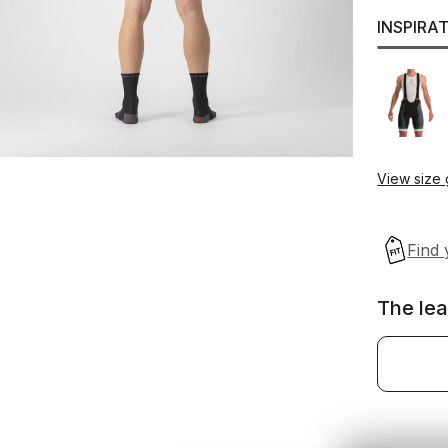
INSPIRA
View size
The lea