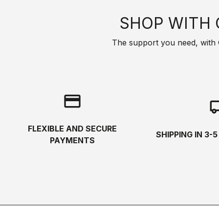
SHOP WITH 
The support you need, with Cas
credit_card
local_s
FLEXIBLE AND SECURE
SHIPPING IN 3-
PAYMENTS