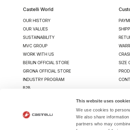
Castelli World
Cust
OUR HISTORY
PAYM
OUR VALUES
SHIP
SUSTAINABILITY
RETU
MVC GROUP
WARR
WORK WITH US
CRAS
BERLIN OFFICIAL STORE
SIZE
GIRONA OFFICIAL STORE
PROD
INDUSTRY PROGRAM
CONT
B2B
CANTO
This website uses cookie
We use cookies to personal
We also share information 
partners who may combine i