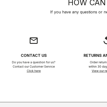
HOW CAN 
If you have any questions or n
email
rep
CONTACT US
RETURNS A
Do you have a question for us?
Order retur
Contact our Customer Service
within 30 day
Click here
View our re