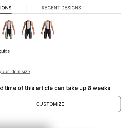
TIONS
RECENT DESIGNS
 guide
d time of this article can take up 8 weeks
CUSTOMIZE