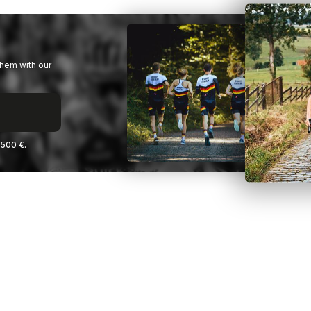
them with our
2500 €.