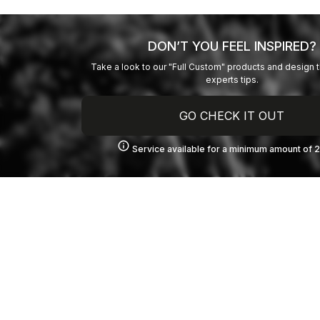
DON’T YOU FEEL INSPIRED?
Take a look to our "Full Custom" products and design 
experts tips.
GO CHECK IT OUT
info
Service available for a minimum amount of 