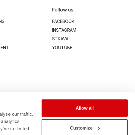
Follow us
NS
FACEBOOK
INSTAGRAM
STRAVA
MENT
YOUTUBE
Allow all
yse our traffic.
 analytics
Customize
y’ve collected