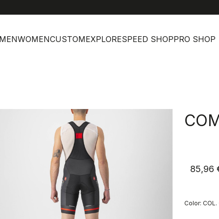
MEN
WOMEN
CUSTOM
EXPLORE
SPEED SHOP
PRO SHOP
COM
85,96 
Color:
COL.