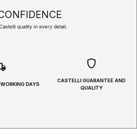
CONFIDENCE
telli quality in every detail.
shield
hipping
CASTELLI GUARANTEE AND
5 WORKING DAYS
QUALITY