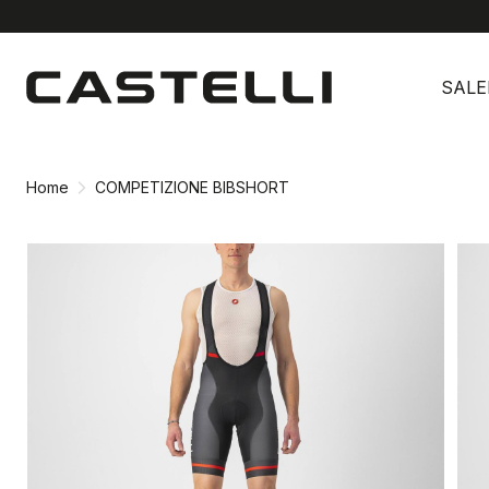
Skip
Skip
to
to
SALE
content
navigation
Home
COMPETIZIONE BIBSHORT