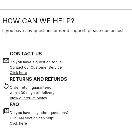
HOW CAN WE HELP?
If you have any questions or need support, please contact us
!
CONTACT US
email
Do you have a question for us?
Contact our Customer Service
Click here
RETURNS AND REFUNDS
replay
Order return guaranteed
within 30 days of delivery
View our return policy
FAQ
quiz
Do you have any other questions?
Our FAQ section can help!
Click here