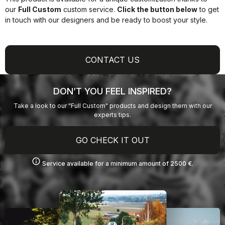
our
Full Custom
custom service.
Click the button below
to get
in touch with our designers and be ready to boost your style.
CONTACT US
DON’T YOU FEEL INSPIRED?
Take a look to our "Full Custom" products and design them with our
experts tips.
GO CHECK IT OUT
info
Service available for a minimum amount of 2500 €.