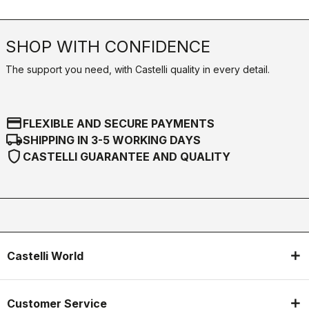
SHOP WITH CONFIDENCE
The support you need, with Castelli quality in every detail.
credit_card
FLEXIBLE AND SECURE PAYMENTS
local_shipping
SHIPPING IN 3-5 WORKING DAYS
shield
CASTELLI GUARANTEE AND QUALITY
Castelli World
Customer Service