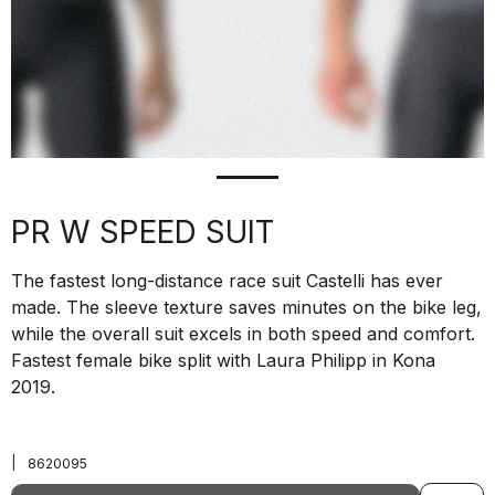
PR W SPEED SUIT
The fastest long-distance race suit Castelli has ever
made. The sleeve texture saves minutes on the bike leg,
while the overall suit excels in both speed and comfort.
Fastest female bike split with Laura Philipp in Kona
2019.
|
8620095