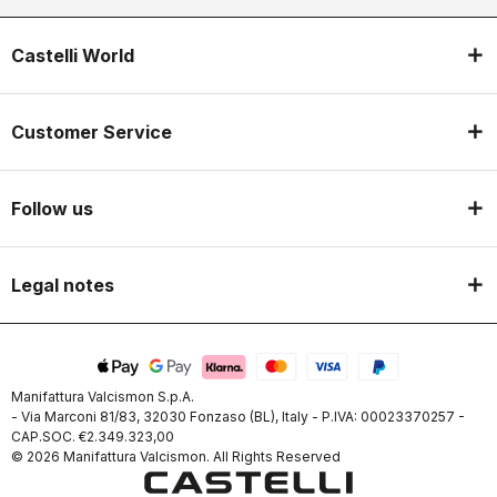
Castelli World
Customer Service
Follow us
Legal notes
Manifattura Valcismon S.p.A.
- Via Marconi 81/83, 32030 Fonzaso (BL), Italy - P.IVA: 00023370257 -
CAP.SOC. €2.349.323,00
© 2026 Manifattura Valcismon. All Rights Reserved