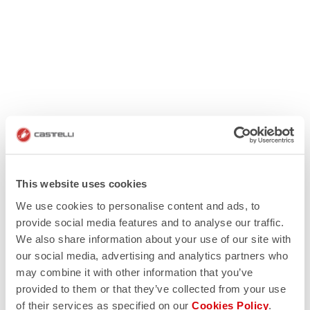
This website uses cookies
We use cookies to personalise content and ads, to
provide social media features and to analyse our traffic.
We also share information about your use of our site with
our social media, advertising and analytics partners who
may combine it with other information that you’ve
provided to them or that they’ve collected from your use
of their services as specified on our
Cookies Policy
.