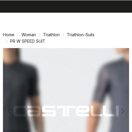
search
menu
shopping_cart
Skip
Skip
to
to
content
navigation
Home
Woman
Triathlon
Triathlon-Suits
PR W SPEED SUIT
Previous
Nex