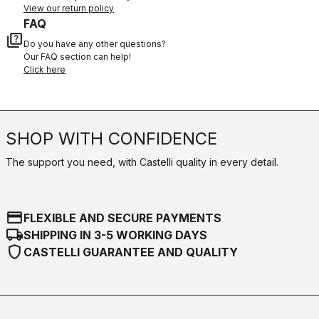
View our return policy
FAQ
quiz
Do you have any other questions?
Our FAQ section can help!
Click here
SHOP WITH CONFIDENCE
The support you need, with Castelli quality in every detail.
credit_card
FLEXIBLE AND SECURE PAYMENTS
local_shipping
SHIPPING IN 3-5 WORKING DAYS
shield
CASTELLI GUARANTEE AND QUALITY