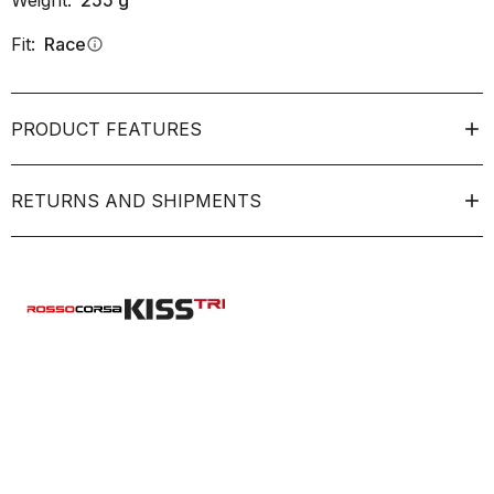
Weight:
255
g
Fit:
Race
info
PRODUCT FEATURES
RETURNS AND SHIPMENTS