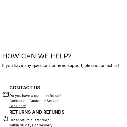
HOW CAN WE HELP?
If you have any questions or need support, please contact us
!
CONTACT US
email
Do you have a question for us?
Contact our Customer Service
Click here
RETURNS AND REFUNDS
replay
Order return guaranteed
within 30 days of delivery