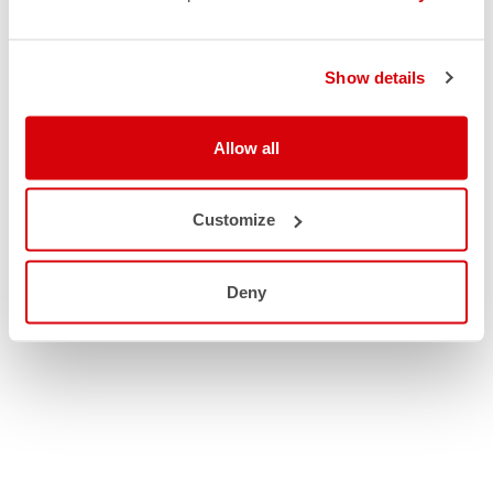
Show details
Allow all
Customize
Deny