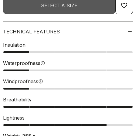
favorite_border
SELECT A SIZE
TECHNICAL FEATURES
Insulation
Waterproofness
info
Windproofness
info
Breathability
Lightness