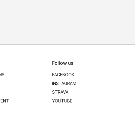
Follow us
NS
FACEBOOK
INSTAGRAM
STRAVA
MENT
YOUTUBE