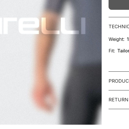
TECHNI
Weight:
Fit:
Tailo
PRODUC
RETURN