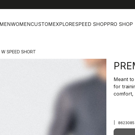
MEN
WOMEN
CUSTOM
EXPLORE
SPEED SHOP
PRO SHOP
I W SPEED SHORT
PRE
Meant to 
for train
comfort, 
|
8623085