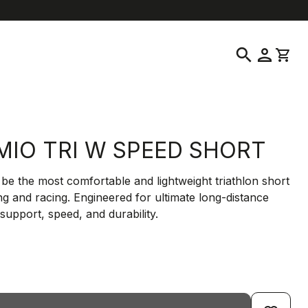
help
location_on
language
Customer Service
Find a Store
English
|
Greece
search
person
shopping_cart
MIO TRI W SPEED SHORT
be the most comfortable and lightweight triathlon short
ing and racing. Engineered for ultimate long-distance
support, speed, and durability.