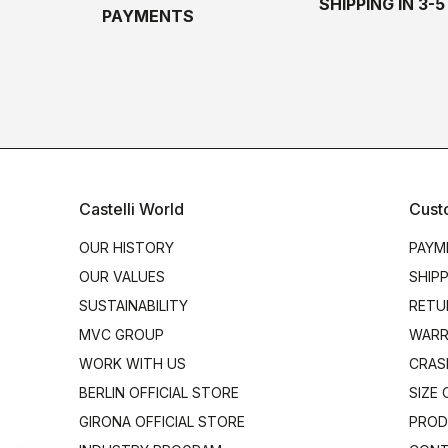
SHIPPING IN 3-
PAYMENTS
Castelli World
Cust
OUR HISTORY
PAYM
OUR VALUES
SHIP
SUSTAINABILITY
RETU
MVC GROUP
WARR
WORK WITH US
CRAS
BERLIN OFFICIAL STORE
SIZE
GIRONA OFFICIAL STORE
PROD