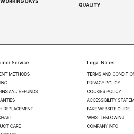
5 WORKING DAYS
QUALITY
omer Service
Legal Notes
ENT METHODS
TERMS AND CONDITIO
PING
PRIVACY POLICY
RNS AND REFUNDS
COOKIES POLICY
ANTIES
ACCESSIBILITY STATE
H REPLACEMENT
FAKE WEBSITE GUIDE
 CHART
WHISTLEBLOWING
UCT CARE
COMPANY INFO