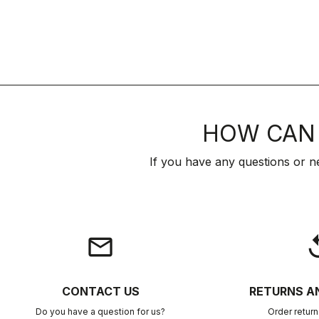
HOW CAN 
If you have any questions or n
email
rep
CONTACT US
RETURNS A
Do you have a question for us?
Order retur