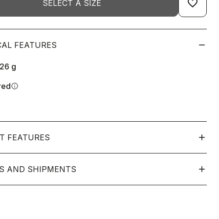
favorite_border
SELECT A SIZE
CAL FEATURES
126
g
red
info
T FEATURES
S AND SHIPMENTS