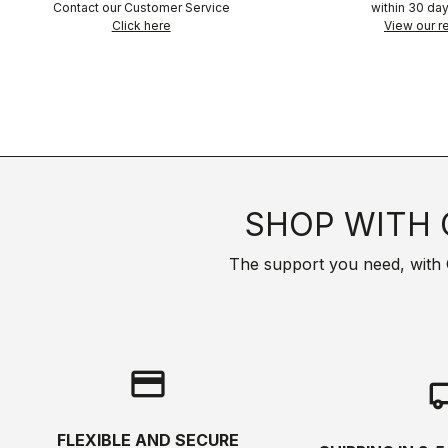
Contact our Customer Service
within 30 day
Click here
View our re
SHOP WITH 
The support you need, with Cas
credit_card
local_s
FLEXIBLE AND SECURE