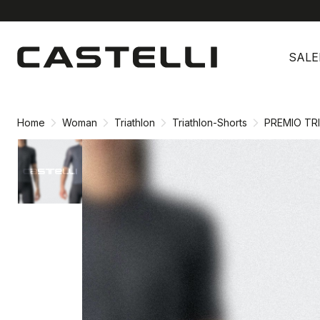
Skip
Skip
to
to
SALE
content
navigation
Home
Woman
Triathlon
Triathlon-Shorts
PREMIO TR