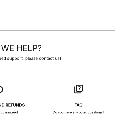
WE HELP?
eed support, please contact us
!
lay
quiz
ND REFUNDS
FAQ
n guaranteed
Do you have any other questions?