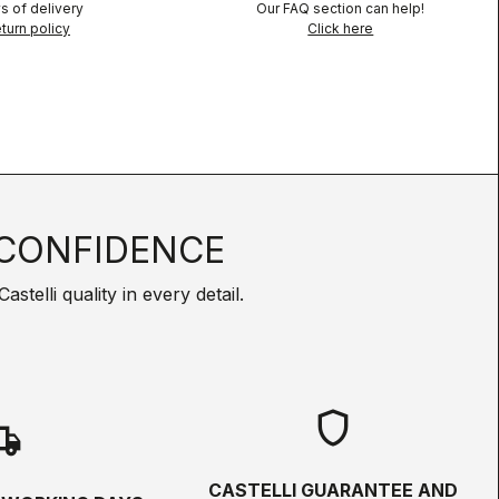
s of delivery
Our FAQ section can help!
turn policy
Click here
CONFIDENCE
telli quality in every detail.
shield
hipping
CASTELLI GUARANTEE AND