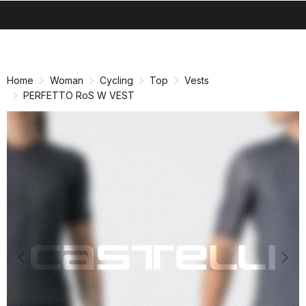
search
menu
shopping_cart
Skip
Skip
to
to
content
navigation
Home
Woman
Cycling
Top
Vests
PERFETTO RoS W VEST
Previous
Nex