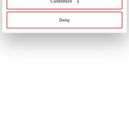
Customize
Deny