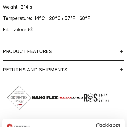
Weight:
214
g
Temperature:
14°C - 20°C / 57°F - 68°F
Fit:
Tailored
info
PRODUCT FEATURES
RETURNS AND SHIPMENTS