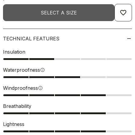
favorite_border
SELECT A SIZE
TECHNICAL FEATURES
Insulation
Waterproofness
info
Windproofness
info
Breathability
Lightness