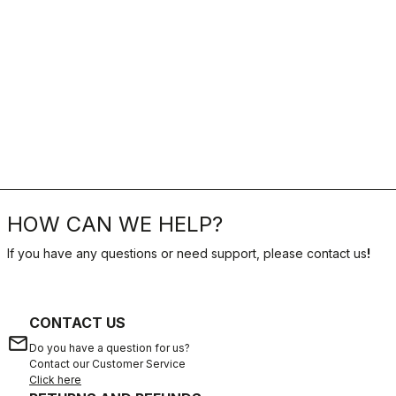
HOW CAN WE HELP?
If you have any questions or need support, please contact us
!
CONTACT US
email
Do you have a question for us?
Contact our Customer Service
Click here