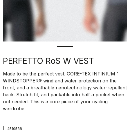
PERFETTO RoS W VEST
Made to be the perfect vest. GORE-TEX INFINIUM™
WINDSTOPPER® wind and water protection on the
front, and a breathable nanotechnology water-repellent
back. Stretch fit, and packable into half a pocket when
not needed. This is a core piece of your cycling
wardrobe.
|
4519538