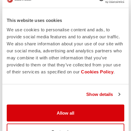
This website uses cookies
We use cookies to personalise content and ads, to
provide social media features and to analyse our traffic.
We also share information about your use of our site with
our social media, advertising and analytics partners who
may combine it with other information that you’ve
provided to them or that they’ve collected from your use
of their services as specified on our
Cookies Policy
.
Show details
Allow all