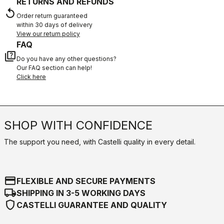
RETURNS AND REFUNDS
replay
Order return guaranteed
within 30 days of delivery
View our return policy
FAQ
quiz
Do you have any other questions?
Our FAQ section can help!
Click here
SHOP WITH CONFIDENCE
The support you need, with Castelli quality in every detail.
credit_card
FLEXIBLE AND SECURE PAYMENTS
local_shipping
SHIPPING IN 3-5 WORKING DAYS
shield
CASTELLI GUARANTEE AND QUALITY