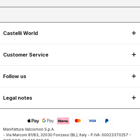
Castelli World
Customer Service
Follow us
Legal notes
Manifattura Valcismon S.p.A.
- Via Marconi 81/83, 32030 Fonzaso (BL), Italy - P.IVA: 00023370257 -