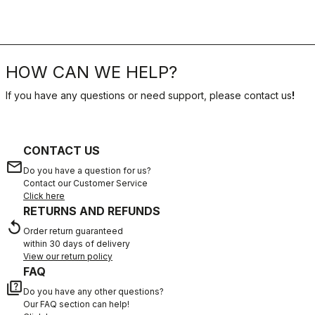
HOW CAN WE HELP?
If you have any questions or need support, please contact us
!
CONTACT US
email
Do you have a question for us?
Contact our Customer Service
Click here
RETURNS AND REFUNDS
replay
Order return guaranteed
within 30 days of delivery
View our return policy
FAQ
quiz
Do you have any other questions?
Our FAQ section can help!