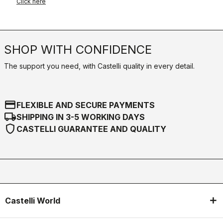
Click here
SHOP WITH CONFIDENCE
The support you need, with Castelli quality in every detail.
credit_card
FLEXIBLE AND SECURE PAYMENTS
local_shipping
SHIPPING IN 3-5 WORKING DAYS
shield
CASTELLI GUARANTEE AND QUALITY
Castelli World