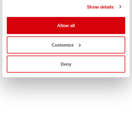
Show details
Allow all
Customize
Deny