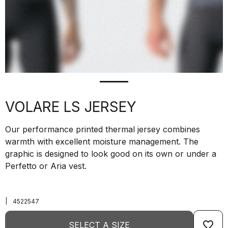
VOLARE LS JERSEY
Our performance printed thermal jersey combines
warmth with excellent moisture management. The
graphic is designed to look good on its own or under a
Perfetto or Aria vest.
|
4522547
favorite_border
SELECT A SIZE