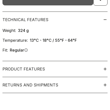
TECHNICAL FEATURES
Weight:
324
g
Temperature:
13°C - 18°C / 55°F - 64°F
Fit:
Regular
info
PRODUCT FEATURES
RETURNS AND SHIPMENTS