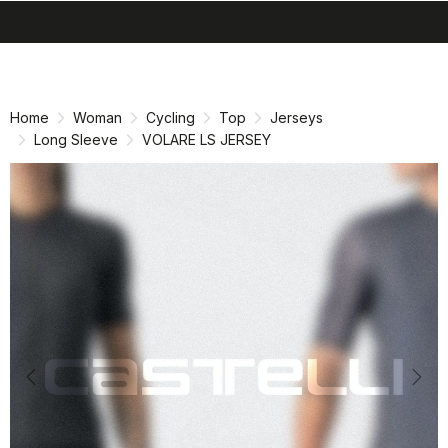
search
menu
shopping_cart
Skip
Skip
to
to
content
navigation
Home
Woman
Cycling
Top
Jerseys
Long Sleeve
VOLARE LS JERSEY
Previous
Nex