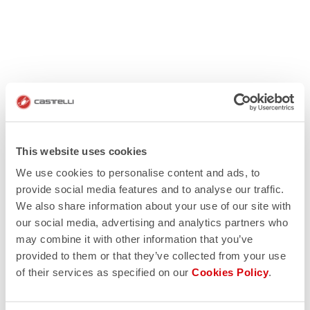
This website uses cookies
We use cookies to personalise content and ads, to
provide social media features and to analyse our traffic.
We also share information about your use of our site with
our social media, advertising and analytics partners who
may combine it with other information that you’ve
provided to them or that they’ve collected from your use
of their services as specified on our
Cookies Policy
.