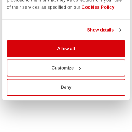
of their services as specified on our
Cookies Policy
.
Show details
Allow all
Customize
Deny