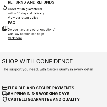
RETURNS AND REFUNDS
replay
Order return guaranteed
within 30 days of delivery
View our return policy
FAQ
quiz
Do you have any other questions?
Our FAQ section can help!
Click here
SHOP WITH CONFIDENCE
The support you need, with Castelli quality in every detail.
credit_card
FLEXIBLE AND SECURE PAYMENTS
local_shipping
SHIPPING IN 3-5 WORKING DAYS
shield
CASTELLI GUARANTEE AND QUALITY