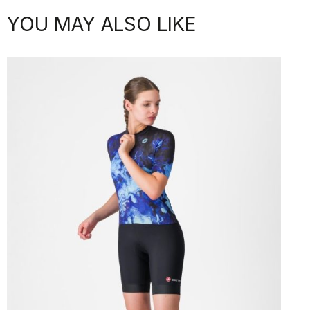
YOU MAY ALSO LIKE