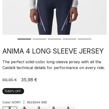
ANIMA 4 LONG SLEEVE JERSEY
The perfect solid-color long-sleeve jersey with all the
Castelli technical details for performance on every ride.
35,98 €
89,95 €
60% OFF
local_offer
|
Color:
IVORY
4523044-065