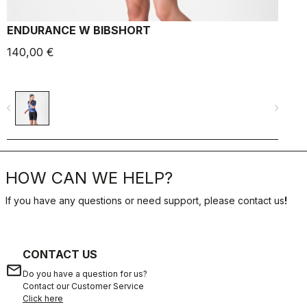
ENDURANCE W BIBSHORT
140,00 €
6
navigate_before
navigate_next
navigate_befo
HOW CAN WE HELP?
If you have any questions or need support, please contact us
!
CONTACT US
email
Do you have a question for us?
Contact our Customer Service
Click here