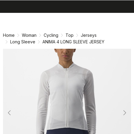
search
menu
shopping_cart
Skip
Skip
to
to
content
navigation
Home
Woman
Cycling
Top
Jerseys
Long Sleeve
ANIMA 4 LONG SLEEVE JERSEY
Previous
Nex