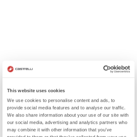
This website uses cookies
We use cookies to personalise content and ads, to
provide social media features and to analyse our traffic.
We also share information about your use of our site with
our social media, advertising and analytics partners who
may combine it with other information that you’ve
provided to them or that they’ve collected from your use