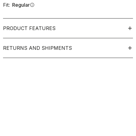
Fit:
Regular
info
PRODUCT FEATURES
RETURNS AND SHIPMENTS