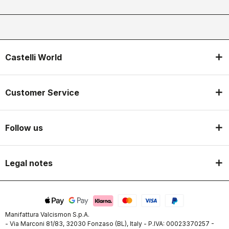
Castelli World
Customer Service
Follow us
Legal notes
Manifattura Valcismon S.p.A.
- Via Marconi 81/83, 32030 Fonzaso (BL), Italy - P.IVA: 00023370257 -