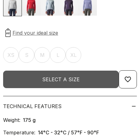
XS
S
M
L
XL
favorite_border
SELECT A SIZE
TECHNICAL FEATURES
Weight:
175
g
Temperature:
14°C - 32°C / 57°F - 90°F