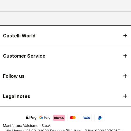
Castelli World
Customer Service
Follow us
Legal notes
Manifattura Valcismon S.p.A.
- Via Marconi 81/83, 32030 Fonzaso (BL), Italy - P.IVA: 00023370257 -