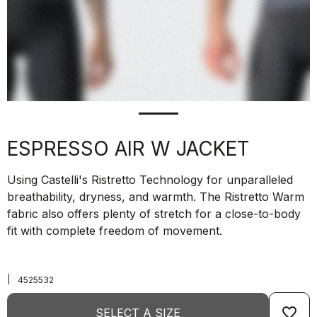
ESPRESSO AIR W JACKET
Using Castelli's Ristretto Technology for unparalleled
breathability, dryness, and warmth. The Ristretto Warm
fabric also offers plenty of stretch for a close-to-body
fit with complete freedom of movement.
|
4525532
favorite_border
SELECT A SIZE