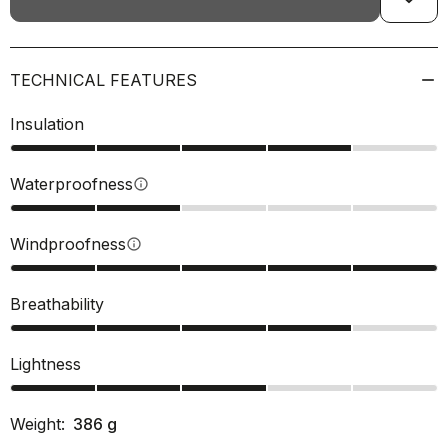
TECHNICAL FEATURES
Insulation
Waterproofness
info
Windproofness
info
Breathability
Lightness
Weight:
386
g