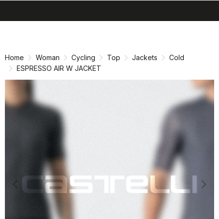
search
menu
shopping_cart
Skip
Skip
to
to
content
navigation
Home
Woman
Cycling
Top
Jackets
Cold
ESPRESSO AIR W JACKET
Previous
Nex