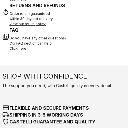
RETURNS AND REFUNDS
replay
Order return guaranteed
within 30 days of delivery
View our return policy
FAQ
quiz
Do you have any other questions?
Our FAQ section can help!
Click here
SHOP WITH CONFIDENCE
The support you need, with Castelli quality in every detail.
credit_card
FLEXIBLE AND SECURE PAYMENTS
local_shipping
SHIPPING IN 3-5 WORKING DAYS
shield
CASTELLI GUARANTEE AND QUALITY