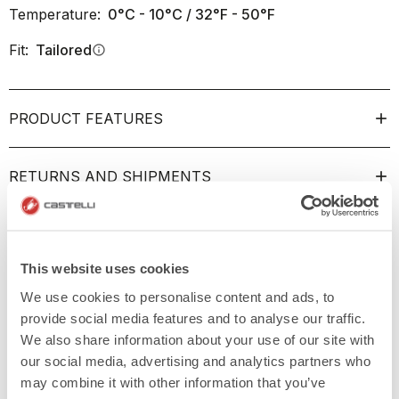
Temperature:
0°C - 10°C / 32°F - 50°F
Fit:
Tailored
info
PRODUCT FEATURES
RETURNS AND SHIPMENTS
This website uses cookies
We use cookies to personalise content and ads, to
provide social media features and to analyse our traffic.
We also share information about your use of our site with
our social media, advertising and analytics partners who
may combine it with other information that you’ve