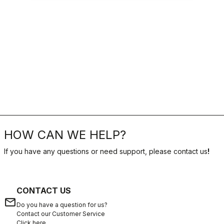
HOW CAN WE HELP?
If you have any questions or need support, please contact us
!
CONTACT US
email
Do you have a question for us?
Contact our Customer Service
Click here