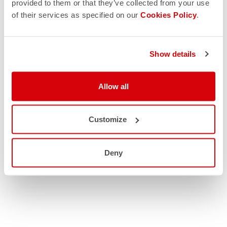
provided to them or that they’ve collected from your use
of their services as specified on our
Cookies Policy
.
Show details
Allow all
Customize
Deny