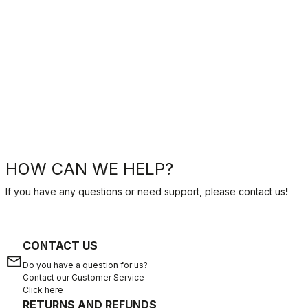
HOW CAN WE HELP?
If you have any questions or need support, please contact us
!
CONTACT US
email
Do you have a question for us?
Contact our Customer Service
Click here
RETURNS AND REFUNDS