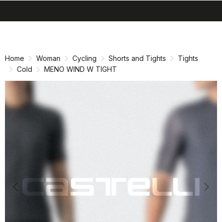
search
menu
shopping_cart
Skip
Skip
to
to
content
navigation
Home
Woman
Cycling
Shorts and Tights
Tights
Cold
MENO WIND W TIGHT
Previous
Nex