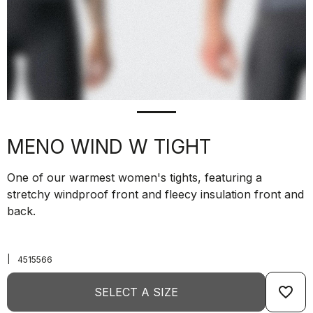
MENO WIND W TIGHT
One of our warmest women's tights, featuring a
stretchy windproof front and fleecy insulation front and
back.
|
4515566
favorite_border
SELECT A SIZE