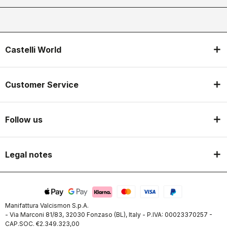
Castelli World
Customer Service
Follow us
Legal notes
Manifattura Valcismon S.p.A.
- Via Marconi 81/83, 32030 Fonzaso (BL), Italy - P.IVA: 00023370257 -
CAP.SOC. €2.349.323,00