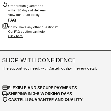
replay
Order return guaranteed
within 30 days of delivery
View our return policy
FAQ
quiz
Do you have any other questions?
Our FAQ section can help!
Click here
SHOP WITH CONFIDENCE
The support you need, with Castelli quality in every detail.
credit_card
FLEXIBLE AND SECURE PAYMENTS
local_shipping
SHIPPING IN 3-5 WORKING DAYS
shield
CASTELLI GUARANTEE AND QUALITY