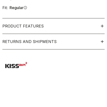
Fit:
Regular
info
PRODUCT FEATURES
RETURNS AND SHIPMENTS