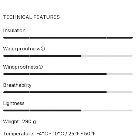
TECHNICAL FEATURES
Insulation
Waterproofness
info
Windproofness
info
Breathability
Lightness
Weight:
290
g
Temperature:
-4°C - 10°C / 25°F - 50°F