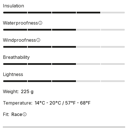
Insulation
Waterproofness
info
Windproofness
info
Breathability
Lightness
Weight:
225
g
Temperature:
14°C - 20°C / 57°F - 68°F
Fit:
Race
info