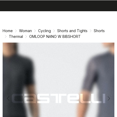
search
menu
shopping_cart
Skip
Skip
to
to
content
navigation
Home
Woman
Cycling
Shorts and Tights
Shorts
Thermal
OMLOOP NANO W BIBSHORT
Previous
Nex