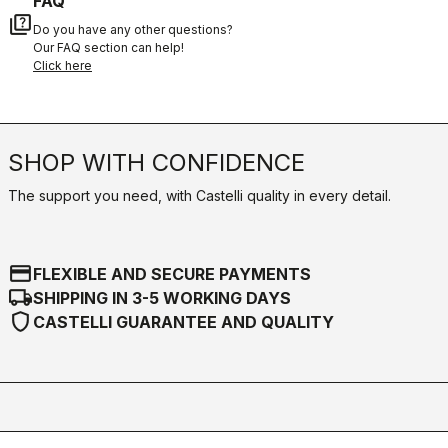
FAQ
quiz
Do you have any other questions?
Our FAQ section can help!
Click here
SHOP WITH CONFIDENCE
The support you need, with Castelli quality in every detail.
credit_card
FLEXIBLE AND SECURE PAYMENTS
local_shipping
SHIPPING IN 3-5 WORKING DAYS
shield
CASTELLI GUARANTEE AND QUALITY