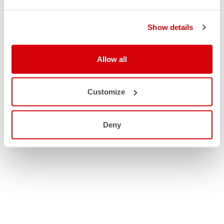
Show details
Allow all
Customize
Deny