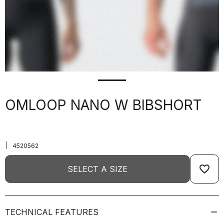
OMLOOP NANO W BIBSHORT
|
4520562
favorite_border
SELECT A SIZE
TECHNICAL FEATURES