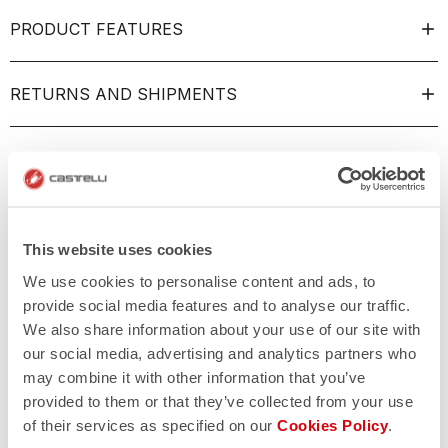
PRODUCT FEATURES
RETURNS AND SHIPMENTS
This website uses cookies
We use cookies to personalise content and ads, to
provide social media features and to analyse our traffic.
We also share information about your use of our site with
our social media, advertising and analytics partners who
may combine it with other information that you’ve
provided to them or that they’ve collected from your use
of their services as specified on our
Cookies Policy
.