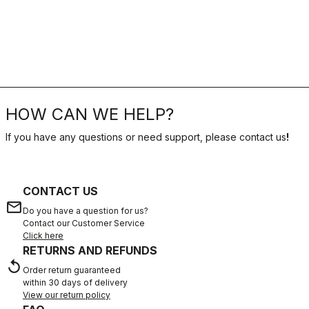
HOW CAN WE HELP?
If you have any questions or need support, please contact us
!
CONTACT US
email
Do you have a question for us?
Contact our Customer Service
Click here
RETURNS AND REFUNDS
replay
Order return guaranteed
within 30 days of delivery
View our return policy