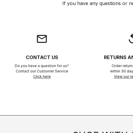
If you have any questions or n
email
rep
CONTACT US
RETURNS A
Do you have a question for us?
Order retur
Contact our Customer Service
within 30 day
Click here
View our re