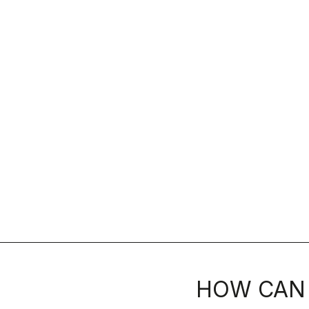
HOW CAN 