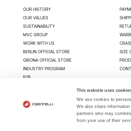
OUR HISTORY
PAYM
OUR VALUES
SHIP
SUSTAINABILITY
RETU
MVC GROUP
WARR
WORK WITH US
CRAS
BERLIN OFFICIAL STORE
SIZE
GIRONA OFFICIAL STORE
PROD
INDUSTRY PROGRAM
CONT
B2B
CANTO
This website uses cookie
We use cookies to personal
We also share information 
partners who may combine i
from your use of their ser