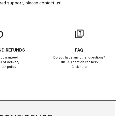
eed support, please contact us
!
lay
quiz
ND REFUNDS
FAQ
n guaranteed
Do you have any other questions?
s of delivery
Our FAQ section can help!
turn policy
Click here