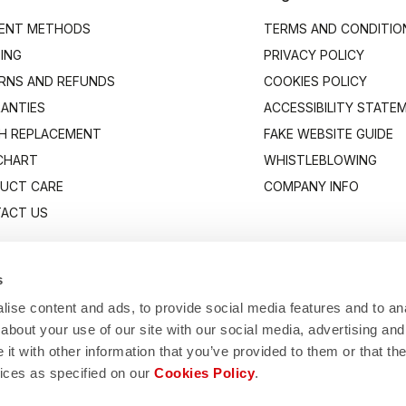
ENT METHODS
TERMS AND CONDITIO
PING
PRIVACY POLICY
RNS AND REFUNDS
COOKIES POLICY
ANTIES
ACCESSIBILITY STATE
H REPLACEMENT
FAKE WEBSITE GUIDE
 CHART
WHISTLEBLOWING
UCT CARE
COMPANY INFO
ACT US
s
ise content and ads, to provide social media features and to anal
about your use of our site with our social media, advertising and
t with other information that you’ve provided to them or that the
vices as specified on our
Cookies Policy
.
Manifattura Valcismon S.p.A.