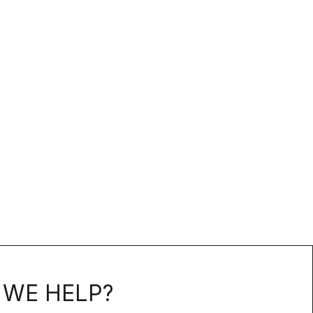
WE HELP?