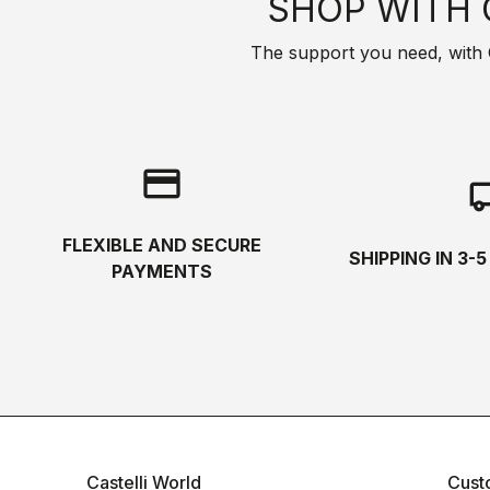
SHOP WITH 
The support you need, with Cas
credit_card
local_s
FLEXIBLE AND SECURE
SHIPPING IN 3-
PAYMENTS
Castelli World
Cust