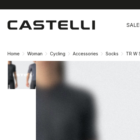
Skip
Skip
to
to
SALE
content
navigation
Home
Woman
Cycling
Accessories
Socks
TR W 