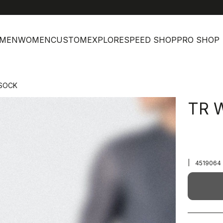
MEN
WOMEN
CUSTOM
EXPLORE
SPEED SHOP
PRO SHOP
SOCK
TR 
|
4519064