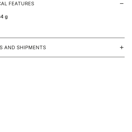
CAL FEATURES
64
g
S AND SHIPMENTS