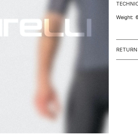
TECHNI
Weight:
RETURN