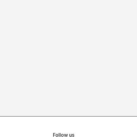
Follow us