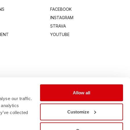
NS
FACEBOOK
INSTAGRAM
STRAVA
MENT
YOUTUBE
Allow all
yse our traffic.
 analytics
Customize
y’ve collected