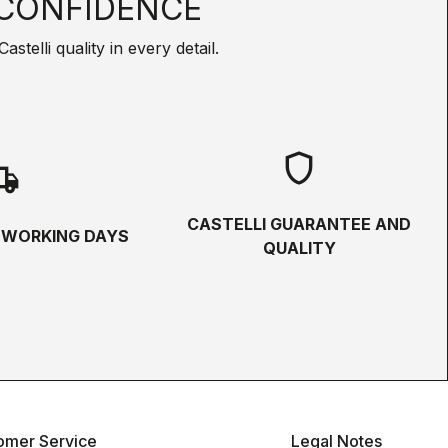
CONFIDENCE
telli quality in every detail.
shield
hipping
CASTELLI GUARANTEE AND
5 WORKING DAYS
QUALITY
omer Service
Legal Notes