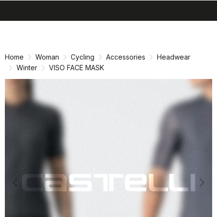
search
menu
shopping_cart
Skip
Skip
to
to
content
navigation
Home
Woman
Cycling
Accessories
Headwear
Winter
VISO FACE MASK
Previous
Nex