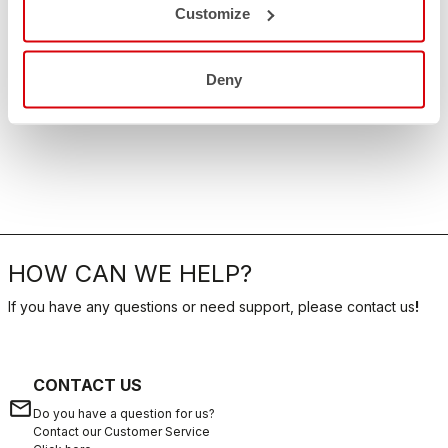
Customize
Deny
HOW CAN WE HELP?
If you have any questions or need support, please contact us
!
CONTACT US
email
Do you have a question for us?
Contact our Customer Service