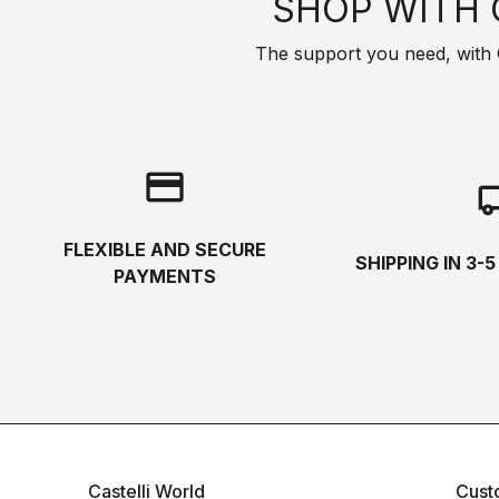
SHOP WITH 
The support you need, with Cas
credit_card
local_s
FLEXIBLE AND SECURE
SHIPPING IN 3-
PAYMENTS
Castelli World
Cust