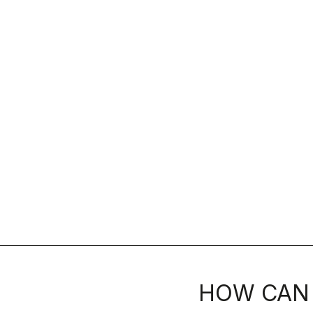
HOW CAN 