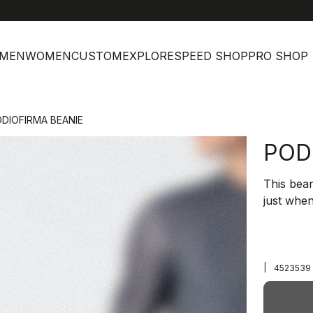
MEN
WOMEN
CUSTOM
EXPLORE
SPEED SHOP
PRO SHOP
DIOFIRMA BEANIE
POD
This bean
just when
|
4523539