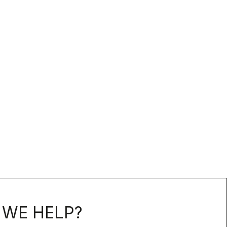
WE HELP?