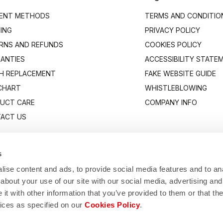
ENT METHODS
TERMS AND CONDITIO
PING
PRIVACY POLICY
RNS AND REFUNDS
COOKIES POLICY
ANTIES
ACCESSIBILITY STATE
H REPLACEMENT
FAKE WEBSITE GUIDE
 CHART
WHISTLEBLOWING
UCT CARE
COMPANY INFO
ACT US
s
ise content and ads, to provide social media features and to anal
about your use of our site with our social media, advertising and
t with other information that you’ve provided to them or that the
vices as specified on our
Cookies Policy
.
Manifattura Valcismon S.p.A.