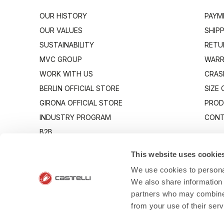
OUR HISTORY
PAYM
OUR VALUES
SHIP
SUSTAINABILITY
RETU
MVC GROUP
WARR
WORK WITH US
CRAS
BERLIN OFFICIAL STORE
SIZE
GIRONA OFFICIAL STORE
PROD
INDUSTRY PROGRAM
CONT
B2B
CANTO
This website uses cookie
We use cookies to personal
We also share information 
partners who may combine i
from your use of their ser