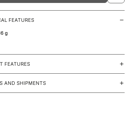
CAL FEATURES
86
g
T FEATURES
S AND SHIPMENTS