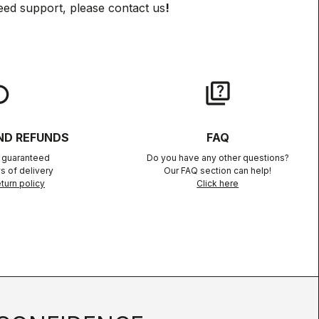
eed support, please contact us
!
lay
quiz
ND REFUNDS
FAQ
n guaranteed
Do you have any other questions?
s of delivery
Our FAQ section can help!
turn policy
Click here