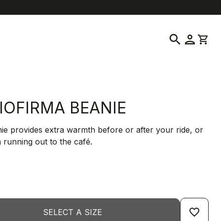
help
location_on
language
Customer Service
Find a Store
English
|
Greece
search
person
shopping_cart
IOFIRMA BEANIE
ie provides extra warmth before or after your ride, or
 running out to the café.
favorite_border
SELECT A SIZE