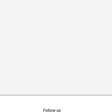
Follow us