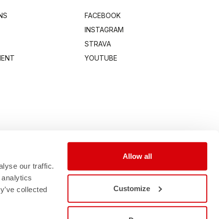
NS
FACEBOOK
INSTAGRAM
STRAVA
MENT
YOUTUBE
Allow all
yse our traffic.
 analytics
Customize
y’ve collected