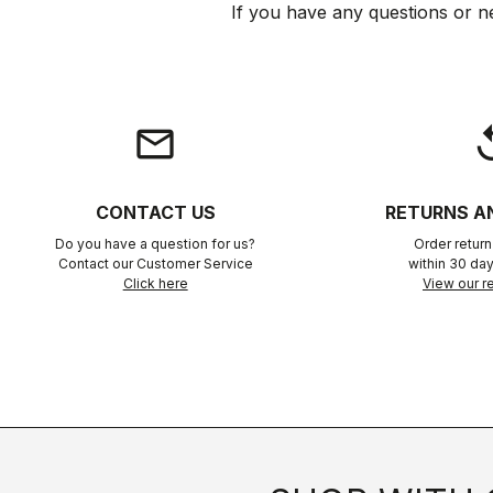
If you have any questions or n
email
rep
CONTACT US
RETURNS A
Do you have a question for us?
Order retur
Contact our Customer Service
within 30 day
Click here
View our re