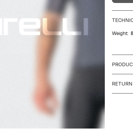
TECHNI
Weight:
PRODUC
RETURN