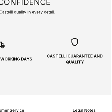
CONFIDENCE
telli quality in every detail.
shield
hipping
CASTELLI GUARANTEE AND
5 WORKING DAYS
QUALITY
omer Service
Legal Notes