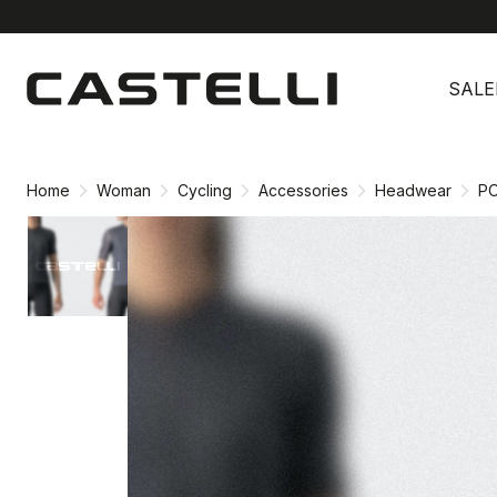
Skip
Skip
to
to
SALE
content
navigation
Home
Woman
Cycling
Accessories
Headwear
PO