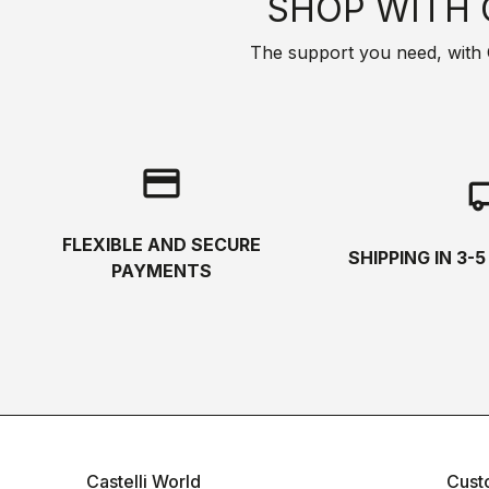
SHOP WITH 
The support you need, with Cas
credit_card
local_s
FLEXIBLE AND SECURE
SHIPPING IN 3-
PAYMENTS
Castelli World
Cust