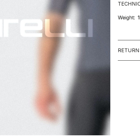
TECHNI
Weight:
RETURN