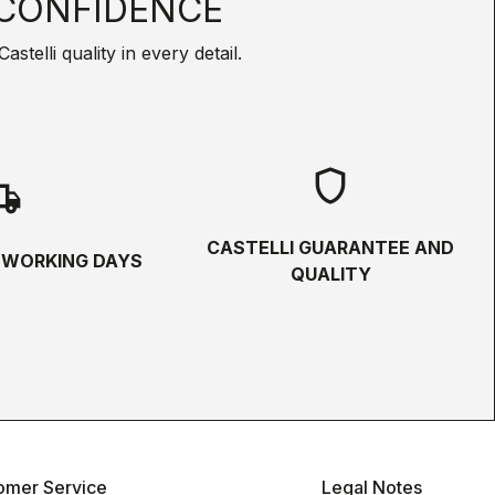
CONFIDENCE
telli quality in every detail.
shield
hipping
CASTELLI GUARANTEE AND
5 WORKING DAYS
QUALITY
omer Service
Legal Notes