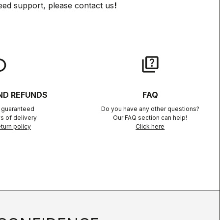
eed support, please contact us
!
lay
quiz
ND REFUNDS
FAQ
n guaranteed
Do you have any other questions?
s of delivery
Our FAQ section can help!
turn policy
Click here