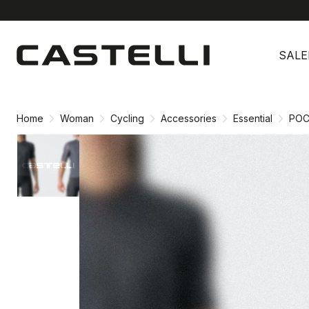
Skip
Skip
to
to
SALE
content
navigation
Home
Woman
Cycling
Accessories
Essential
POC