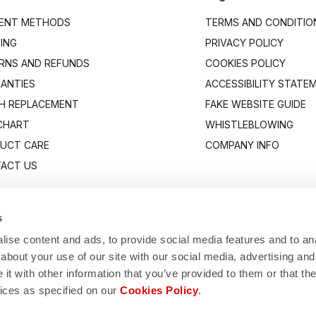
ENT METHODS
TERMS AND CONDITIO
PING
PRIVACY POLICY
RNS AND REFUNDS
COOKIES POLICY
ANTIES
ACCESSIBILITY STATE
H REPLACEMENT
FAKE WEBSITE GUIDE
 CHART
WHISTLEBLOWING
UCT CARE
COMPANY INFO
ACT US
s
ise content and ads, to provide social media features and to anal
about your use of our site with our social media, advertising and
t with other information that you’ve provided to them or that the
vices as specified on our
Cookies Policy
.
Manifattura Valcismon S.p.A.