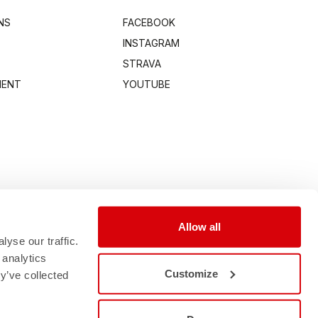
NS
FACEBOOK
INSTAGRAM
STRAVA
MENT
YOUTUBE
Allow all
yse our traffic.
 analytics
Customize
y’ve collected