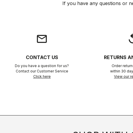
If you have any questions or n
email
rep
CONTACT US
RETURNS A
Do you have a question for us?
Order retur
Contact our Customer Service
within 30 day
Click here
View our re