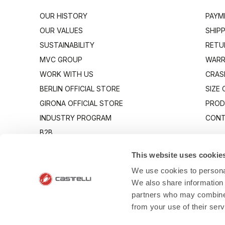
OUR HISTORY
PAYM
OUR VALUES
SHIP
SUSTAINABILITY
RETU
MVC GROUP
WARR
WORK WITH US
CRAS
BERLIN OFFICIAL STORE
SIZE
GIRONA OFFICIAL STORE
PROD
INDUSTRY PROGRAM
CONT
B2B
CANTO
This website uses cookie
We use cookies to personal
We also share information 
partners who may combine i
from your use of their ser