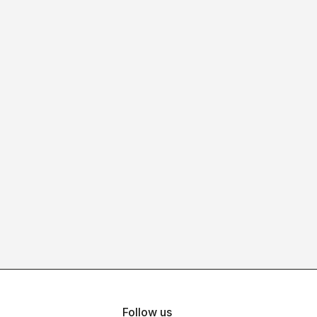
Follow us