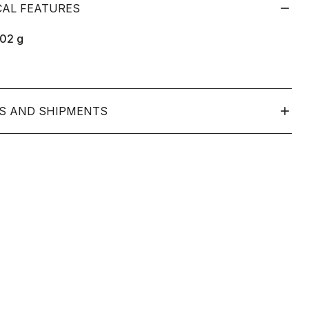
CAL FEATURES
102
g
S AND SHIPMENTS