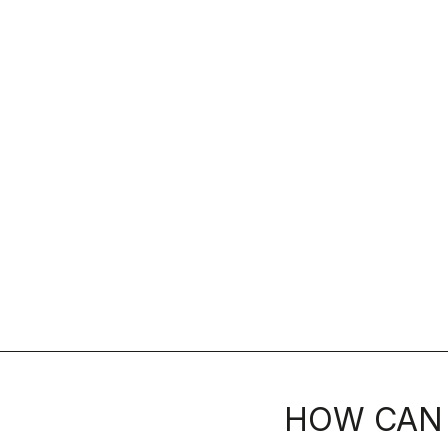
HOW CAN 