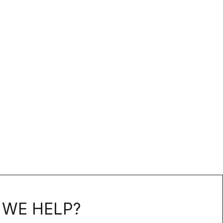
WE HELP?