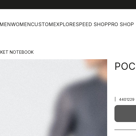
MEN
WOMEN
CUSTOM
EXPLORE
SPEED SHOP
PRO SHOP
KET NOTEBOOK
POC
|
4401229