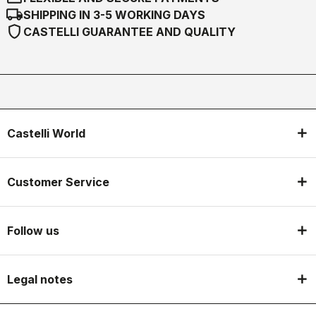
local_shipping
SHIPPING IN 3-5 WORKING DAYS
shield
CASTELLI GUARANTEE AND QUALITY
Castelli World
Customer Service
Follow us
Legal notes