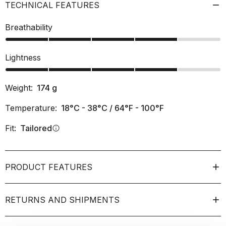
TECHNICAL FEATURES
Breathability
Lightness
Weight:
174
g
Temperature:
18°C - 38°C / 64°F - 100°F
Fit:
Tailored
info
PRODUCT FEATURES
RETURNS AND SHIPMENTS