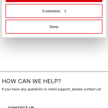
Customize
Deny
HOW CAN WE HELP?
If you have any questions or need support, please contact us
!