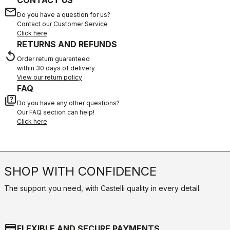
CONTACT US
email
Do you have a question for us?
Contact our Customer Service
Click here
RETURNS AND REFUNDS
replay
Order return guaranteed
within 30 days of delivery
View our return policy
FAQ
quiz
Do you have any other questions?
Our FAQ section can help!
Click here
SHOP WITH CONFIDENCE
The support you need, with Castelli quality in every detail.
credit_card
FLEXIBLE AND SECURE PAYMENTS