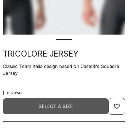
TRICOLORE JERSEY
Classic Team Italia design based on Castelli's Squadra
Jersey
|
6823242
favorite_border
SELECT A SIZE