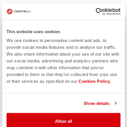
This website uses cookies
We use cookies to personalise content and ads, to
provide social media features and to analyse our traffic.
We also share information about your use of our site with
our social media, advertising and analytics partners who
may combine it with other information that you’ve
provided to them or that they’ve collected from your use
of their services as specified on our
Cookies Policy
.
Show details
Allow all