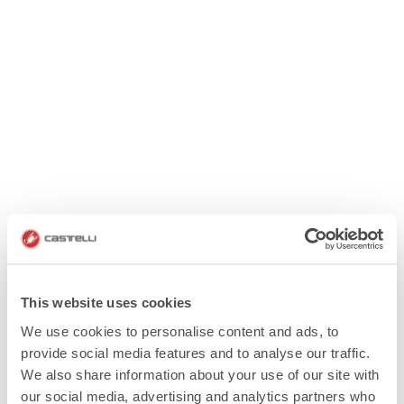
This website uses cookies
We use cookies to personalise content and ads, to
provide social media features and to analyse our traffic.
We also share information about your use of our site with
our social media, advertising and analytics partners who