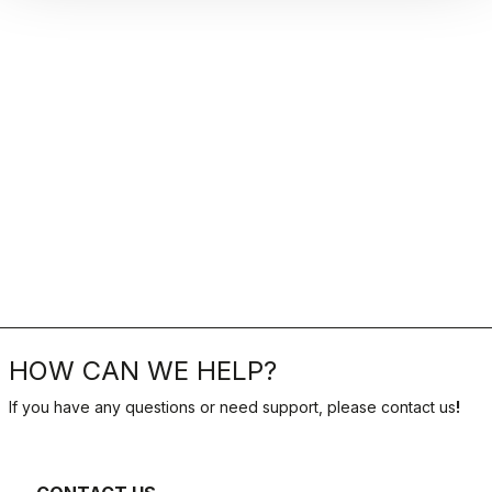
HOW CAN WE HELP?
If you have any questions or need support, please contact us
!