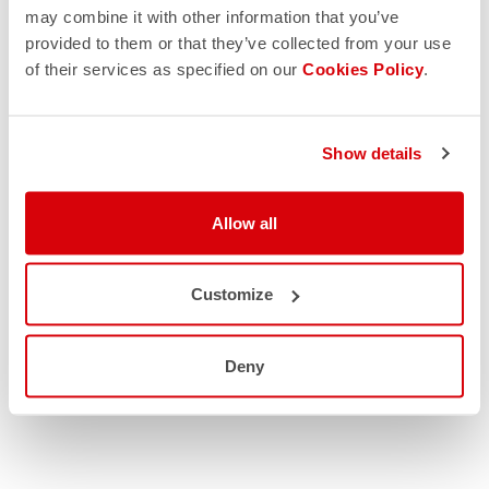
may combine it with other information that you’ve
provided to them or that they’ve collected from your use
of their services as specified on our
Cookies Policy
.
Show details
Allow all
Customize
Deny