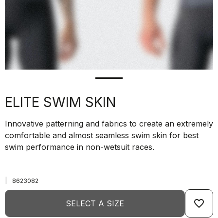
ELITE SWIM SKIN
Innovative patterning and fabrics to create an extremely
comfortable and almost seamless swim skin for best
swim performance in non-wetsuit races.
|
8623082
favorite_border
SELECT A SIZE