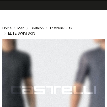
search
menu
shopping_cart
Skip
Skip
to
to
content
navigation
Home
Men
Triathlon
Triathlon-Suits
ELITE SWIM SKIN
Previous
Nex