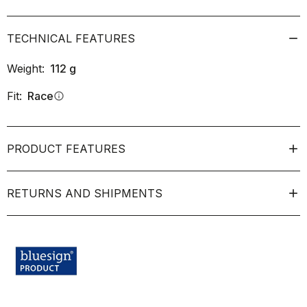
TECHNICAL FEATURES
Weight:
112
g
Fit:
Race
info
PRODUCT FEATURES
RETURNS AND SHIPMENTS