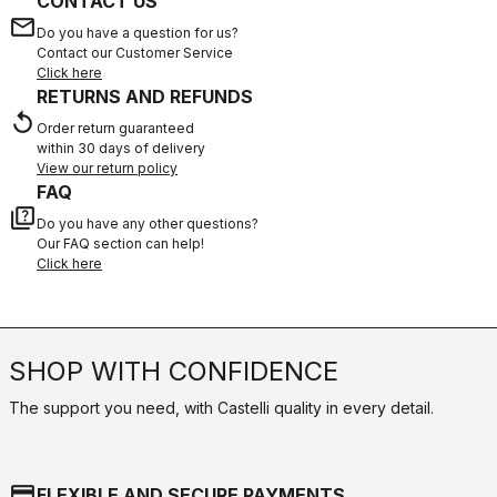
CONTACT US
email
Do you have a question for us?
Contact our Customer Service
Click here
RETURNS AND REFUNDS
replay
Order return guaranteed
within 30 days of delivery
View our return policy
FAQ
quiz
Do you have any other questions?
Our FAQ section can help!
Click here
SHOP WITH CONFIDENCE
The support you need, with Castelli quality in every detail.
credit_card
FLEXIBLE AND SECURE PAYMENTS