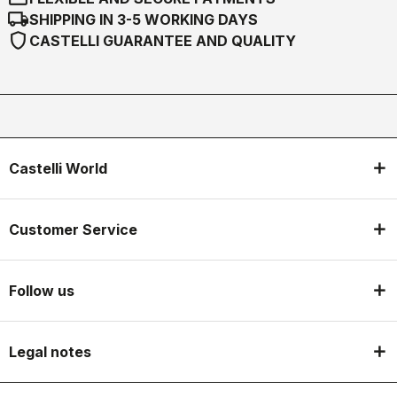
local_shipping
SHIPPING IN 3-5 WORKING DAYS
shield
CASTELLI GUARANTEE AND QUALITY
Castelli World
Customer Service
Follow us
Legal notes