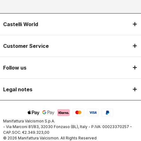
Castelli World
Customer Service
Follow us
Legal notes
Manifattura Valcismon S.p.A.
- Via Marconi 81/83, 32030 Fonzaso (BL), Italy - P.IVA: 00023370257 -
CAP.SOC. €2.349.323,00
© 2026 Manifattura Valcismon. All Rights Reserved