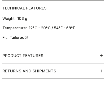
TECHNICAL FEATURES
Weight:
103
g
Temperature:
12°C - 20°C / 54°F - 68°F
Fit:
Tailored
info
PRODUCT FEATURES
RETURNS AND SHIPMENTS