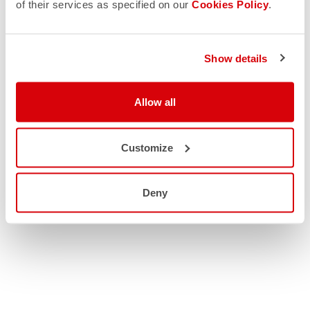
of their services as specified on our
Cookies Policy
.
Show details
Allow all
Customize
Deny