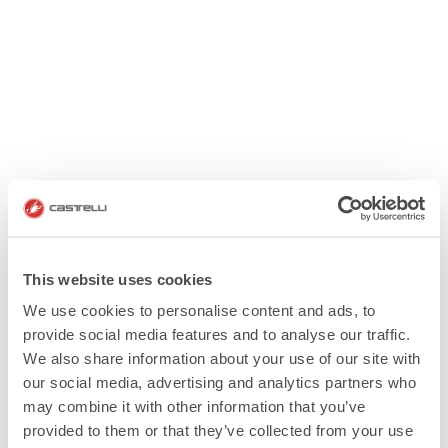
This website uses cookies
We use cookies to personalise content and ads, to
provide social media features and to analyse our traffic.
We also share information about your use of our site with
our social media, advertising and analytics partners who
may combine it with other information that you’ve
provided to them or that they’ve collected from your use