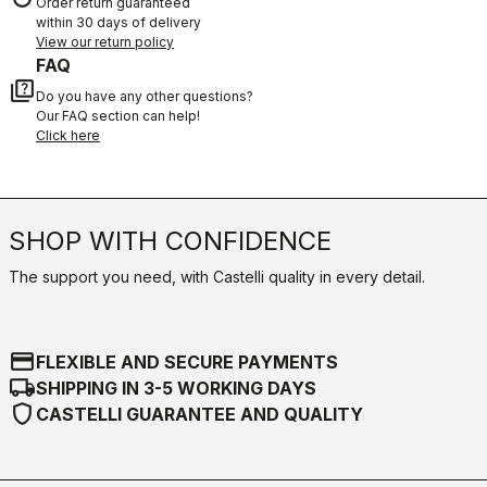
Order return guaranteed
within 30 days of delivery
View our return policy
FAQ
quiz
Do you have any other questions?
Our FAQ section can help!
Click here
SHOP WITH CONFIDENCE
The support you need, with Castelli quality in every detail.
credit_card
FLEXIBLE AND SECURE PAYMENTS
local_shipping
SHIPPING IN 3-5 WORKING DAYS
shield
CASTELLI GUARANTEE AND QUALITY