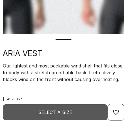
ARIA VEST
Our lightest and most packable wind shell that fits close
to body with a stretch breathable back. It effectively
blocks wind on the front without causing overheating.
|
4520057
favorite_border
SELECT A SIZE