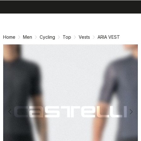
search
menu
shopping_cart
Skip
Skip
to
to
content
navigation
Home
Men
Cycling
Top
Vests
ARIA VEST
Previous
Nex