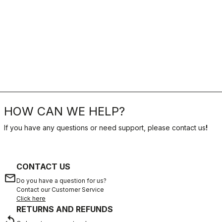
HOW CAN WE HELP?
If you have any questions or need support, please contact us
!
CONTACT US
email
Do you have a question for us?
Contact our Customer Service
Click here
RETURNS AND REFUNDS
replay