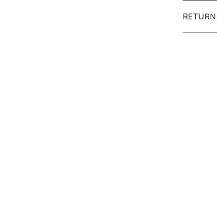
RETURN