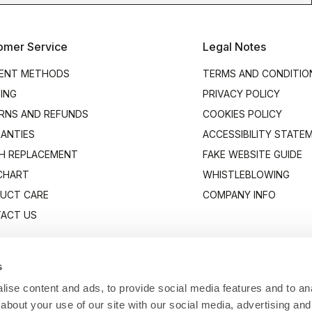
omer Service
Legal Notes
ENT METHODS
TERMS AND CONDITIO
PING
PRIVACY POLICY
RNS AND REFUNDS
COOKIES POLICY
ANTIES
ACCESSIBILITY STATE
H REPLACEMENT
FAKE WEBSITE GUIDE
 CHART
WHISTLEBLOWING
UCT CARE
COMPANY INFO
ACT US
s
ise content and ads, to provide social media features and to anal
about your use of our site with our social media, advertising and