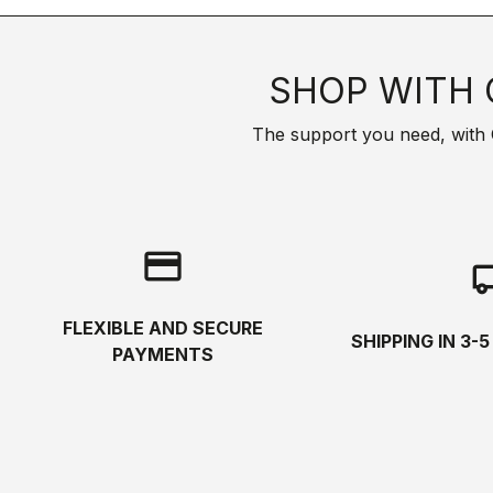
SHOP WITH 
The support you need, with Cas
credit_card
local_s
FLEXIBLE AND SECURE
SHIPPING IN 3-
PAYMENTS