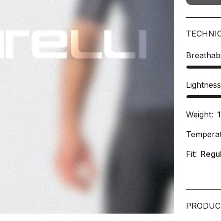
TECHNI
Breathabi
Lightnes
Weight:
Temperat
Fit:
Regu
PRODUC