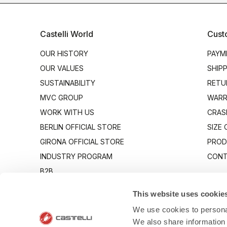
Castelli World
Cust
OUR HISTORY
PAYM
OUR VALUES
SHIP
SUSTAINABILITY
RETU
MVC GROUP
WARR
WORK WITH US
CRAS
BERLIN OFFICIAL STORE
SIZE
GIRONA OFFICIAL STORE
PROD
INDUSTRY PROGRAM
CONT
B2B
CANTO
This website uses cookie
We use cookies to personal
We also share information 