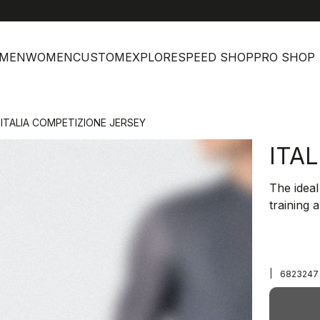
MEN
WOMEN
CUSTOM
EXPLORE
SPEED SHOP
PRO SHOP
ITALIA COMPETIZIONE JERSEY
ITA
The ideal
training 
|
6823247