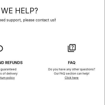
WE HELP?
eed support, please contact us
!
lay
quiz
ND REFUNDS
FAQ
n guaranteed
Do you have any other questions?
s of delivery
Our FAQ section can help!
turn policy
Click here