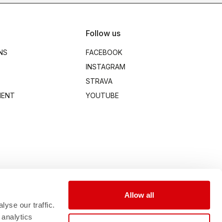
Follow us
NS
FACEBOOK
INSTAGRAM
STRAVA
MENT
YOUTUBE
Allow all
yse our traffic.
 analytics