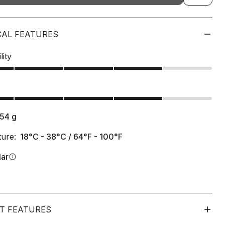
CAL FEATURES
lity
s
154
g
ure:
18°C - 38°C / 64°F - 100°F
lar
info
T FEATURES