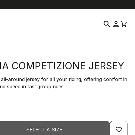
help
location_on
language
Customer Service
Find a Store
English
|
Greece
search
person
shopping_cart
LIA COMPETIZIONE JERSEY
 all-around jersey for all your riding, offering comfort in
and speed in fast group rides.
favorite_border
SELECT A SIZE