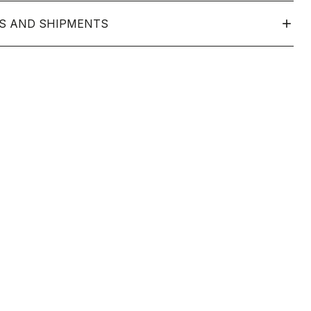
S AND SHIPMENTS